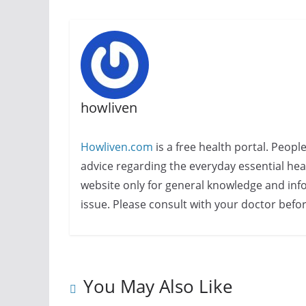
howliven
Howliven.com
is a free health portal. Peopl
advice regarding the everyday essential healt
website only for general knowledge and info
issue. Please consult with your doctor befo
You May Also Like