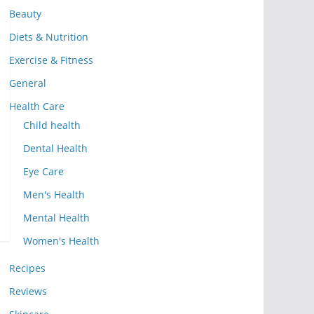
Beauty
Diets & Nutrition
Exercise & Fitness
General
Health Care
Child health
Dental Health
Eye Care
Men's Health
Mental Health
Women's Health
Recipes
Reviews