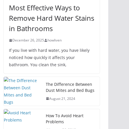
Most Effective Ways to
Remove Hard Water Stains
in Bathrooms
December 26, 2025
howliven
If you live with hard water, you have likely
noticed how quickly it affects your
bathroom. You clean the sink,
The Difference Between
Dust Mites and Bed Bugs
August 21, 2024
How To Avoid Heart
Problems