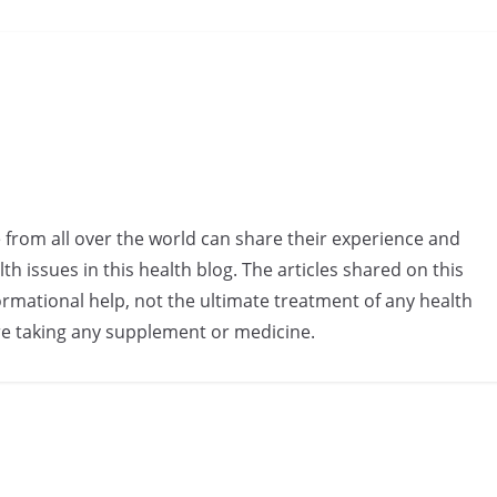
e from all over the world can share their experience and
h issues in this health blog. The articles shared on this
rmational help, not the ultimate treatment of any health
re taking any supplement or medicine.