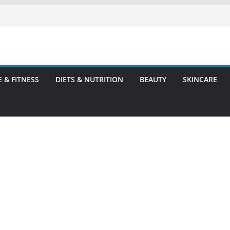
E & FITNESS
DIETS & NUTRITION
BEAUTY
SKINCARE