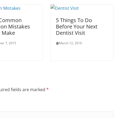
 Common
5 Things To Do
ion Mistakes
Before Your Next
l Make
Dentist Visit
er 7, 2015
March 12, 2016
ired fields are marked
*