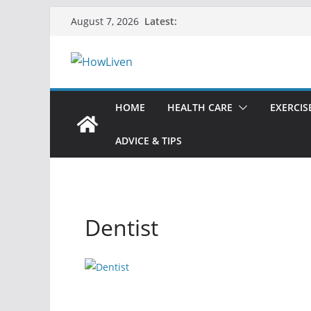
Latest:
August 7, 2026
HOME
HEALTH CARE
EXERCIS
ADVICE & TIPS
Dentist