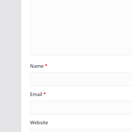
Name
*
Email
*
Website