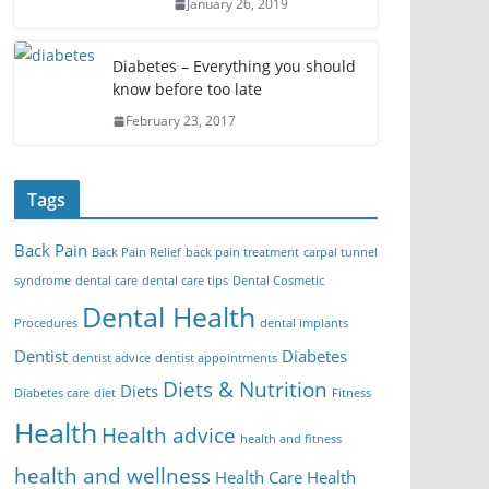
January 26, 2019
Diabetes – Everything you should
know before too late
February 23, 2017
Tags
Back Pain
Back Pain Relief
back pain treatment
carpal tunnel
syndrome
dental care
dental care tips
Dental Cosmetic
Dental Health
Procedures
dental implants
Dentist
Diabetes
dentist advice
dentist appointments
Diets & Nutrition
Diets
Diabetes care
diet
Fitness
Health
Health advice
health and fitness
health and wellness
Health Care
Health