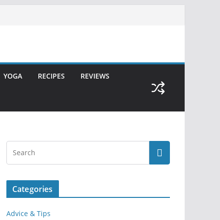
YOGA
RECIPES
REVIEWS
Categories
Advice & Tips