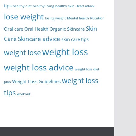
tips
healthy diet
healthy living
healthy skin
Heart attack
lose weight
losing weight
Mental health
Nutrition
Skin
Oral care
Oral Health
Organic Skincare
Care
Skincare advice
skin care tips
weight loss
weight lose
weight loss advice
weight loss diet
weight loss
Weight Loss Guidelines
plan
tips
workout