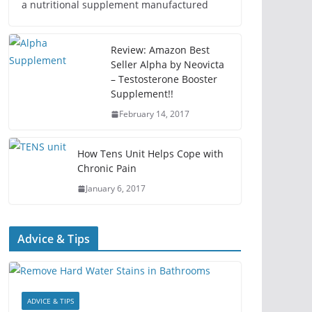
a nutritional supplement manufactured
Review: Amazon Best
Seller Alpha by Neovicta
– Testosterone Booster
Supplement!!
February 14, 2017
How Tens Unit Helps Cope with
Chronic Pain
January 6, 2017
Advice & Tips
ADVICE & TIPS