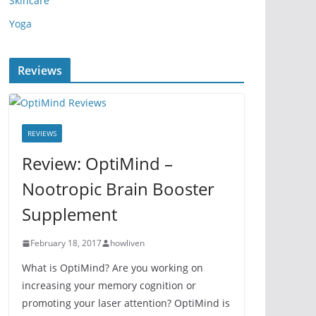
Skincare
Yoga
Reviews
REVIEWS
Review: OptiMind –
Nootropic Brain Booster
Supplement
February 18, 2017
howliven
What is OptiMind? Are you working on
increasing your memory cognition or
promoting your laser attention? OptiMind is