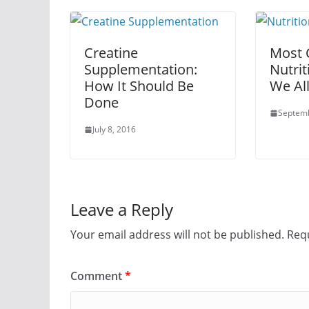
Creatine
Most
Supplementation:
Nutrit
How It Should Be
We Al
Done
Septemb
July 8, 2016
Leave a Reply
Your email address will not be published.
Requ
Comment
*