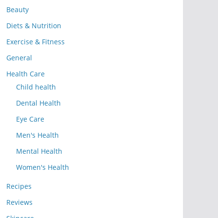
Beauty
Diets & Nutrition
Exercise & Fitness
General
Health Care
Child health
Dental Health
Eye Care
Men's Health
Mental Health
Women's Health
Recipes
Reviews