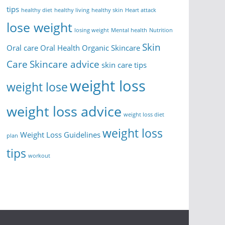
tips
healthy diet
healthy living
healthy skin
Heart attack
lose weight
losing weight
Mental health
Nutrition
Skin
Oral care
Oral Health
Organic Skincare
Care
Skincare advice
skin care tips
weight loss
weight lose
weight loss advice
weight loss diet
weight loss
Weight Loss Guidelines
plan
tips
workout