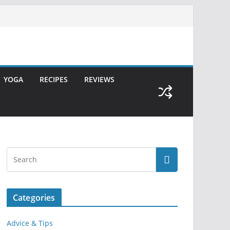
YOGA
RECIPES
REVIEWS
Categories
Advice & Tips