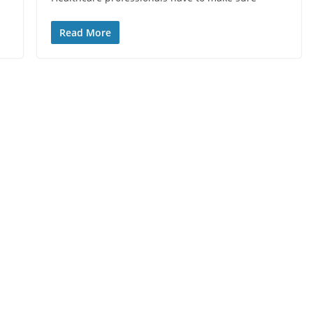
Read More