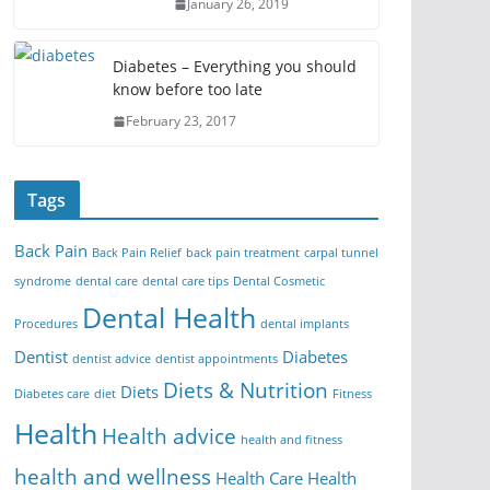
January 26, 2019
Diabetes – Everything you should
know before too late
February 23, 2017
Tags
Back Pain
Back Pain Relief
back pain treatment
carpal tunnel
syndrome
dental care
dental care tips
Dental Cosmetic
Dental Health
Procedures
dental implants
Dentist
Diabetes
dentist advice
dentist appointments
Diets & Nutrition
Diets
Diabetes care
diet
Fitness
Health
Health advice
health and fitness
health and wellness
Health Care
Health