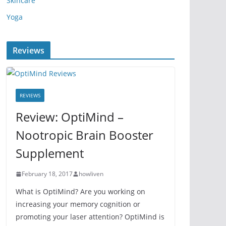
Skincare
Yoga
Reviews
REVIEWS
Review: OptiMind –
Nootropic Brain Booster
Supplement
February 18, 2017
howliven
What is OptiMind? Are you working on
increasing your memory cognition or
promoting your laser attention? OptiMind is