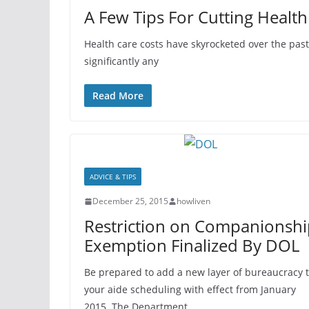
A Few Tips For Cutting Health
Health care costs have skyrocketed over the pa
significantly any
Read More
ADVICE & TIPS
December 25, 2015
howliven
Restriction on Companionshi
Exemption Finalized By DOL
Be prepared to add a new layer of bureaucracy 
your aide scheduling with effect from January
2015. The Department