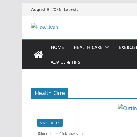
Latest:
August 8, 2026
HOME
HEALTH CARE
EXERCIS
ADVICE & TIPS
Health Care
ADVICE & TIPS
June 15, 2016
howliven