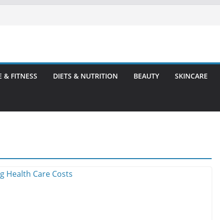
E & FITNESS
DIETS & NUTRITION
BEAUTY
SKINCARE