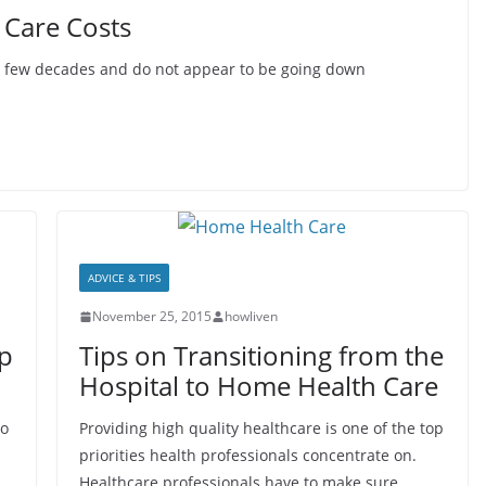
 Care Costs
st few decades and do not appear to be going down
ADVICE & TIPS
November 25, 2015
howliven
p
Tips on Transitioning from the
Hospital to Home Health Care
to
Providing high quality healthcare is one of the top
priorities health professionals concentrate on.
Healthcare professionals have to make sure