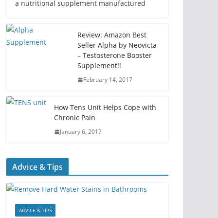
a nutritional supplement manufactured
Review: Amazon Best
Seller Alpha by Neovicta
– Testosterone Booster
Supplement!!
February 14, 2017
How Tens Unit Helps Cope with
Chronic Pain
January 6, 2017
Advice & Tips
ADVICE & TIPS