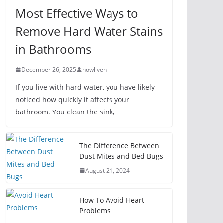
Most Effective Ways to
Remove Hard Water Stains
in Bathrooms
December 26, 2025
howliven
If you live with hard water, you have likely
noticed how quickly it affects your
bathroom. You clean the sink,
The Difference Between
Dust Mites and Bed Bugs
August 21, 2024
How To Avoid Heart
Problems