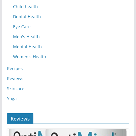
Child health
Dental Health
Eye Care
Men's Health
Mental Health
Women's Health
Recipes
Reviews
Skincare
Yoga
Reviews