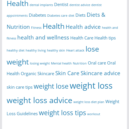
Health
Dentist
dental implants
dentist advice
dentist
Diets &
Diabetes
Diets
appointments
Diabetes care
diet
Health
Nutrition
Health advice
Fitness
health and
health and wellness
Health Care
Health tips
fitness
lose
healthy diet
healthy living
healthy skin
Heart attack
weight
Oral care
Oral
losing weight
Mental health
Nutrition
Skin Care
Skincare advice
Health
Organic Skincare
weight loss
weight lose
skin care tips
weight loss advice
Weight
weight loss diet plan
weight loss tips
Loss Guidelines
workout