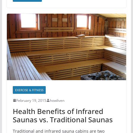
EXERCISE & FITNESS
February 19, 2015
howliven
Health Benefits of Infrared
Saunas vs. Traditional Saunas
Traditional and infrared sauna cabins are two