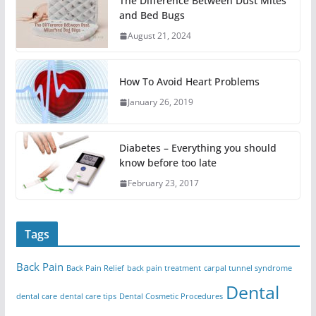
The Difference Between Dust Mites
and Bed Bugs
August 21, 2024
How To Avoid Heart Problems
January 26, 2019
Diabetes – Everything you should
know before too late
February 23, 2017
Tags
Back Pain
Back Pain Relief
back pain treatment
carpal tunnel syndrome
Dental
dental care
dental care tips
Dental Cosmetic Procedures