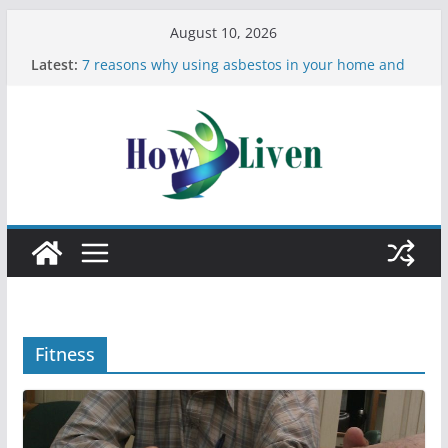
August 10, 2026
Latest:
7 reasons why using asbestos in your home and
work is a bad idea
Most Effective Ways to Remove Hard Water Stains
in Bathrooms
Moving Checklist: What to Do Before You Leave
Your Rental
The Difference Between Dust Mites and Bed Bugs
12 Signs You Need to See a Dentist
Fitness