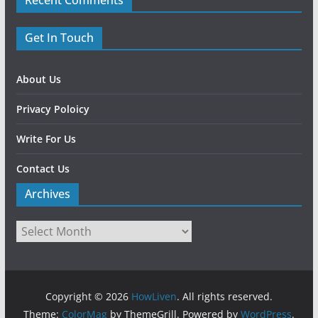
Recent Comments
Get In Touch
About Us
Privacy Poloicy
Write For Us
Contact Us
Archives
Copyright © 2026
HowLiven
. All rights reserved.
Theme:
ColorMag
by ThemeGrill. Powered by
WordPress
.