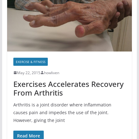
EXERCISE & FITNESS
May 22, 2015
howliven
Exercises Accelerates Recovery
From Arthritis
Arthritis is a joint disorder where inflammation
causes pain and impedes the use of the joint.
However, giving the joint
Read More