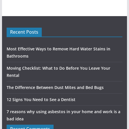
Recent Posts
Most Effective Ways to Remove Hard Water Stains in
Bathrooms
Moving Checklist: What to Do Before You Leave Your
Rental
The Difference Between Dust Mites and Bed Bugs
12 Signs You Need to See a Dentist
7 reasons why using asbestos in your home and work is a
bad idea