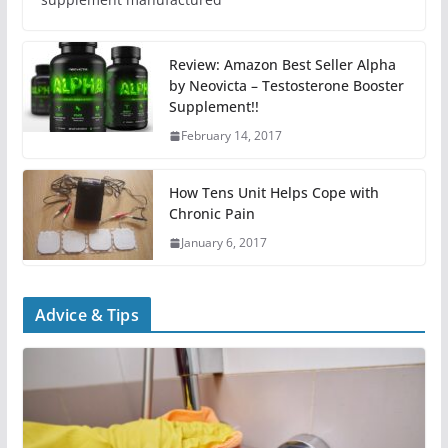
Review: Amazon Best Seller Alpha
by Neovicta – Testosterone Booster
Supplement!!
February 14, 2017
How Tens Unit Helps Cope with
Chronic Pain
January 6, 2017
Advice & Tips