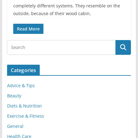
completely different systems. They resemble on the
outside, because of their wood cabin,
Read More
Categories
Advice & Tips
Beauty
Diets & Nutrition
Exercise & Fitness
General
Health Care