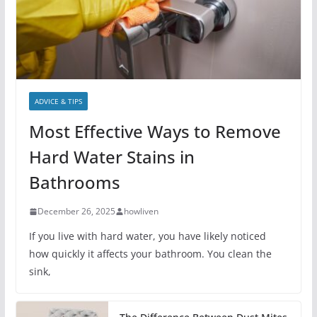
ADVICE & TIPS
Most Effective Ways to Remove
Hard Water Stains in
Bathrooms
December 26, 2025
howliven
If you live with hard water, you have likely noticed
how quickly it affects your bathroom. You clean the
sink,