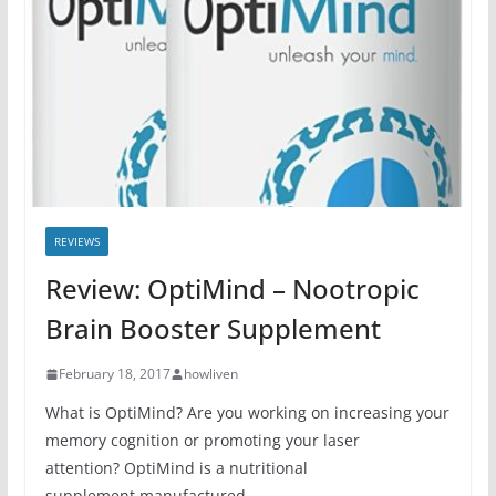
REVIEWS
Review: OptiMind – Nootropic
Brain Booster Supplement
February 18, 2017
howliven
What is OptiMind? Are you working on increasing your
memory cognition or promoting your laser
attention? OptiMind is a nutritional
supplement manufactured