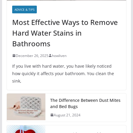
ADVICE & TIPS
Most Effective Ways to Remove
Hard Water Stains in
Bathrooms
December 26, 2025
howliven
If you live with hard water, you have likely noticed
how quickly it affects your bathroom. You clean the
sink,
The Difference Between Dust Mites
and Bed Bugs
August 21, 2024