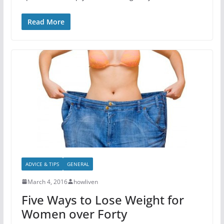
Read More
ADVICE & TIPS
GENERAL
March 4, 2016
howliven
Five Ways to Lose Weight for
Women over Forty