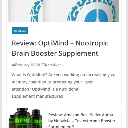
REVIEWS
Review: OptiMind – Nootropic
Brain Booster Supplement
February 18, 2017
howliven
What is OptiMind? Are you working on increasing your
memory cognition or promoting your laser
attention? OptiMind is a nutritional
supplement manufactured
Review: Amazon Best Seller Alpha
by Neovicta – Testosterone Booster
Supplement!!