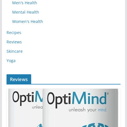
Men's Health
Mental Health
Women's Health
Recipes
Reviews
Skincare
Yoga
Reviews