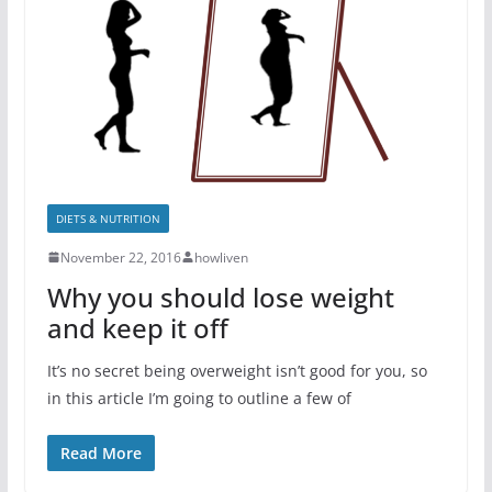
DIETS & NUTRITION
November 22, 2016
howliven
Why you should lose weight
and keep it off
It’s no secret being overweight isn’t good for you, so
in this article I’m going to outline a few of
Read More