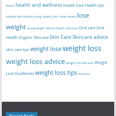
health and wellness
Health Care
Health tips
fitness
lose
healthy diet
healthy living
healthy skin
Heart attack
weight
Oral care
Oral
losing weight
Mental health
Nutrition
Skin Care
Skincare advice
Health
Organic Skincare
weight loss
weight lose
skin care tips
weight loss advice
Weight
weight loss diet plan
weight loss tips
Loss Guidelines
workout
Recent Posts