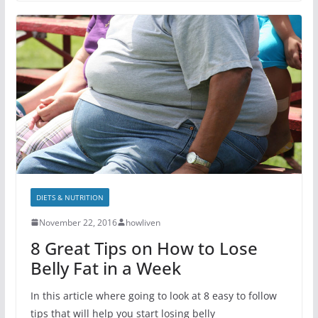
DIETS & NUTRITION
November 22, 2016
howliven
8 Great Tips on How to Lose
Belly Fat in a Week
In this article where going to look at 8 easy to follow
tips that will help you start losing belly