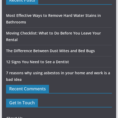
Most Effective Ways to Remove Hard Water Stains in
Bathrooms
Moving Checklist: What to Do Before You Leave Your
Rental
The Difference Between Dust Mites and Bed Bugs
12 Signs You Need to See a Dentist
7 reasons why using asbestos in your home and work is a
bad idea
Recent Comments
Get In Touch