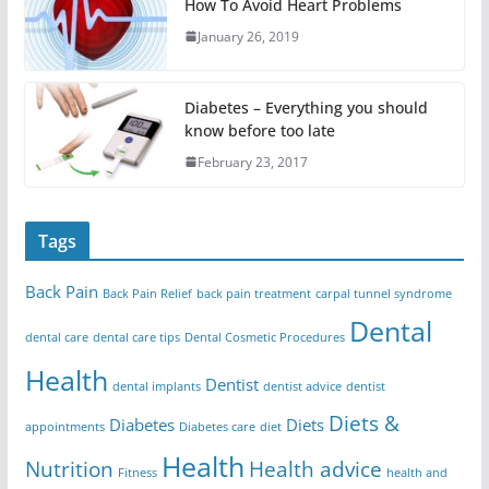
How To Avoid Heart Problems
January 26, 2019
Diabetes – Everything you should
know before too late
February 23, 2017
Tags
Back Pain
Back Pain Relief
back pain treatment
carpal tunnel syndrome
Dental
dental care
dental care tips
Dental Cosmetic Procedures
Health
Dentist
dental implants
dentist advice
dentist
Diets &
Diabetes
Diets
appointments
Diabetes care
diet
Health
Nutrition
Health advice
Fitness
health and