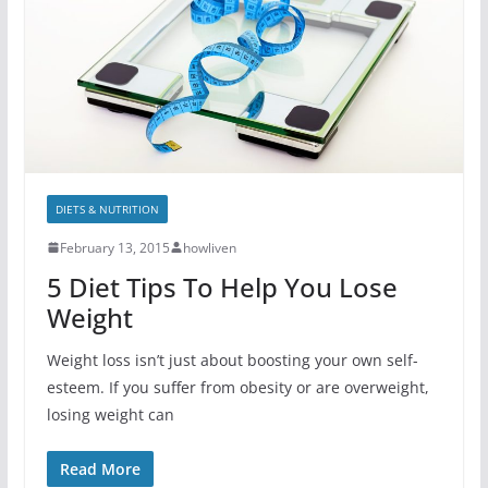
DIETS & NUTRITION
February 13, 2015
howliven
5 Diet Tips To Help You Lose
Weight
Weight loss isn’t just about boosting your own self-
esteem. If you suffer from obesity or are overweight,
losing weight can
Read More