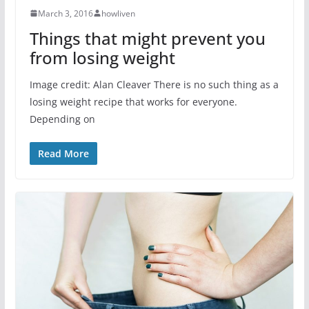
March 3, 2016
howliven
Things that might prevent you
from losing weight
Image credit: Alan Cleaver There is no such thing as a
losing weight recipe that works for everyone.
Depending on
Read More