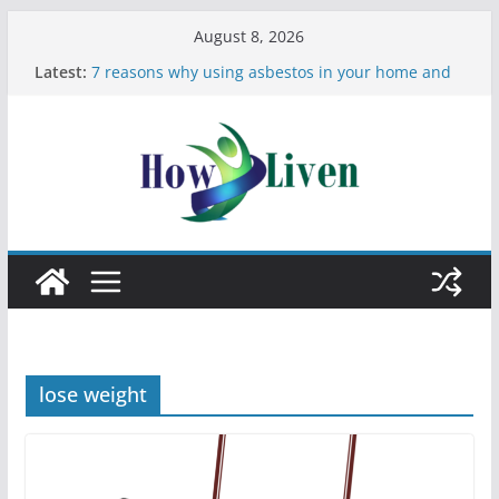
August 8, 2026
Latest:
7 reasons why using asbestos in your home and
work is a bad idea
Most Effective Ways to Remove Hard Water Stains
in Bathrooms
Moving Checklist: What to Do Before You Leave
Your Rental
The Difference Between Dust Mites and Bed Bugs
12 Signs You Need to See a Dentist
lose weight