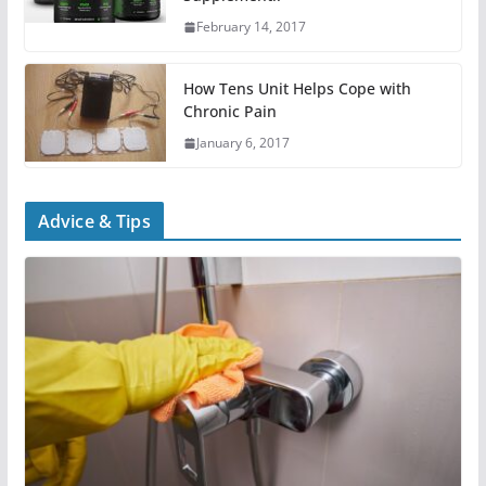
February 14, 2017
How Tens Unit Helps Cope with
Chronic Pain
January 6, 2017
Advice & Tips