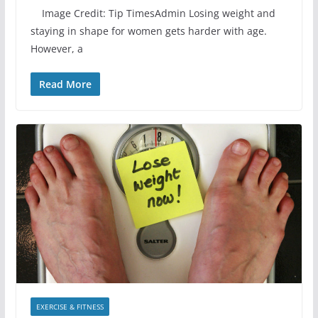
Image Credit: Tip TimesAdmin Losing weight and
staying in shape for women gets harder with age.
However, a
Read More
EXERCISE & FITNESS