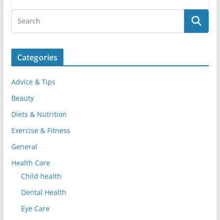
Categories
Advice & Tips
Beauty
Diets & Nutrition
Exercise & Fitness
General
Health Care
Child health
Dental Health
Eye Care