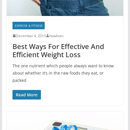
EXERCISE & FITNESS
December 4, 2015
howliven
Best Ways For Effective And
Efficient Weight Loss
The one nutrient which people always want to know
about whether it’s in the raw foods they eat, or
packed
Read More