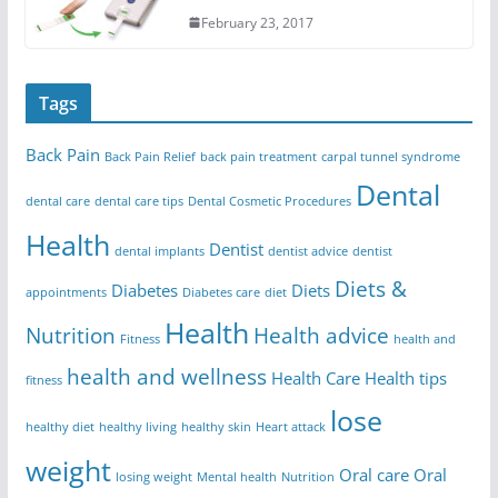
February 23, 2017
Tags
Back Pain
Back Pain Relief
back pain treatment
carpal tunnel syndrome
Dental
dental care
dental care tips
Dental Cosmetic Procedures
Health
Dentist
dental implants
dentist advice
dentist
Diets &
Diabetes
Diets
appointments
Diabetes care
diet
Health
Nutrition
Health advice
Fitness
health and
health and wellness
Health Care
Health tips
fitness
lose
healthy diet
healthy living
healthy skin
Heart attack
weight
Oral care
Oral
losing weight
Mental health
Nutrition