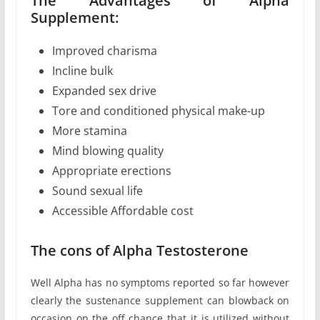
The Advantages of Alpha
Supplement:
Improved charisma
Incline bulk
Expanded sex drive
Tore and conditioned physical make-up
More stamina
Mind blowing quality
Appropriate erections
Sound sexual life
Accessible Affordable cost
The cons of Alpha Testosterone
Well Alpha has no symptoms reported so far however
clearly the sustenance supplement can blowback on
occasion on the off chance that it is utilized without