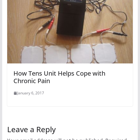
How Tens Unit Helps Cope with
Chronic Pain
January 6, 2017
Leave a Reply