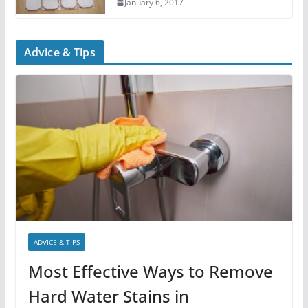
January 6, 2017
Advice & Tips
ADVICE & TIPS
Most Effective Ways to Remove
Hard Water Stains in