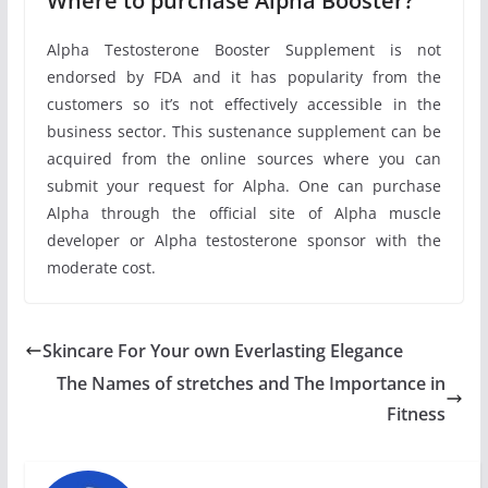
Where to purchase Alpha Booster?
Alpha Testosterone Booster Supplement is not
endorsed by FDA and it has popularity from the
customers so it’s not effectively accessible in the
business sector. This sustenance supplement can be
acquired from the online sources where you can
submit your request for Alpha. One can purchase
Alpha through the official site of Alpha muscle
developer or Alpha testosterone sponsor with the
moderate cost.
Skincare For Your own Everlasting Elegance
The Names of stretches and The Importance in
Fitness