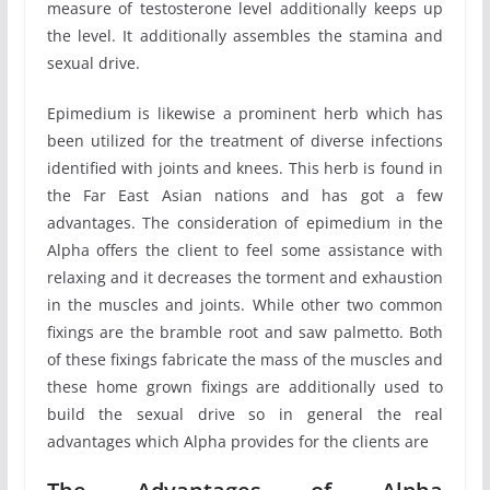
measure of testosterone level additionally keeps up
the level. It additionally assembles the stamina and
sexual drive.
Epimedium is likewise a prominent herb which has
been utilized for the treatment of diverse infections
identified with joints and knees. This herb is found in
the Far East Asian nations and has got a few
advantages. The consideration of epimedium in the
Alpha offers the client to feel some assistance with
relaxing and it decreases the torment and exhaustion
in the muscles and joints. While other two common
fixings are the bramble root and saw palmetto. Both
of these fixings fabricate the mass of the muscles and
these home grown fixings are additionally used to
build the sexual drive so in general the real
advantages which Alpha provides for the clients are