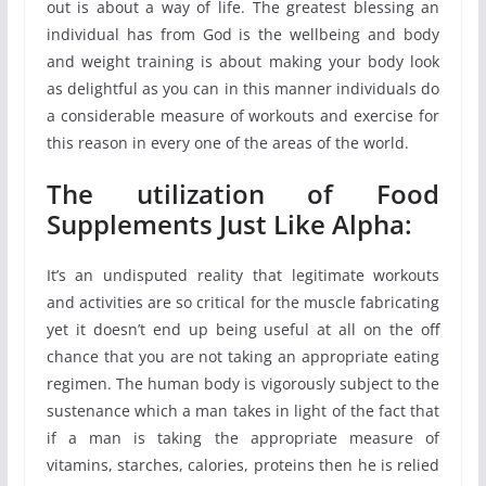
out is about a way of life. The greatest blessing an
individual has from God is the wellbeing and body
and weight training is about making your body look
as delightful as you can in this manner individuals do
a considerable measure of workouts and exercise for
this reason in every one of the areas of the world.
The utilization of Food
Supplements Just Like Alpha:
It’s an undisputed reality that legitimate workouts
and activities are so critical for the muscle fabricating
yet it doesn’t end up being useful at all on the off
chance that you are not taking an appropriate eating
regimen. The human body is vigorously subject to the
sustenance which a man takes in light of the fact that
if a man is taking the appropriate measure of
vitamins, starches, calories, proteins then he is relied