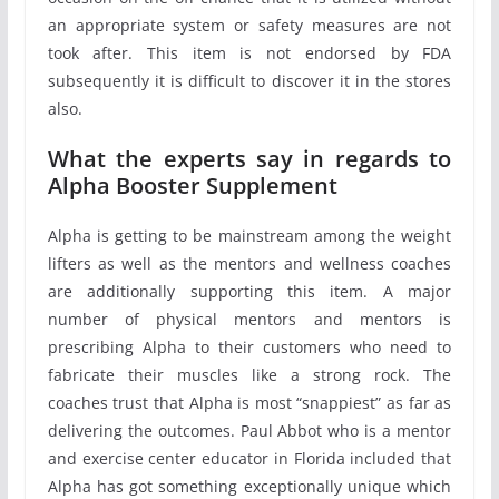
an appropriate system or safety measures are not
took after. This item is not endorsed by FDA
subsequently it is difficult to discover it in the stores
also.
What the experts say in regards to
Alpha Booster Supplement
Alpha is getting to be mainstream among the weight
lifters as well as the mentors and wellness coaches
are additionally supporting this item. A major
number of physical mentors and mentors is
prescribing Alpha to their customers who need to
fabricate their muscles like a strong rock. The
coaches trust that Alpha is most “snappiest” as far as
delivering the outcomes. Paul Abbot who is a mentor
and exercise center educator in Florida included that
Alpha has got something exceptionally unique which