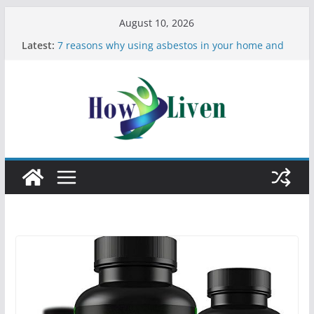
August 10, 2026
Latest:
7 reasons why using asbestos in your home and
work is a bad idea
Most Effective Ways to Remove Hard Water Stains
in Bathrooms
Moving Checklist: What to Do Before You Leave
Your Rental
The Difference Between Dust Mites and Bed Bugs
12 Signs You Need to See a Dentist