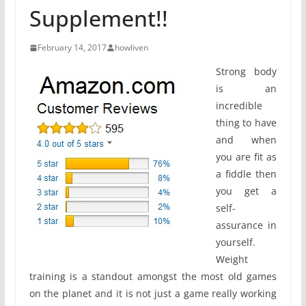
Supplement!!
February 14, 2017
howliven
Strong body
is an
incredible
thing to have
and when
you are fit as
a fiddle then
you get a
self-
assurance in
yourself.
Weight
training is a standout amongst the most old games
on the planet and it is not just a game really working