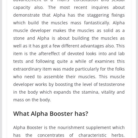
capacity also. The most recent inquires about
demonstrate that Alpha has the staggering fixings
which build the muscles mass fantastically. Alpha
muscle developer makes the muscles as solid as a
stone and Alpha is about building the muscles as
well as it has got a few different advantages also. This
item is the aftereffect of devoted looks into and lab
tests and following quite a while of examines this
extraordinary item was made particularly for the folks
who need to assemble their muscles. This muscle
developer works by boosting the level of testosterone
in the body which expands the stamina, vitality and
mass on the body.
What Alpha Booster has?
Alpha Booster is the nourishment supplement which
has the concentrates of characteristic herbs.