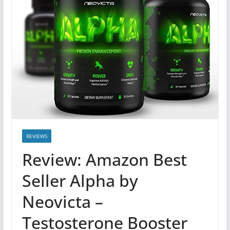
REVIEWS
Review: Amazon Best
Seller Alpha by
Neovicta –
Testosterone Booster