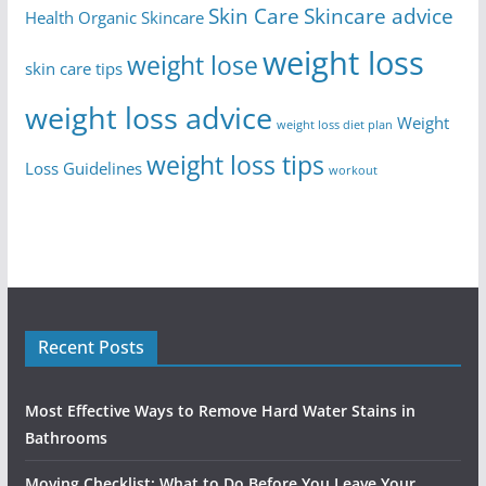
Skin Care
Skincare advice
Health
Organic Skincare
weight loss
weight lose
skin care tips
weight loss advice
Weight
weight loss diet plan
weight loss tips
Loss Guidelines
workout
Recent Posts
Most Effective Ways to Remove Hard Water Stains in
Bathrooms
Moving Checklist: What to Do Before You Leave Your