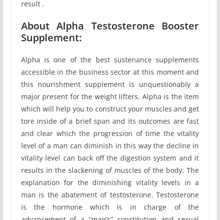
result .
About Alpha Testosterone Booster
Supplement:
Alpha is one of the best sustenance supplements
accessible in the business sector at this moment and
this nourishment supplement is unquestionably a
major present for the weight lifters. Alpha is the item
which will help you to construct your muscles and get
tore inside of a brief span and its outcomes are fast
and clear which the progression of time the vitality
level of a man can diminish in this way the decline in
vitality level can back off the digestion system and it
results in the slackening of muscles of the body. The
explanation for the diminishing vitality levels in a
man is the abatement of testosterone. Testosterone
is the hormone which is in charge of the
advancement of a “man’s” constitution and sexual