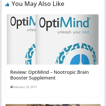
You May Also Like
Review: OptiMind – Nootropic Brain
Booster Supplement
February 18, 2017