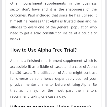
other nourishment supplements in the business
sector don’t have and it is the snappiness of the
outcomes. Paul included that since he has utilized it
himself he realizes that Alpha is trusted item and he
alludes to every one of the general population who
need to get a solid constitution inside of a couple of
weeks.
How to Use Alpha Free Trial?
Alpha is a finished nourishment supplement which is
accessible fit as a fiddle of cases and a case of Alpha
ha s30 cases. The utilization of Alpha might contrast
for diverse persons hence dependably counsel your
physical mentor or mentor before utilizing Alpha. Be
that as it may, for the most part the mentors
recommend taking one case a day.