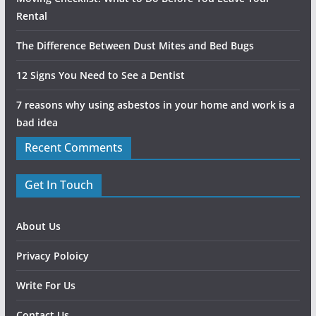
Rental
The Difference Between Dust Mites and Bed Bugs
12 Signs You Need to See a Dentist
7 reasons why using asbestos in your home and work is a
bad idea
Recent Comments
Get In Touch
About Us
Privacy Poloicy
Write For Us
Contact Us