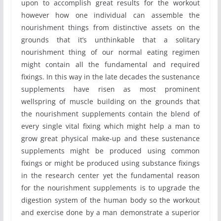
upon to accomplish great results for the workout
however how one individual can assemble the
nourishment things from distinctive assets on the
grounds that it’s unthinkable that a solitary
nourishment thing of our normal eating regimen
might contain all the fundamental and required
fixings. In this way in the late decades the sustenance
supplements have risen as most prominent
wellspring of muscle building on the grounds that
the nourishment supplements contain the blend of
every single vital fixing which might help a man to
grow great physical make-up and these sustenance
supplements might be produced using common
fixings or might be produced using substance fixings
in the research center yet the fundamental reason
for the nourishment supplements is to upgrade the
digestion system of the human body so the workout
and exercise done by a man demonstrate a superior