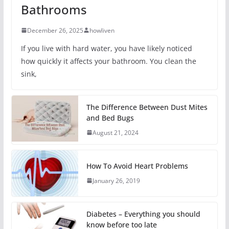
Bathrooms
December 26, 2025
howliven
If you live with hard water, you have likely noticed
how quickly it affects your bathroom. You clean the
sink,
The Difference Between Dust Mites
and Bed Bugs
August 21, 2024
How To Avoid Heart Problems
January 26, 2019
Diabetes – Everything you should
know before too late