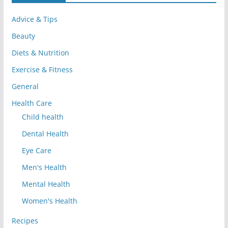
Advice & Tips
Beauty
Diets & Nutrition
Exercise & Fitness
General
Health Care
Child health
Dental Health
Eye Care
Men's Health
Mental Health
Women's Health
Recipes