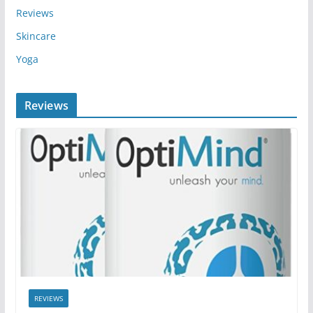
Reviews
Skincare
Yoga
Reviews
REVIEWS