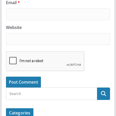
Email
*
Website
Categories