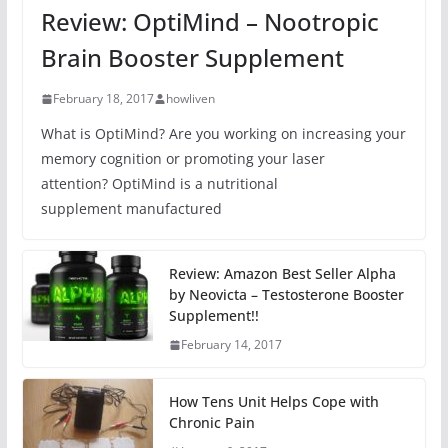
Review: OptiMind – Nootropic
Brain Booster Supplement
February 18, 2017
howliven
What is OptiMind? Are you working on increasing your
memory cognition or promoting your laser
attention? OptiMind is a nutritional
supplement manufactured
Review: Amazon Best Seller Alpha
by Neovicta – Testosterone Booster
Supplement!!
February 14, 2017
How Tens Unit Helps Cope with
Chronic Pain