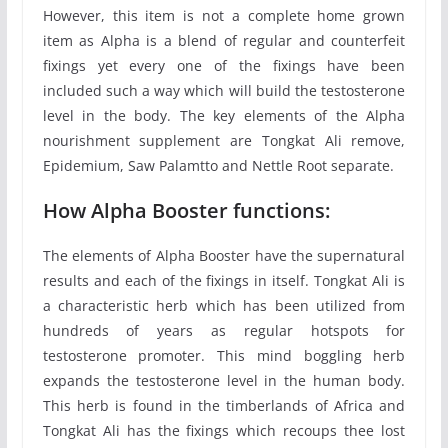
However, this item is not a complete home grown
item as Alpha is a blend of regular and counterfeit
fixings yet every one of the fixings have been
included such a way which will build the testosterone
level in the body. The key elements of the Alpha
nourishment supplement are Tongkat Ali remove,
Epidemium, Saw Palamtto and Nettle Root separate.
How Alpha Booster functions:
The elements of Alpha Booster have the supernatural
results and each of the fixings in itself. Tongkat Ali is
a characteristic herb which has been utilized from
hundreds of years as regular hotspots for
testosterone promoter. This mind boggling herb
expands the testosterone level in the human body.
This herb is found in the timberlands of Africa and
Tongkat Ali has the fixings which recoups thee lost