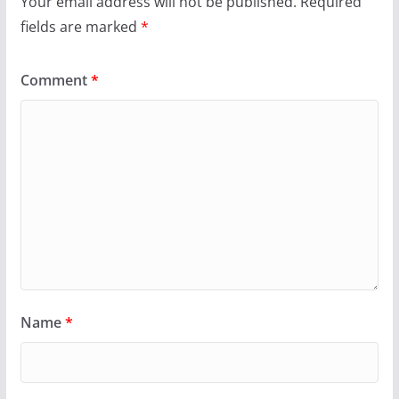
Your email address will not be published.
Required
fields are marked
*
Comment
*
Name
*