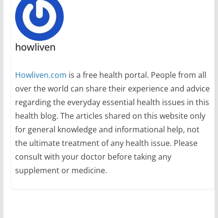
howliven
Howliven.com
is a free health portal. People from all
over the world can share their experience and advice
regarding the everyday essential health issues in this
health blog. The articles shared on this website only
for general knowledge and informational help, not
the ultimate treatment of any health issue. Please
consult with your doctor before taking any
supplement or medicine.