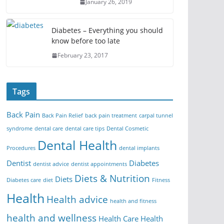
January 26, 2019
Diabetes – Everything you should
know before too late
February 23, 2017
Tags
Back Pain
Back Pain Relief
back pain treatment
carpal tunnel
syndrome
dental care
dental care tips
Dental Cosmetic
Dental Health
Procedures
dental implants
Dentist
Diabetes
dentist advice
dentist appointments
Diets & Nutrition
Diets
Diabetes care
diet
Fitness
Health
Health advice
health and fitness
health and wellness
Health Care
Health