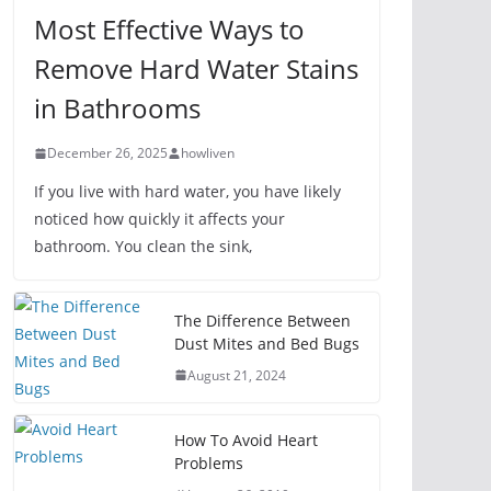
Most Effective Ways to
Remove Hard Water Stains
in Bathrooms
December 26, 2025
howliven
If you live with hard water, you have likely
noticed how quickly it affects your
bathroom. You clean the sink,
The Difference Between
Dust Mites and Bed Bugs
August 21, 2024
How To Avoid Heart
Problems