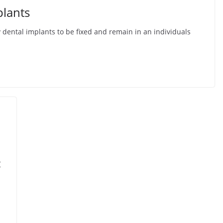
plants
 dental implants to be fixed and remain in an individuals
: