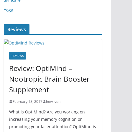
Skincare
Yoga
Reviews
REVIEWS
Review: OptiMind –
Nootropic Brain Booster
Supplement
February 18, 2017
howliven
What is OptiMind? Are you working on
increasing your memory cognition or
promoting your laser attention? OptiMind is