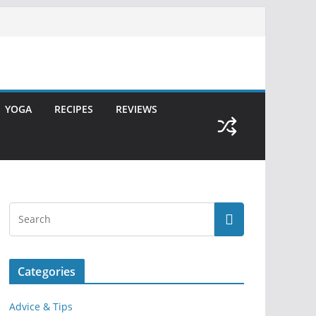
YOGA
RECIPES
REVIEWS
Categories
Advice & Tips