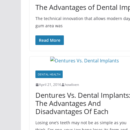
The Advantages of Dental Im
The technical innovation that allows modern day
gum area was
Read More
DENTAL HEALTH
April 21, 2016
howliven
Dentures Vs. Dental Implants
The Advantages And
Disadvantages Of Each
Losing one’s teeth may not be as simple as you
think. For one, your jaw bone loses its form and