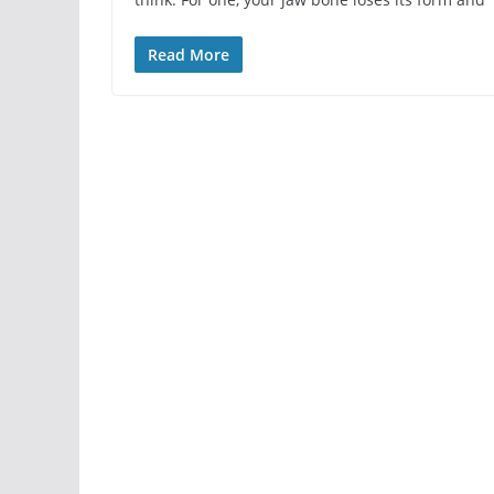
Read More