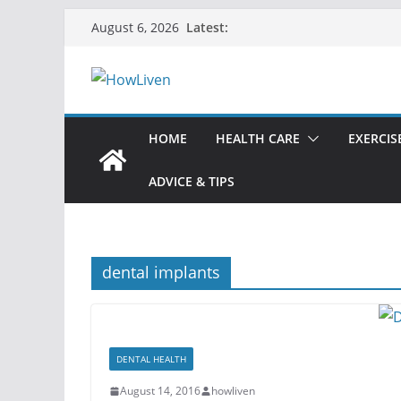
Latest:
August 6, 2026
HOME
HEALTH CARE
EXERCIS
ADVICE & TIPS
dental implants
DENTAL HEALTH
August 14, 2016
howliven