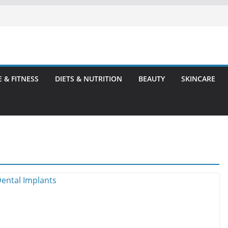
E & FITNESS
DIETS & NUTRITION
BEAUTY
SKINCARE