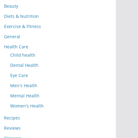
Beauty
Diets & Nutrition
Exercise & Fitness
General
Health Care
Child health
Dental Health
Eye Care
Men's Health
Mental Health
Women's Health
Recipes
Reviews