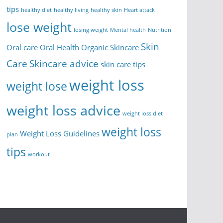
tips
healthy diet
healthy living
healthy skin
Heart attack
lose weight
losing weight
Mental health
Nutrition
Skin
Oral care
Oral Health
Organic Skincare
Care
Skincare advice
skin care tips
weight loss
weight lose
weight loss advice
weight loss diet
weight loss
Weight Loss Guidelines
plan
tips
workout