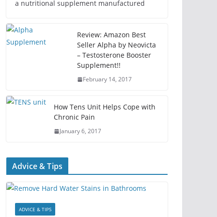
a nutritional supplement manufactured
Review: Amazon Best
Seller Alpha by Neovicta
– Testosterone Booster
Supplement!!
February 14, 2017
How Tens Unit Helps Cope with
Chronic Pain
January 6, 2017
Advice & Tips
ADVICE & TIPS