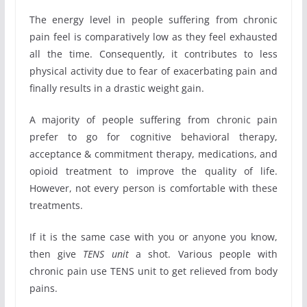
The energy level in people suffering from chronic
pain feel is comparatively low as they feel exhausted
all the time. Consequently, it contributes to less
physical activity due to fear of exacerbating pain and
finally results in a drastic weight gain.
A majority of people suffering from chronic pain
prefer to go for cognitive behavioral therapy,
acceptance & commitment therapy, medications, and
opioid treatment to improve the quality of life.
However, not every person is comfortable with these
treatments.
If it is the same case with you or anyone you know,
then give
TENS unit
a shot. Various people with
chronic pain use TENS unit to get relieved from body
pains.