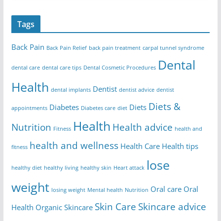
Tags
Back Pain
Back Pain Relief
back pain treatment
carpal tunnel syndrome
Dental
dental care
dental care tips
Dental Cosmetic Procedures
Health
Dentist
dental implants
dentist advice
dentist
Diets &
Diabetes
Diets
appointments
Diabetes care
diet
Health
Nutrition
Health advice
Fitness
health and
health and wellness
Health Care
Health tips
fitness
lose
healthy diet
healthy living
healthy skin
Heart attack
weight
Oral care
Oral
losing weight
Mental health
Nutrition
Skin Care
Skincare advice
Health
Organic Skincare