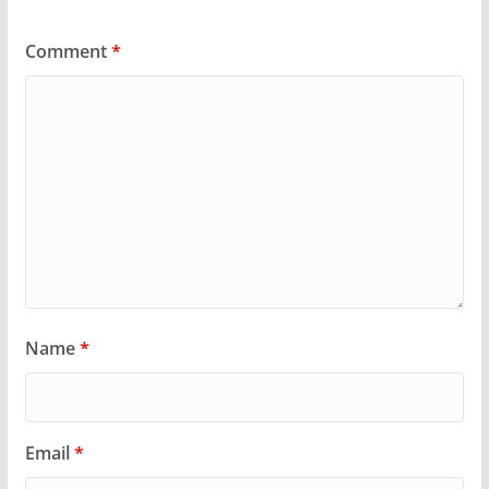
Comment
*
Name
*
Email
*