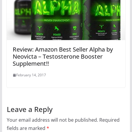
Review: Amazon Best Seller Alpha by
Neovicta – Testosterone Booster
Supplement!!
February 14, 2017
Leave a Reply
Your email address will not be published.
Required
fields are marked
*