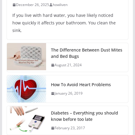
December 26, 2025
howliven
If you live with hard water, you have likely noticed
how quickly it affects your bathroom. You clean the
sink,
The Difference Between Dust Mites
and Bed Bugs
August 21, 2024
How To Avoid Heart Problems
January 26, 2019
Diabetes – Everything you should
know before too late
February 23, 2017