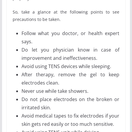
So, take a glance at the following points to see
precautions to be taken.
Follow what you doctor, or health expert
says.
Do let you physician know in case of
improvement and ineffectiveness.
Avoid using TENS devices while sleeping.
After therapy, remove the gel to keep
electrodes clean.
Never use while take showers.
Do not place electrodes on the broken or
irritated skin.
Avoid medical tapes to fix electrodes if your
skin gets red easily or too much sensitive.