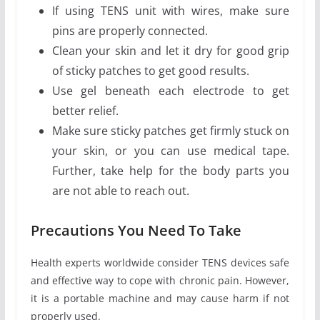
If using TENS unit with wires, make sure
pins are properly connected.
Clean your skin and let it dry for good grip
of sticky patches to get good results.
Use gel beneath each electrode to get
better relief.
Make sure sticky patches get firmly stuck on
your skin, or you can use medical tape.
Further, take help for the body parts you
are not able to reach out.
Precautions You Need To Take
Health experts worldwide consider TENS devices safe
and effective way to cope with chronic pain. However,
it is a portable machine and may cause harm if not
properly used.