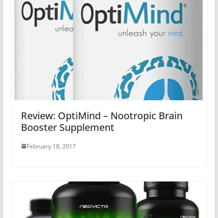
Review: OptiMind – Nootropic Brain
Booster Supplement
February 18, 2017