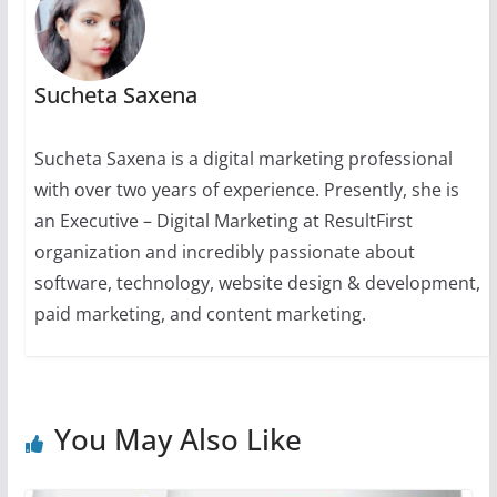
Sucheta Saxena
Sucheta Saxena is a digital marketing professional
with over two years of experience. Presently, she is
an Executive – Digital Marketing at ResultFirst
organization and incredibly passionate about
software, technology, website design & development,
paid marketing, and content marketing.
You May Also Like