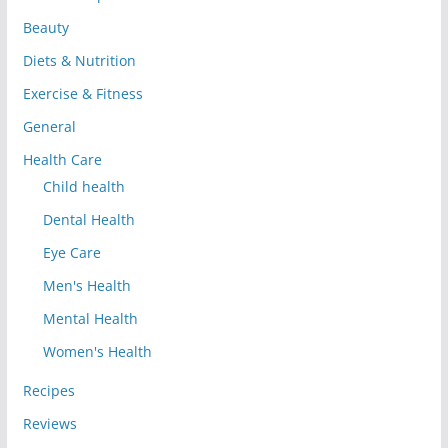
Beauty
Diets & Nutrition
Exercise & Fitness
General
Health Care
Child health
Dental Health
Eye Care
Men's Health
Mental Health
Women's Health
Recipes
Reviews