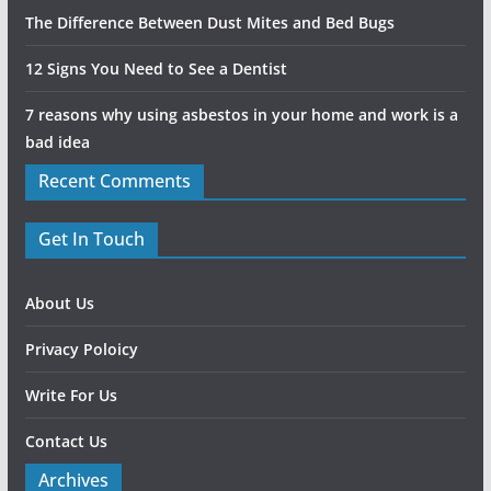
The Difference Between Dust Mites and Bed Bugs
12 Signs You Need to See a Dentist
7 reasons why using asbestos in your home and work is a
bad idea
Recent Comments
Get In Touch
About Us
Privacy Poloicy
Write For Us
Contact Us
Archives