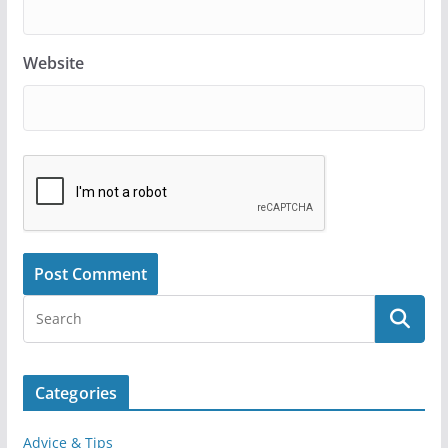
Website
Categories
Advice & Tips