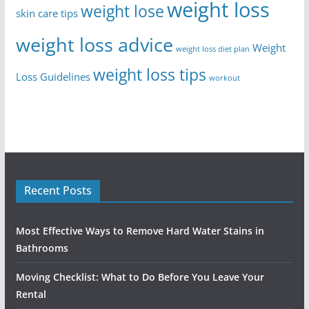
weight loss
weight lose
skin care tips
weight loss advice
Weight
weight loss diet plan
weight loss tips
Loss Guidelines
workout
Recent Posts
Most Effective Ways to Remove Hard Water Stains in
Bathrooms
Moving Checklist: What to Do Before You Leave Your
Rental