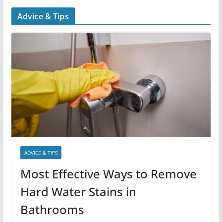
Advice & Tips
ADVICE & TIPS
Most Effective Ways to Remove
Hard Water Stains in
Bathrooms