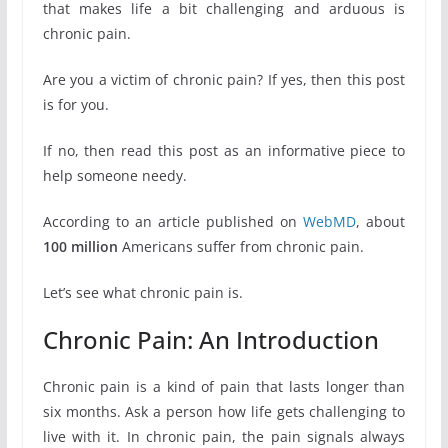
that makes life a bit challenging and arduous is
chronic pain.
Are you a victim of chronic pain? If yes, then this post
is for you.
If no, then read this post as an informative piece to
help someone needy.
According to an article published on
WebMD
, about
100 million
Americans suffer from chronic pain.
Let’s see what chronic pain is.
Chronic Pain: An Introduction
Chronic pain is a kind of pain that lasts longer than
six months. Ask a person how life gets challenging to
live with it. In chronic pain, the pain signals always