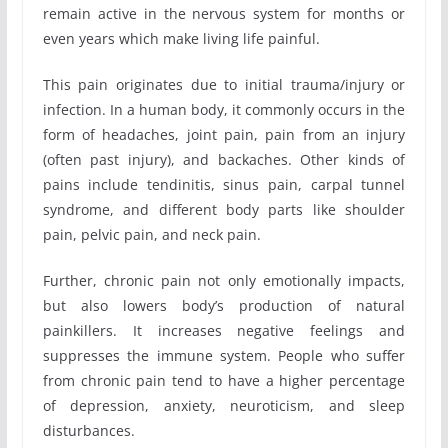
remain active in the nervous system for months or
even years which make living life painful.
This pain originates due to initial trauma/injury or
infection. In a human body, it commonly occurs in the
form of headaches, joint pain, pain from an injury
(often past injury), and backaches. Other kinds of
pains include tendinitis, sinus pain, carpal tunnel
syndrome, and different body parts like shoulder
pain, pelvic pain, and neck pain.
Further, chronic pain not only emotionally impacts,
but also lowers body’s production of natural
painkillers. It increases negative feelings and
suppresses the immune system. People who suffer
from chronic pain tend to have a higher percentage
of depression, anxiety, neuroticism, and sleep
disturbances.