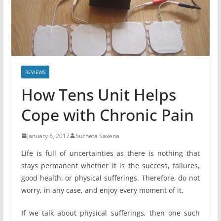
REVIEWS
How Tens Unit Helps
Cope with Chronic Pain
January 6, 2017
Sucheta Saxena
Life is full of uncertainties as there is nothing that
stays permanent whether it is the success, failures,
good health, or physical sufferings. Therefore, do not
worry, in any case, and enjoy every moment of it.
If we talk about physical sufferings, then one such