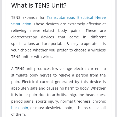
What is TENS Unit?
TENS expands for
Transcutaneous Electrical Nerve
Stimulation
. These devices are extremely effective at
relieving nerve-related body pains. These are
electrotherapy devices that come in different
specifications and are portable & easy to operate. It is
your choice whether you prefer to choose a wireless
TENS unit or with wires.
A TENS unit produces low-voltage electric current to
stimulate body nerves to relieve a person from the
pain. Electrical current generated by this device is
absolutely safe and causes no harm to body. Whether
it is knee pain due to arthritis, migraine headaches,
period pains, sports injury, normal tiredness, chronic
back pain
, or musculoskeletal pain, it helps relieve all
of them.