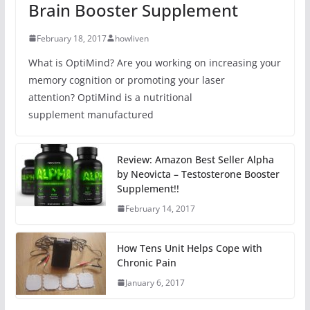
Brain Booster Supplement
February 18, 2017
howliven
What is OptiMind? Are you working on increasing your
memory cognition or promoting your laser
attention? OptiMind is a nutritional
supplement manufactured
Review: Amazon Best Seller Alpha
by Neovicta – Testosterone Booster
Supplement!!
February 14, 2017
How Tens Unit Helps Cope with
Chronic Pain
January 6, 2017