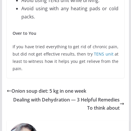
Avoid using TENS unit while driving.
Avoid using with any heating pads or cold
packs.
Over to You
If you have tried everything to get rid of chronic pain,
but did not get effective results, then try
TENS unit
at
least to witness how it helps you get relieve from the
pain.
Onion soup diet: 5 kg in one week
Dealing with Dehydration — 3 Helpful Remedies
To think about