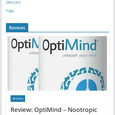
Skincare
Yoga
Reviews
REVIEWS
Review: OptiMind – Nootropic