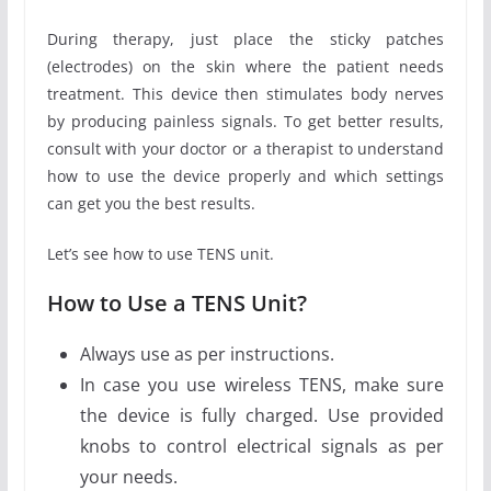
During therapy, just place the sticky patches
(electrodes) on the skin where the patient needs
treatment. This device then stimulates body nerves
by producing painless signals. To get better results,
consult with your doctor or a therapist to understand
how to use the device properly and which settings
can get you the best results.
Let’s see how to use TENS unit.
How to Use a TENS Unit?
Always use as per instructions.
In case you use wireless TENS, make sure
the device is fully charged. Use provided
knobs to control electrical signals as per
your needs.