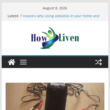
August 8, 2026
Latest:
7 reasons why using asbestos in your home and
work is a bad idea
Most Effective Ways to Remove Hard Water Stains
in Bathrooms
Moving Checklist: What to Do Before You Leave
Your Rental
The Difference Between Dust Mites and Bed Bugs
12 Signs You Need to See a Dentist