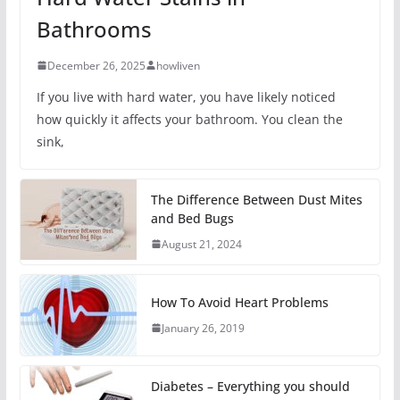
Bathrooms
December 26, 2025
howliven
If you live with hard water, you have likely noticed
how quickly it affects your bathroom. You clean the
sink,
The Difference Between Dust Mites
and Bed Bugs
August 21, 2024
How To Avoid Heart Problems
January 26, 2019
Diabetes – Everything you should