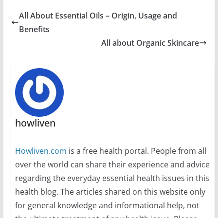
All About Essential Oils – Origin, Usage and
Benefits
All about Organic Skincare
howliven
Howliven.com
is a free health portal. People from all
over the world can share their experience and advice
regarding the everyday essential health issues in this
health blog. The articles shared on this website only
for general knowledge and informational help, not