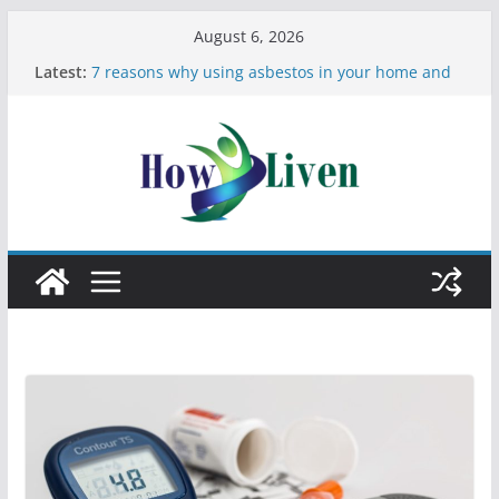
August 6, 2026
Latest:
7 reasons why using asbestos in your home and
work is a bad idea
Most Effective Ways to Remove Hard Water Stains
in Bathrooms
Moving Checklist: What to Do Before You Leave
Your Rental
The Difference Between Dust Mites and Bed Bugs
12 Signs You Need to See a Dentist