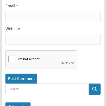
Email
*
Website