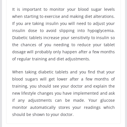
It is important to monitor your blood sugar levels
when starting to exercise and making diet alterations.
If you are taking insulin you will need to adjust your
insulin dose to avoid slipping into hypoglycemia.
Diabetic tablets increase your sensitivity to insulin so
the chances of you needing to reduce your tablet
dosage will probably only happen after a few months
of regular training and diet adjustments.
When taking diabetic tablets and you find that your
blood sugars will get lower after a few months of
training, you should see your doctor and explain the
new lifestyle changes you have implemented and ask
if any adjustments can be made. Your glucose
monitor automatically stores your readings which
should be shown to your doctor.