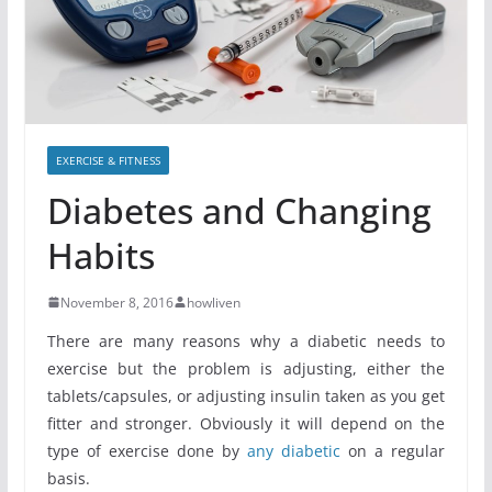
EXERCISE & FITNESS
Diabetes and Changing
Habits
November 8, 2016
howliven
There are many reasons why a diabetic needs to
exercise but the problem is adjusting, either the
tablets/capsules, or adjusting insulin taken as you get
fitter and stronger. Obviously it will depend on the
type of exercise done by
any diabetic
on a regular
basis.