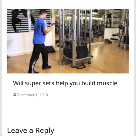
Will super sets help you build muscle
December 1, 2016
Leave a Reply