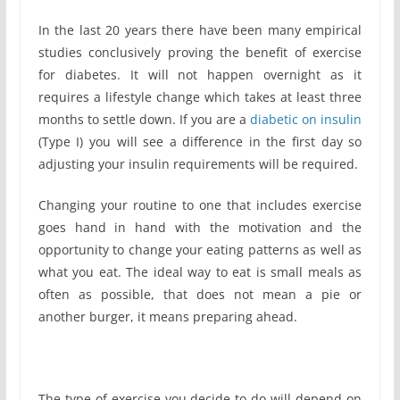
In the last 20 years there have been many empirical
studies conclusively proving the benefit of exercise
for diabetes. It will not happen overnight as it
requires a lifestyle change which takes at least three
months to settle down. If you are a
diabetic on insulin
(Type I) you will see a difference in the first day so
adjusting your insulin requirements will be required.
Changing your routine to one that includes exercise
goes hand in hand with the motivation and the
opportunity to change your eating patterns as well as
what you eat. The ideal way to eat is small meals as
often as possible, that does not mean a pie or
another burger, it means preparing ahead.
The type of exercise you decide to do will depend on