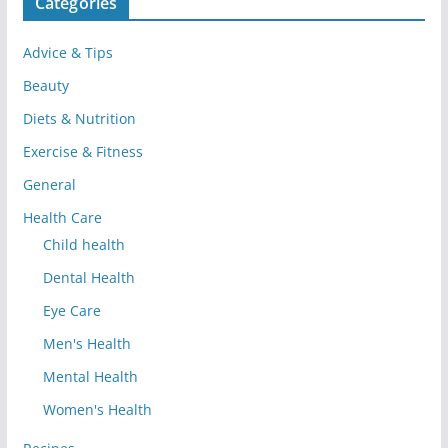
Categories
Advice & Tips
Beauty
Diets & Nutrition
Exercise & Fitness
General
Health Care
Child health
Dental Health
Eye Care
Men's Health
Mental Health
Women's Health