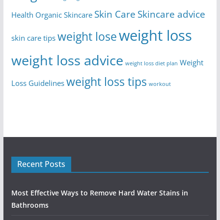
Skin Care
Skincare advice
Health
Organic Skincare
weight loss
weight lose
skin care tips
weight loss advice
Weight
weight loss diet plan
weight loss tips
Loss Guidelines
workout
Recent Posts
Most Effective Ways to Remove Hard Water Stains in
Bathrooms