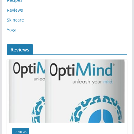
Recipes
Reviews
Skincare
Yoga
Reviews
REVIEWS