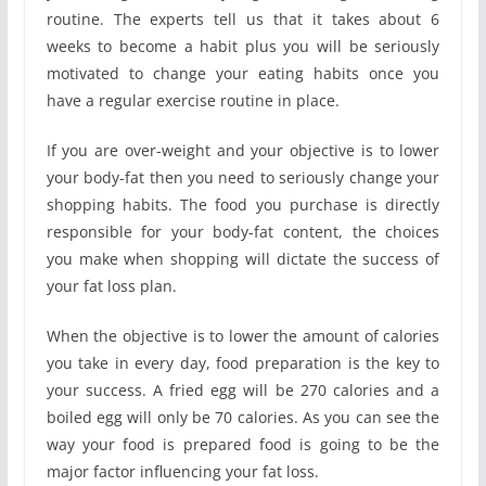
routine. The experts tell us that it takes about 6
weeks to become a habit plus you will be seriously
motivated to change your eating habits once you
have a regular exercise routine in place.
If you are over-weight and your objective is to lower
your body-fat then you need to seriously change your
shopping habits. The food you purchase is directly
responsible for your body-fat content, the choices
you make when shopping will dictate the success of
your fat loss plan.
When the objective is to lower the amount of calories
you take in every day, food preparation is the key to
your success. A fried egg will be 270 calories and a
boiled egg will only be 70 calories. As you can see the
way your food is prepared food is going to be the
major factor influencing your fat loss.