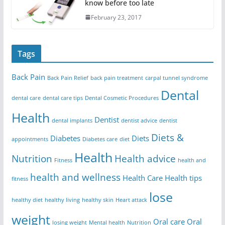
know before too late
February 23, 2017
Tags
Back Pain
Back Pain Relief
back pain treatment
carpal tunnel syndrome
Dental
dental care
dental care tips
Dental Cosmetic Procedures
Health
Dentist
dental implants
dentist advice
dentist
Diets &
Diabetes
Diets
appointments
Diabetes care
diet
Health
Nutrition
Health advice
Fitness
health and
health and wellness
Health Care
Health tips
fitness
lose
healthy diet
healthy living
healthy skin
Heart attack
weight
Oral care
Oral
losing weight
Mental health
Nutrition