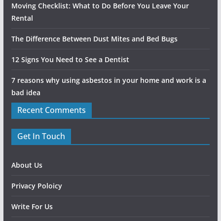
Moving Checklist: What to Do Before You Leave Your
Rental
The Difference Between Dust Mites and Bed Bugs
12 Signs You Need to See a Dentist
7 reasons why using asbestos in your home and work is a
bad idea
Recent Comments
Get In Touch
About Us
Privacy Poloicy
Write For Us