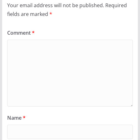
Your email address will not be published.
Required
fields are marked
*
Comment
*
Name
*