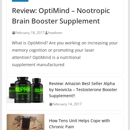
Review: OptiMind – Nootropic
Brain Booster Supplement
February 18, 2017
howliven
What is OptiMind? Are you working on increasing your
memory cognition or promoting your laser
attention? OptiMind is a nutritional
supplement manufactured
Review: Amazon Best Seller Alpha
by Neovicta – Testosterone Booster
Supplement!!
February 14, 2017
How Tens Unit Helps Cope with
Chronic Pain