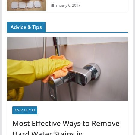
January 6, 2017
Advice & Tips
ADVICE & TIPS
Most Effective Ways to Remove
Hard Water Stains in