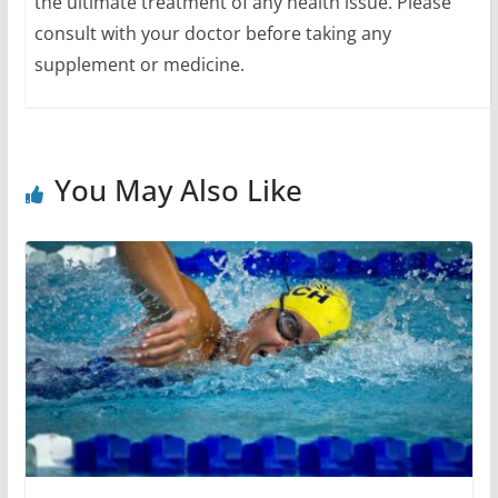
the ultimate treatment of any health issue. Please
consult with your doctor before taking any
supplement or medicine.
You May Also Like