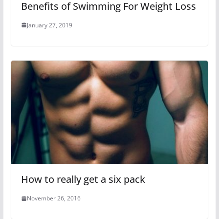
Benefits of Swimming For Weight Loss
January 27, 2019
How to really get a six pack
November 26, 2016