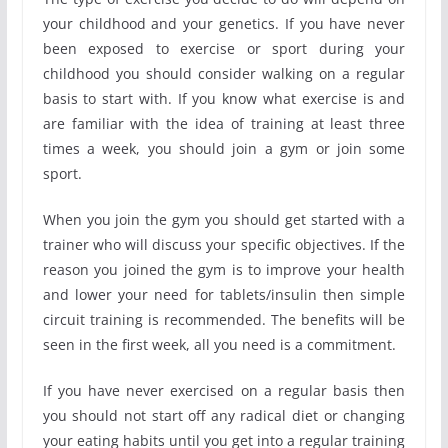
your childhood and your genetics. If you have never
been exposed to exercise or sport during your
childhood you should consider walking on a regular
basis to start with. If you know what exercise is and
are familiar with the idea of training at least three
times a week, you should join a gym or join some
sport.
When you join the gym you should get started with a
trainer who will discuss your specific objectives. If the
reason you joined the gym is to improve your health
and lower your need for tablets/insulin then simple
circuit training is recommended. The benefits will be
seen in the first week, all you need is a commitment.
If you have never exercised on a regular basis then
you should not start off any radical diet or changing
your eating habits until you get into a regular training