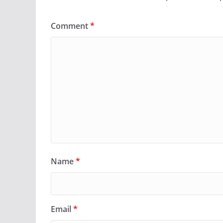
Comment
*
Name
*
Email
*