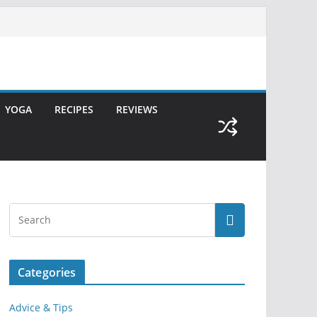
YOGA
RECIPES
REVIEWS
Categories
Advice & Tips