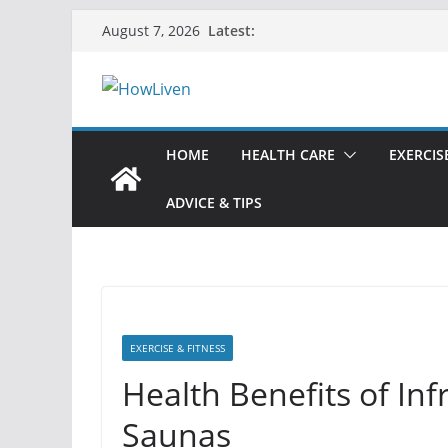
Skip
Latest:
August 7, 2026
to
content
HOME
HEALTH CARE
EXERCIS
ADVICE & TIPS
EXERCISE & FITNESS
Health Benefits of Inf
Saunas