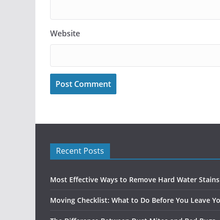
Website
Recent Posts
Most Effective Ways to Remove Hard Water Stain
Moving Checklist: What to Do Before You Leave Yo