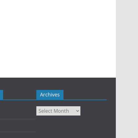
Archives
Archives