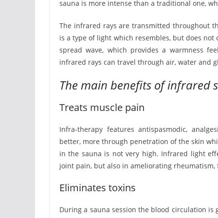
sauna is more intense than a traditional one, whi
The infrared rays are transmitted throughout th
is a type of light which resembles, but does not c
spread wave, which provides a warmness feeli
infrared rays can travel through air, water and g
The main benefits of infrared 
Treats muscle pain
Infra-therapy features antispasmodic, analges
better, more through penetration of the skin wh
in the sauna is not very high. Infrared light e
joint pain, but also in ameliorating rheumatism
Eliminates toxins
During a sauna session the blood circulation is g