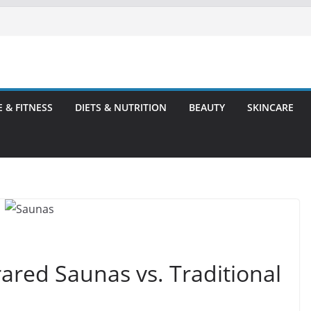
E & FITNESS
DIETS & NUTRITION
BEAUTY
SKINCARE
rared Saunas vs. Traditional