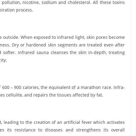
pollution, nicotine, sodium and cholesterol. All these toxins
piration process.
he outside. When exposed to infrared light, skin pores become
ness. Dry or hardened skin segments are treated even after
softer. Infrared sauna cleanses the skin in-depth, treating
ity.
 600 – 900 calories, the equivalent of a marathon race. Infra-
s cellulite, and repairs the tissues affected by fat.
 leading to the creation of an artificial fever which activates
 its resistance to diseases and strengthens its overall