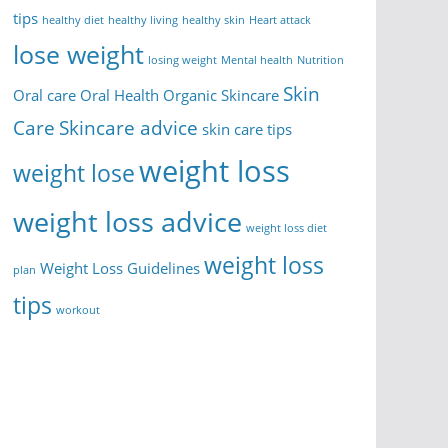
tips
healthy diet
healthy living
healthy skin
Heart attack
lose weight
losing weight
Mental health
Nutrition
Skin
Oral care
Oral Health
Organic Skincare
Care
Skincare advice
skin care tips
weight loss
weight lose
weight loss advice
weight loss diet
weight loss
Weight Loss Guidelines
plan
tips
workout