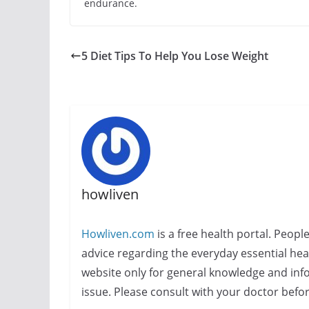
endurance.
5 Diet Tips To Help You Lose Weight
howliven
Howliven.com
is a free health portal. Peopl
advice regarding the everyday essential healt
website only for general knowledge and info
issue. Please consult with your doctor befo