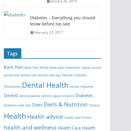
January 26, 2019
Diabetes – Everything you should
know before too late
February 23, 2017
Tags
Back Pain
Back Pain Relief
back pain treatment
carpal tunnel
syndrome
dental care
dental care tips
Dental Cosmetic
Dental Health
Procedures
dental implants
Dentist
Diabetes
dentist advice
dentist appointments
Diets & Nutrition
Diets
Diabetes care
diet
Fitness
Health
Health advice
health and fitness
health and wellness
Health Care
Health