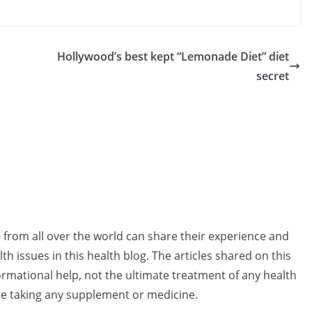
Hollywood’s best kept “Lemonade Diet” diet
secret
e from all over the world can share their experience and
h issues in this health blog. The articles shared on this
rmational help, not the ultimate treatment of any health
re taking any supplement or medicine.