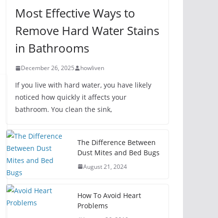
Most Effective Ways to
Remove Hard Water Stains
in Bathrooms
December 26, 2025
howliven
If you live with hard water, you have likely
noticed how quickly it affects your
bathroom. You clean the sink,
The Difference Between
Dust Mites and Bed Bugs
August 21, 2024
How To Avoid Heart
Problems