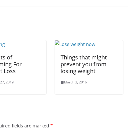
ts of
Things that might
ing For
prevent you from
t Loss
losing weight
 27, 2019
March 3, 2016
ired fields are marked
*