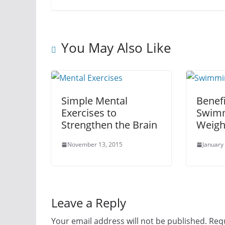
You May Also Like
Simple Mental
Benefi
Exercises to
Swimm
Strengthen the Brain
Weigh
November 13, 2015
January
Leave a Reply
Your email address will not be published.
Requ