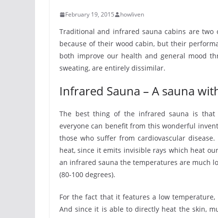
February 19, 2015
howliven
Traditional and infrared sauna cabins are two 
because of their wood cabin, but their perform
both improve our health and general mood thro
sweating, are entirely dissimilar.
Infrared Sauna – A sauna wit
The best thing of the infrared sauna is that 
everyone can benefit from this wonderful invent
those who suffer from cardiovascular disease.
heat, since it emits invisible rays which heat ou
an infrared sauna the temperatures are much low
(80-100 degrees).
For the fact that it features a low temperature
And since it is able to directly heat the skin, 