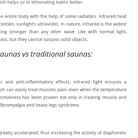
ch helps us in eliminating toxins better.
e entire body with the help of some radiators. Infrared heat
ontain, sunlight’s ultraviolet. In nature, infrared is the widest
ng stronger than any other wave. Like with normal light,
lass, but they cannot surpass solid objects.
saunas vs traditional saunas:
ic and anti-inflammatory effects. Infrared light ensures a
ich can easily treat muscles pain, even when the temperature
ffectiveness has been proven not only in treating muscle and
, fibromyalgia and heavy legs syndrome.
reatly accelerated, thus increasing the activity of diaphoretic