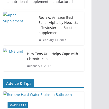
a nutritional supplement manufactured
Review: Amazon Best
Seller Alpha by Neovicta
– Testosterone Booster
Supplement!!
February 14, 2017
How Tens Unit Helps Cope with
Chronic Pain
January 6, 2017
Advice & Tips
ADVICE & TIPS