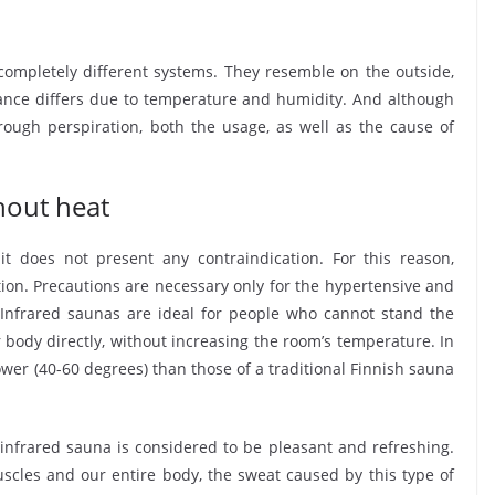
completely different systems. They resemble on the outside,
ance differs due to temperature and humidity. And although
ugh perspiration, both the usage, as well as the cause of
hout heat
it does not present any contraindication. For this reason,
ion. Precautions are necessary only for the hypertensive and
 Infrared saunas are ideal for people who cannot stand the
r body directly, without increasing the room’s temperature. In
er (40-60 degrees) than those of a traditional Finnish sauna
, infrared sauna is considered to be pleasant and refreshing.
muscles and our entire body, the sweat caused by this type of