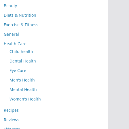
Beauty
Diets & Nutrition
Exercise & Fitness
General
Health Care
Child health
Dental Health
Eye Care
Men's Health
Mental Health
Women's Health
Recipes
Reviews