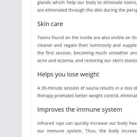
glands which help our body to eliminate toxins, 
are eliminated through the skin during the pers
Skin care
Toxins found on the inside are also visible on t
cleaner and regain their luminosity and supple
the first session, becoming much smoother and 
acne and eczema, and restoring our skin’s elastic
Helps you lose weight
A 30-minute session of sauna results in a loss of
therapy promotes better weight control, eliminate
Improves the immune system
Infrared rays can quickly increase our body heat,
our immune system. Thus, the body increases