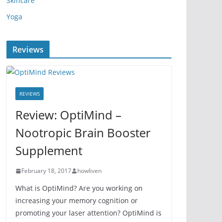
Skincare
Yoga
Reviews
REVIEWS
Review: OptiMind –
Nootropic Brain Booster
Supplement
February 18, 2017
howliven
What is OptiMind? Are you working on
increasing your memory cognition or
promoting your laser attention? OptiMind is