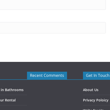
Recent Comments
Get In Touch
s in Bathrooms
About Us
ur Rental
Privacy Poloicy