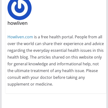
howliven
Howliven.com
is a free health portal. People from all
over the world can share their experience and advice
regarding the everyday essential health issues in this
health blog. The articles shared on this website only
for general knowledge and informational help, not
the ultimate treatment of any health issue. Please
consult with your doctor before taking any
supplement or medicine.