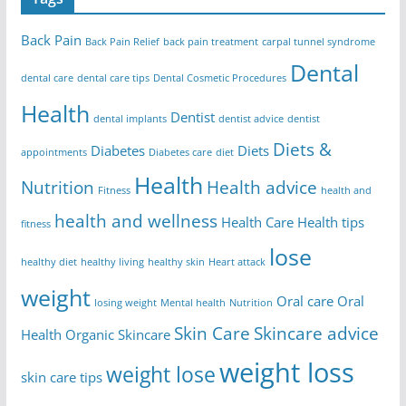
Back Pain
Back Pain Relief
back pain treatment
carpal tunnel syndrome
Dental
dental care
dental care tips
Dental Cosmetic Procedures
Health
Dentist
dental implants
dentist advice
dentist
Diets &
Diabetes
Diets
appointments
Diabetes care
diet
Health
Nutrition
Health advice
Fitness
health and
health and wellness
Health Care
Health tips
fitness
lose
healthy diet
healthy living
healthy skin
Heart attack
weight
Oral care
Oral
losing weight
Mental health
Nutrition
Skin Care
Skincare advice
Health
Organic Skincare
weight loss
weight lose
skin care tips