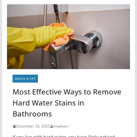
ADVICE & TIPS
Most Effective Ways to Remove
Hard Water Stains in
Bathrooms
December 26, 2025
howliven
If you live with hard water, you have likely noticed