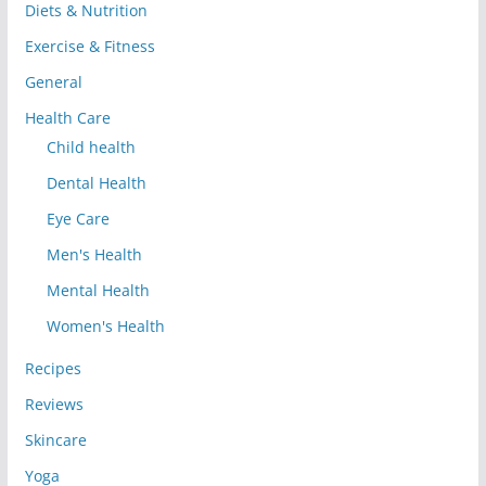
Diets & Nutrition
Exercise & Fitness
General
Health Care
Child health
Dental Health
Eye Care
Men's Health
Mental Health
Women's Health
Recipes
Reviews
Skincare
Yoga