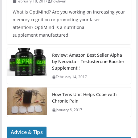
February 18, 2017
howliven
What is OptiMind? Are you working on increasing your
memory cognition or promoting your laser
attention? OptiMind is a nutritional
supplement manufactured
Review: Amazon Best Seller Alpha
by Neovicta – Testosterone Booster
Supplement!!
February 14, 2017
How Tens Unit Helps Cope with
Chronic Pain
January 6, 2017
Advice & Tips