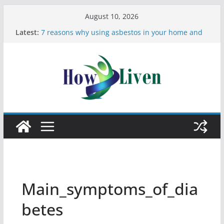
August 10, 2026
Latest:
7 reasons why using asbestos in your home and
work is a bad idea
Most Effective Ways to Remove Hard Water Stains
in Bathrooms
Moving Checklist: What to Do Before You Leave
Your Rental
The Difference Between Dust Mites and Bed Bugs
12 Signs You Need to See a Dentist
Main_symptoms_of_dia
betes