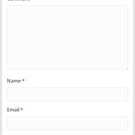
Name
*
Email
*