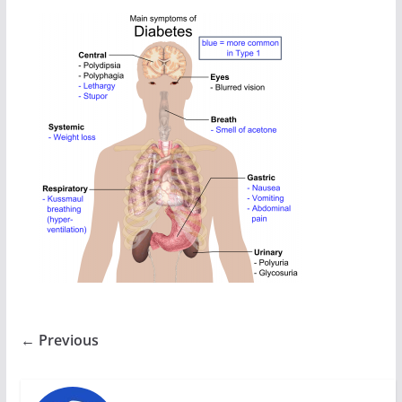
← Previous