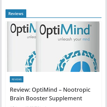
Reviews
REVIEWS
Review: OptiMind – Nootropic
Brain Booster Supplement