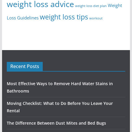
weight loss advice
Weight
weight loss diet plan
weight loss tips
Loss Guidelines
workout
Recent Posts
Most Effective Ways to Remove Hard Water Stains in
Bathrooms
Moving Checklist: What to Do Before You Leave Your
Rental
The Difference Between Dust Mites and Bed Bugs