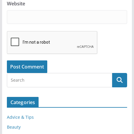
Website
Categories
Advice & Tips
Beauty