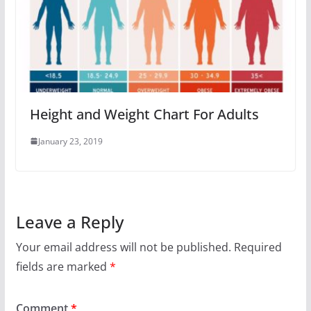
Height and Weight Chart For Adults
January 23, 2019
Leave a Reply
Your email address will not be published.
Required
fields are marked
*
Comment
*