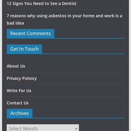
12 Signs You Need to See a Dentist
7 reasons why using asbestos in your home and work is a
bad idea
Recent Comments
Get In Touch
About Us
Privacy Poloicy
Write For Us
Contact Us
Archives