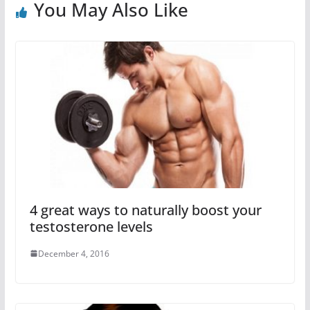
You May Also Like
4 great ways to naturally boost your
testosterone levels
December 4, 2016