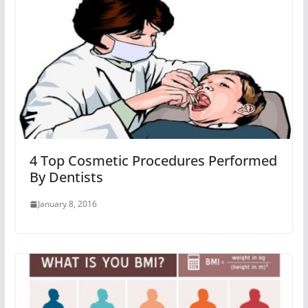
4 Top Cosmetic Procedures Performed
By Dentists
January 8, 2016