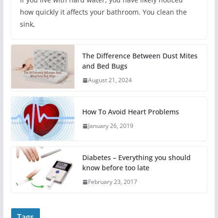
how quickly it affects your bathroom. You clean the
sink,
The Difference Between Dust Mites
and Bed Bugs
August 21, 2024
How To Avoid Heart Problems
January 26, 2019
Diabetes – Everything you should
know before too late
February 23, 2017
Tags