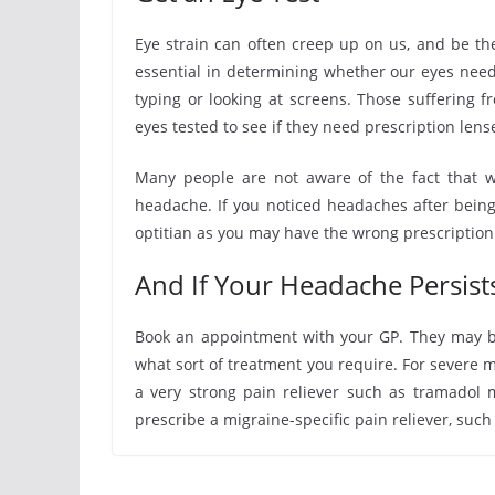
Eye strain can often creep up on us, and be th
essential in determining whether our eyes need
typing or looking at screens. Those suffering 
eyes tested to see if they need prescription lens
Many people are not aware of the fact that w
headache. If you noticed headaches after bein
optitian as you may have the wrong prescription
And If Your Headache Persis
Book an appointment with your GP. They may be
what sort of treatment you require. For severe m
a very strong pain reliever such as tramadol 
prescribe a migraine-specific pain reliever, such