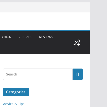
YOGA
RECIPES
REVIEWS
Categories
Advice & Tips