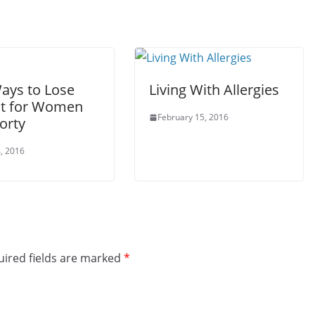
Ways to Lose
Living With Allergies
t for Women
February 15, 2016
orty
, 2016
ired fields are marked
*