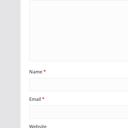
Name
*
Email
*
Website