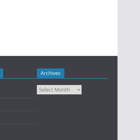
Archives