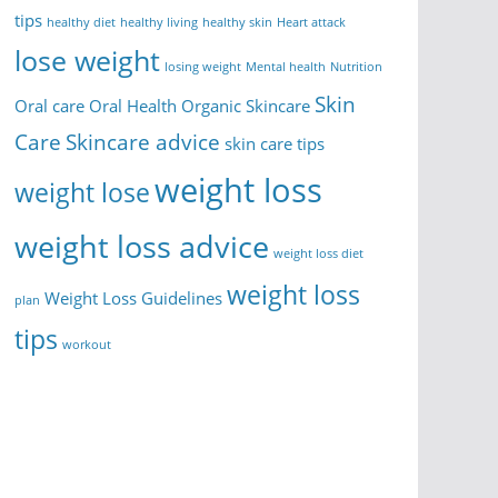
tips
healthy diet
healthy living
healthy skin
Heart attack
lose weight
losing weight
Mental health
Nutrition
Skin
Oral care
Oral Health
Organic Skincare
Care
Skincare advice
skin care tips
weight loss
weight lose
weight loss advice
weight loss diet
weight loss
Weight Loss Guidelines
plan
tips
workout