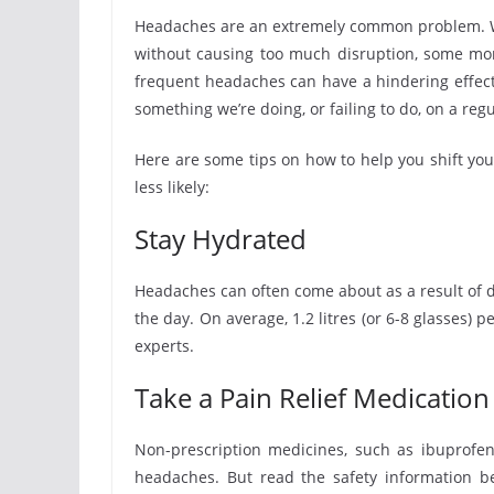
Headaches are an extremely common problem. W
without causing too much disruption, some mor
frequent headaches can have a hindering effect 
something we’re doing, or failing to do, on a regu
Here are some tips on how to help you shift yo
less likely:
Stay Hydrated
Headaches can often come about as a result of 
the day. On average, 1.2 litres (or 6-8 glasses
experts.
Take a Pain Relief Medication 
Non-prescription medicines, such as ibuprofen
headaches. But read the safety information be