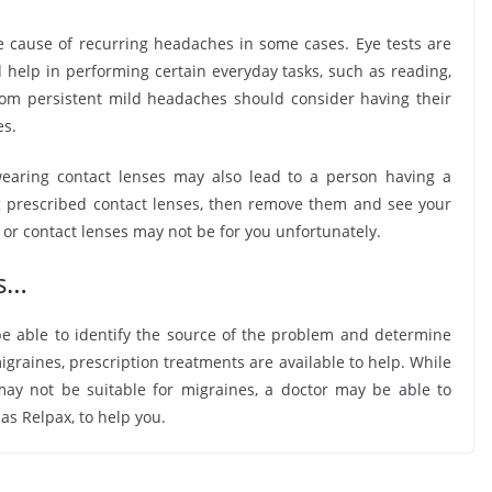
e cause of recurring headaches in some cases. Eye tests are
 help in performing certain everyday tasks, such as reading,
from persistent mild headaches should consider having their
es.
earing contact lenses may also lead to a person having a
g prescribed contact lenses, then remove them and see your
 or contact lenses may not be for you unfortunately.
ts…
 able to identify the source of the problem and determine
igraines, prescription treatments are available to help. While
may not be suitable for migraines, a doctor may be able to
 as Relpax, to help you.