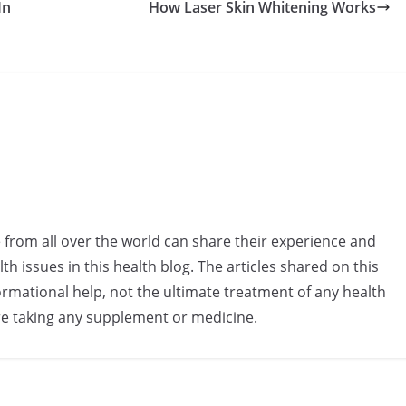
In
How Laser Skin Whitening Works
e from all over the world can share their experience and
h issues in this health blog. The articles shared on this
rmational help, not the ultimate treatment of any health
re taking any supplement or medicine.