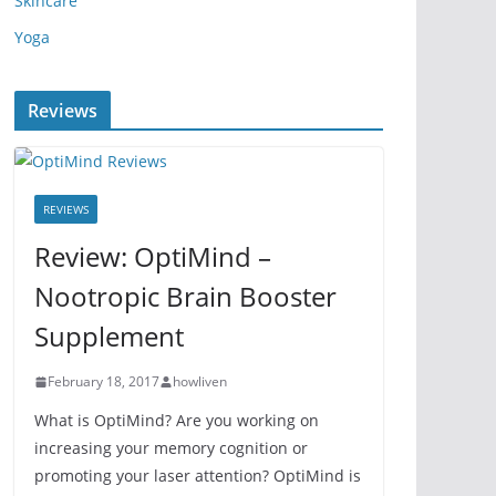
Skincare
Yoga
Reviews
REVIEWS
Review: OptiMind –
Nootropic Brain Booster
Supplement
February 18, 2017
howliven
What is OptiMind? Are you working on
increasing your memory cognition or
promoting your laser attention? OptiMind is