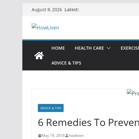
Latest:
August 8, 2026
HOME
HEALTH CARE
EXERCIS
ADVICE & TIPS
ADVICE & TIPS
6 Remedies To Preve
May 19, 2016
howliven