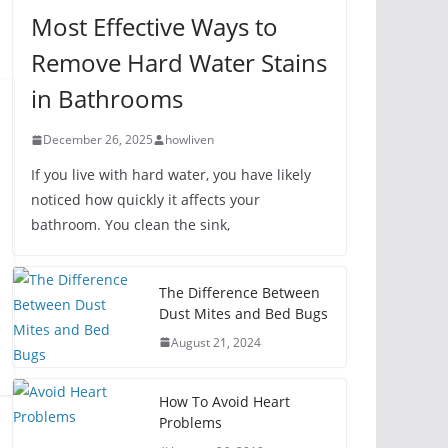
Most Effective Ways to
Remove Hard Water Stains
in Bathrooms
December 26, 2025
howliven
If you live with hard water, you have likely
noticed how quickly it affects your
bathroom. You clean the sink,
The Difference Between
Dust Mites and Bed Bugs
August 21, 2024
How To Avoid Heart
Problems