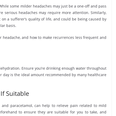
hile some milder headaches may just be a one-off and pass
e serious headaches may require more attention. Similarly,
on a sufferer’s quality of life, and could be being caused by
lar basis.
ur headache, and how to make recurrences less frequent and
dehydration. Ensure you’re drinking enough water throughout
) per day is the ideal amount recommended by many healthcare
If Suitable
 and paracetamol, can help to relieve pain related to mild
forehand to ensure they are suitable for you to take, and