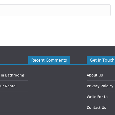
Recent Comments
Get In Touch
s in Bathrooms
About Us
ur Rental
Privacy Poloicy
Write For Us
Contact Us