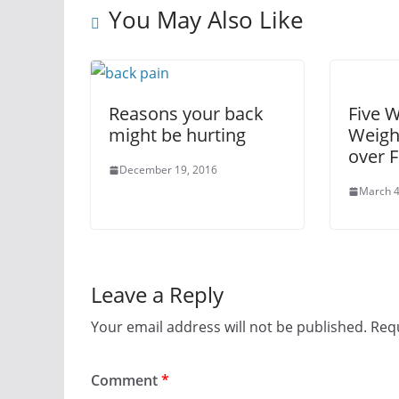
You May Also Like
Reasons your back
Five 
might be hurting
Weigh
over F
December 19, 2016
March 4
Leave a Reply
Your email address will not be published.
Requ
Comment
*