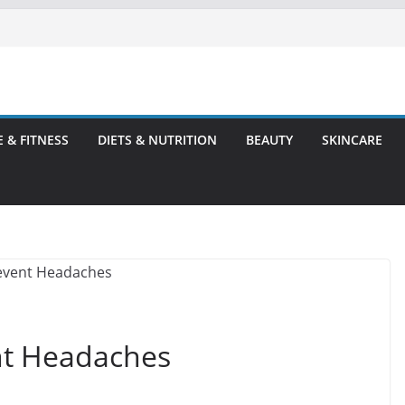
E & FITNESS
DIETS & NUTRITION
BEAUTY
SKINCARE
nt Headaches