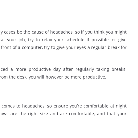
k
y cases be the cause of headaches, so if you think you might
t your job, try to relax your schedule if possible, or give
 front of a computer, try to give your eyes a regular break for
ced a more productive day after regularly taking breaks.
rom the desk, you will however be more productive.
 comes to headaches, so ensure you’re comfortable at night
ows are the right size and are comfortable, and that your