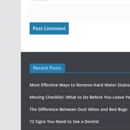
Recent Posts
Most Effective Ways to Remove Hard Water Stain
Moving Checklist: What to Do Before You Leave Yo
The Difference Between Dust Mites and Bed Bugs
12 Signs You Need to See a Dentist