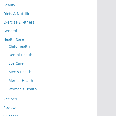
Beauty
Diets & Nutrition
Exercise & Fitness
General
Health Care
Child health
Dental Health
Eye Care
Men's Health
Mental Health
Women's Health
Recipes
Reviews