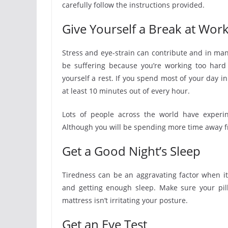
carefully follow the instructions provided.
Give Yourself a Break at Wor
Stress and eye-strain can contribute and in man
be suffering because you’re working too hard a
yourself a rest. If you spend most of your day in
at least 10 minutes out of every hour.
Lots of people across the world have experin
Although you will be spending more time away f
Get a Good Night’s Sleep
Tiredness can be an aggravating factor when it
and getting enough sleep. Make sure your pill
mattress isn’t irritating your posture.
Get an Eye Test