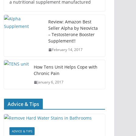
a nutritional supplement manufactured
Review: Amazon Best
Seller Alpha by Neovicta
– Testosterone Booster
Supplement!!
February 14, 2017
How Tens Unit Helps Cope with
Chronic Pain
January 6, 2017
Advice & Tips
ADVICE & TIPS