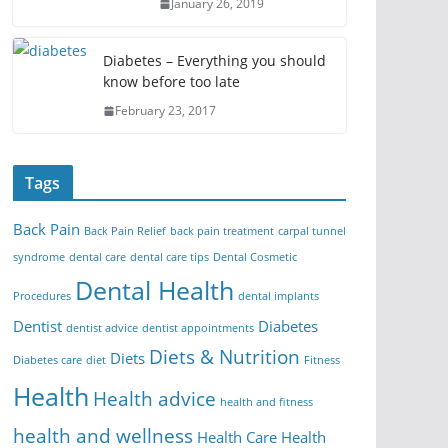
January 26, 2019
Diabetes – Everything you should
know before too late
February 23, 2017
Tags
Back Pain
Back Pain Relief
back pain treatment
carpal tunnel
syndrome
dental care
dental care tips
Dental Cosmetic
Dental Health
Procedures
dental implants
Dentist
Diabetes
dentist advice
dentist appointments
Diets & Nutrition
Diets
Diabetes care
diet
Fitness
Health
Health advice
health and fitness
health and wellness
Health Care
Health