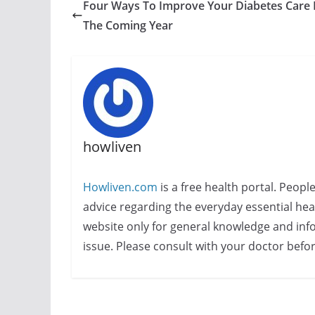
Four Ways To Improve Your Diabetes Care 
The Coming Year
howliven
Howliven.com
is a free health portal. Peopl
advice regarding the everyday essential healt
website only for general knowledge and info
issue. Please consult with your doctor befo