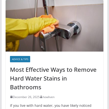
ADVICE & TIPS
Most Effective Ways to Remove
Hard Water Stains in
Bathrooms
December 26, 2025
howliven
If you live with hard water, you have likely noticed