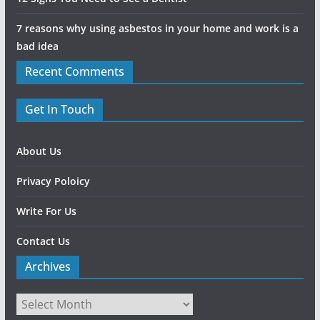
7 reasons why using asbestos in your home and work is a
bad idea
Recent Comments
Get In Touch
About Us
Privacy Poloicy
Write For Us
Contact Us
Archives