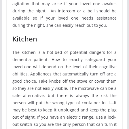
agitation that may arise if your loved one awakes
during the night. An intercom or a bell should be
available so if your loved one needs assistance
during the night, she can easily reach out to you.
Kitchen
The kitchen is a hot-bed of potential dangers for a
dementia patient. How to exactly safeguard your
loved one will depend on the level of their cognitive
abilities. Appliances that automatically turn off are a
good choice. Take knobs off the stove or cover them
so they are not easily visible. The microwave can be a
safe alternative, but there is always the risk the
person will put the wrong type of container in it—it
may be best to keep it unplugged and keep the plug
out of sight. If you have an electric range, use a lock-
out switch so you are the only person that can turn it