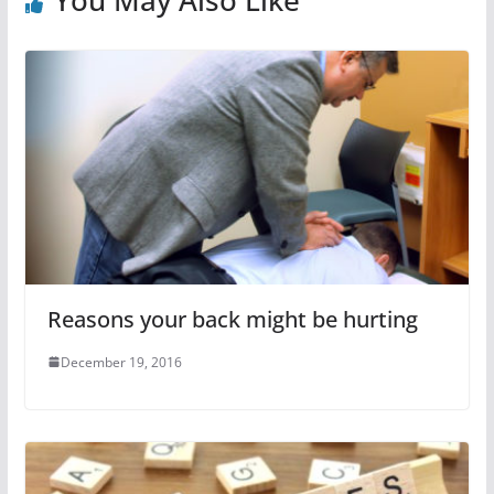
Reasons your back might be hurting
December 19, 2016