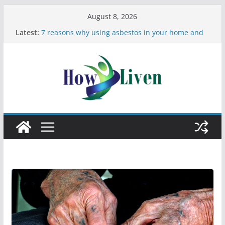
August 8, 2026
Latest:
7 reasons why using asbestos in your home and
work is a bad idea
Most Effective Ways to Remove Hard Water Stains
in Bathrooms
Moving Checklist: What to Do Before You Leave
Your Rental
The Difference Between Dust Mites and Bed Bugs
12 Signs You Need to See a Dentist