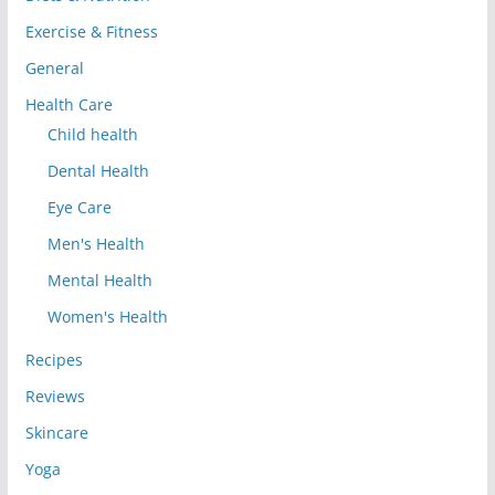
Exercise & Fitness
General
Health Care
Child health
Dental Health
Eye Care
Men's Health
Mental Health
Women's Health
Recipes
Reviews
Skincare
Yoga