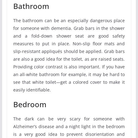
Bathroom
The bathroom can be an especially dangerous place
for someone with dementia. Grab bars in the shower
and a fold-down shower seat are good safety
measures to put in place. Non-slip floor mats and
slip-resistant appliqués should be applied. Grab bars
are also a good idea for the toilet, as are raised seats.
Providing color contrast is also important. If you have
an all-white bathroom for example, it may be hard to
see that white toilet—get a colored cover to make it
easily identifiable.
Bedroom
The dark can be very scary for someone with
Alzheimer’s disease and a night light in the bedroom
is a very good idea to prevent disorientation and