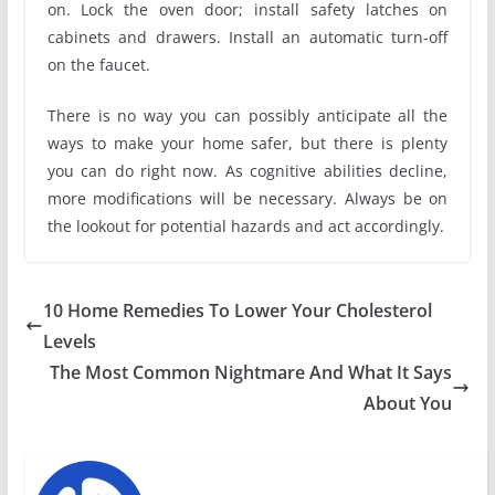
on. Lock the oven door; install safety latches on
cabinets and drawers. Install an automatic turn-off
on the faucet.
There is no way you can possibly anticipate all the
ways to make your home safer, but there is plenty
you can do right now. As cognitive abilities decline,
more modifications will be necessary. Always be on
the lookout for potential hazards and act accordingly.
10 Home Remedies To Lower Your Cholesterol
Levels
The Most Common Nightmare And What It Says
About You