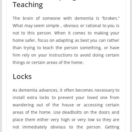
Teaching
The brain of someone with dementia is ‘’broken.’’
What may seem simple , obvious or rational to you is
not to this person. When it comes to making your
home safer, focus on adapting as best you can rather
than trying to teach the person something, or have
him rely on your instructions to avoid doing certain
things or certain areas of the home.
Locks
As dementia advances, it often becomes necessary to
install extra locks to prevent your loved one from
wandering out of the house or accessing certain
areas of the home. Use deadbolts on the doors and
place them either very high or very low so they are
not immediately obvious to the person. Getting