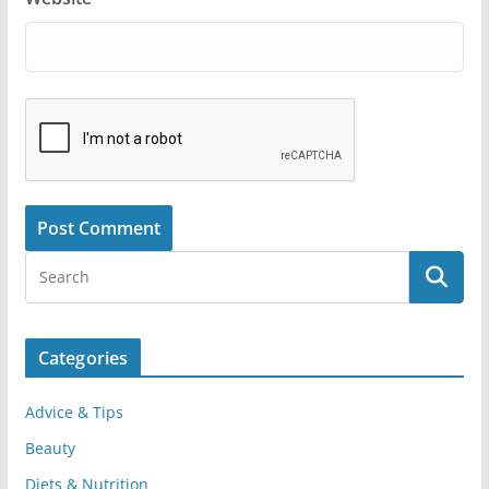
Categories
Advice & Tips
Beauty
Diets & Nutrition