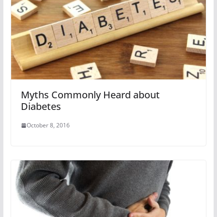
Myths Commonly Heard about
Diabetes
October 8, 2016