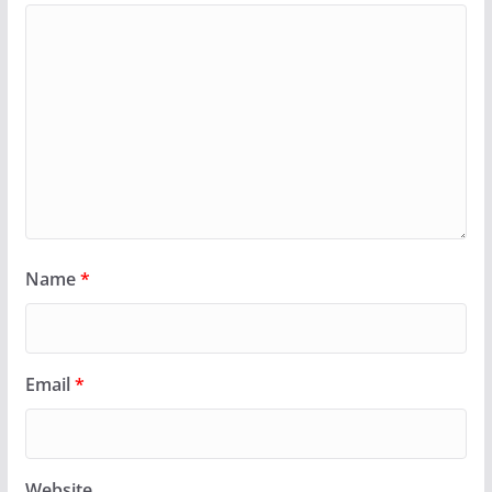
Name
*
Email
*
Website