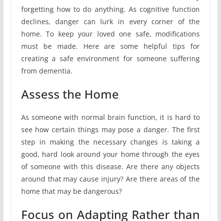
forgetting how to do anything. As cognitive function
declines, danger can lurk in every corner of the
home. To keep your loved one safe, modifications
must be made. Here are some helpful tips for
creating a safe environment for someone suffering
from dementia.
Assess the Home
As someone with normal brain function, it is hard to
see how certain things may pose a danger. The first
step in making the necessary changes is taking a
good, hard look around your home through the eyes
of someone with this disease. Are there any objects
around that may cause injury? Are there areas of the
home that may be dangerous?
Focus on Adapting Rather than