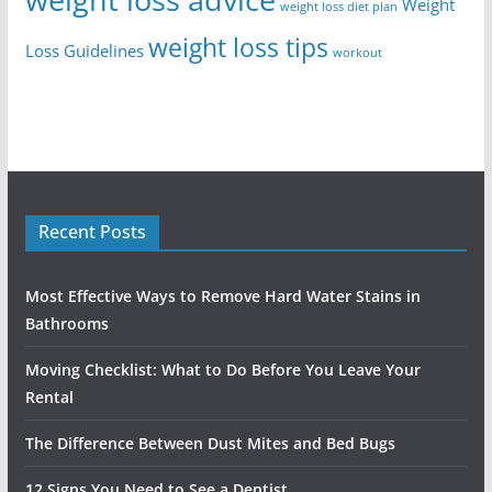
Weight
weight loss diet plan
weight loss tips
Loss Guidelines
workout
Recent Posts
Most Effective Ways to Remove Hard Water Stains in
Bathrooms
Moving Checklist: What to Do Before You Leave Your
Rental
The Difference Between Dust Mites and Bed Bugs
12 Signs You Need to See a Dentist