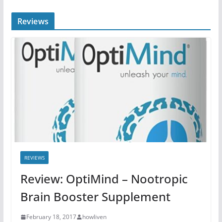
Reviews
REVIEWS
Review: OptiMind – Nootropic
Brain Booster Supplement
February 18, 2017
howliven