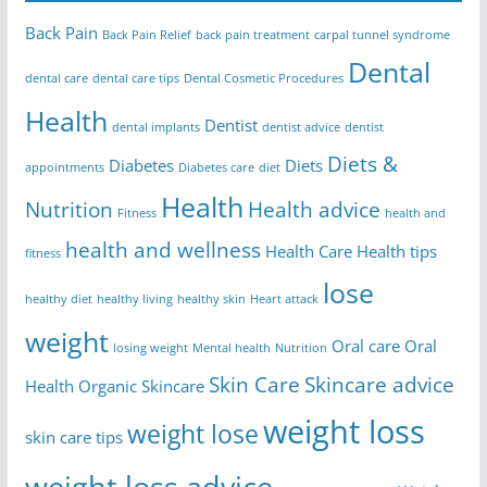
Back Pain
Back Pain Relief
back pain treatment
carpal tunnel syndrome
Dental
dental care
dental care tips
Dental Cosmetic Procedures
Health
Dentist
dental implants
dentist advice
dentist
Diets &
Diabetes
Diets
appointments
Diabetes care
diet
Health
Nutrition
Health advice
Fitness
health and
health and wellness
Health Care
Health tips
fitness
lose
healthy diet
healthy living
healthy skin
Heart attack
weight
Oral care
Oral
losing weight
Mental health
Nutrition
Skin Care
Skincare advice
Health
Organic Skincare
weight loss
weight lose
skin care tips
weight loss advice