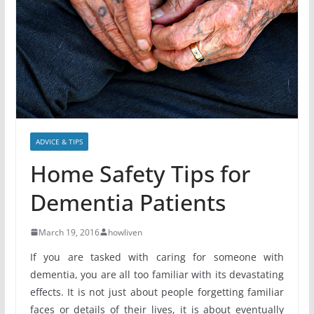
ADVICE & TIPS
Home Safety Tips for
Dementia Patients
March 19, 2016
howliven
If you are tasked with caring for someone with
dementia, you are all too familiar with its devastating
effects. It is not just about people forgetting familiar
faces or details of their lives, it is about eventually