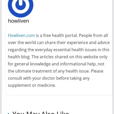
howliven
Howliven.com
is a free health portal. People from all
over the world can share their experience and advice
regarding the everyday essential health issues in this
health blog. The articles shared on this website only
for general knowledge and informational help, not
the ultimate treatment of any health issue. Please
consult with your doctor before taking any
supplement or medicine.
You May Also Like