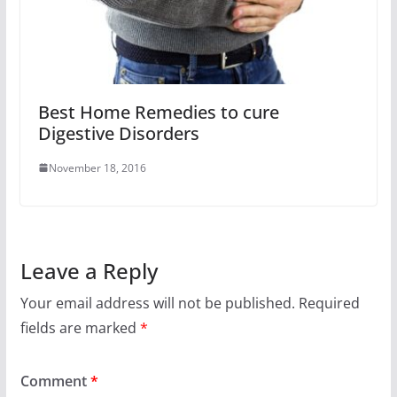
Best Home Remedies to cure
Digestive Disorders
November 18, 2016
Leave a Reply
Your email address will not be published.
Required
fields are marked
*
Comment
*