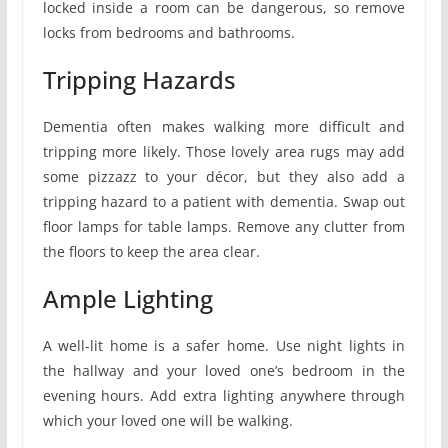
locked inside a room can be dangerous, so remove
locks from bedrooms and bathrooms.
Tripping Hazards
Dementia often makes walking more difficult and
tripping more likely. Those lovely area rugs may add
some pizzazz to your décor, but they also add a
tripping hazard to a patient with dementia. Swap out
floor lamps for table lamps. Remove any clutter from
the floors to keep the area clear.
Ample Lighting
A well-lit home is a safer home. Use night lights in
the hallway and your loved one’s bedroom in the
evening hours. Add extra lighting anywhere through
which your loved one will be walking.