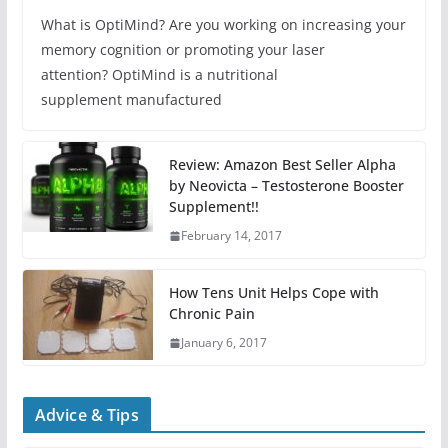
What is OptiMind? Are you working on increasing your
memory cognition or promoting your laser
attention? OptiMind is a nutritional
supplement manufactured
Review: Amazon Best Seller Alpha
by Neovicta – Testosterone Booster
Supplement!!
February 14, 2017
How Tens Unit Helps Cope with
Chronic Pain
January 6, 2017
Advice & Tips