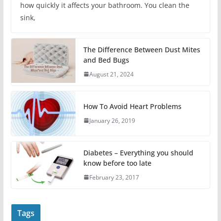
how quickly it affects your bathroom. You clean the
sink,
The Difference Between Dust Mites
and Bed Bugs
August 21, 2024
How To Avoid Heart Problems
January 26, 2019
Diabetes – Everything you should
know before too late
February 23, 2017
Tags