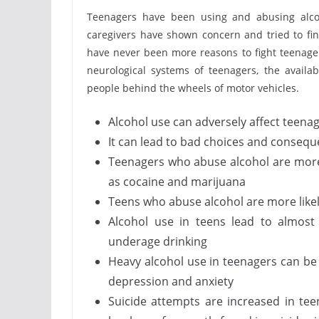
Teenagers have been using and abusing alcoh
caregivers have shown concern and tried to fin
have never been more reasons to fight teenage 
neurological systems of teenagers, the availab
people behind the wheels of motor vehicles.
Alcohol use can adversely affect teenag
It can lead to bad choices and conseq
Teenagers who abuse alcohol are more l
as cocaine and marijuana
Teens who abuse alcohol are more likel
Alcohol use in teens lead to almost
underage drinking
Heavy alcohol use in teenagers can be 
depression and anxiety
Suicide attempts are increased in tee