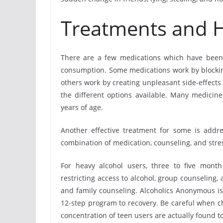
Treatments and 
There are a few medications which have been 
consumption. Some medications work by blockin
others work by creating unpleasant side-effects
the different options available. Many medicin
years of age.
Another effective treatment for some is addr
combination of medication, counseling, and st
For heavy alcohol users, three to five mont
restricting access to alcohol, group counseling,
and family counseling. Alcoholics Anonymous is
12-step program to recovery. Be careful when c
concentration of teen users are actually found t