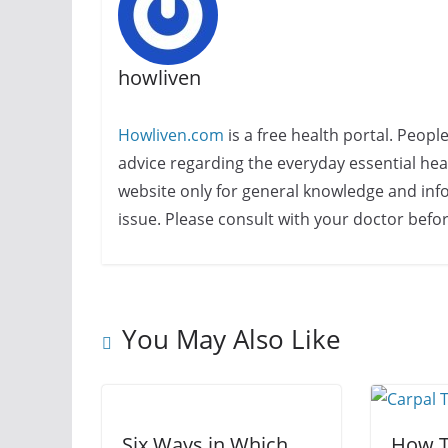
howliven
Howliven.com
is a free health portal. Peopl
advice regarding the everyday essential healt
website only for general knowledge and info
issue. Please consult with your doctor befo
You May Also Like
Six Ways in Which
How T