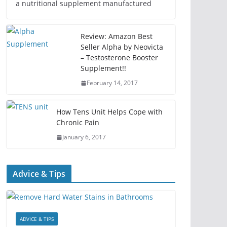
a nutritional supplement manufactured
Review: Amazon Best
Seller Alpha by Neovicta
– Testosterone Booster
Supplement!!
February 14, 2017
How Tens Unit Helps Cope with
Chronic Pain
January 6, 2017
Advice & Tips
ADVICE & TIPS