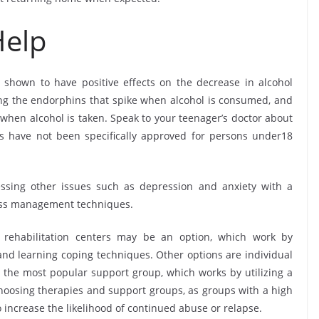
Help
shown to have positive effects on the decrease in alcohol
g the endorphins that spike when alcohol is consumed, and
 when alcohol is taken. Speak to your teenager’s doctor about
es have not been specifically approved for persons under18
essing other issues such as depression and anxiety with a
ress management techniques.
h rehabilitation centers may be an option, which work by
 and learning coping techniques. Other options are individual
 the most popular support group, which works by utilizing a
hoosing therapies and support groups, as groups with a high
o increase the likelihood of continued abuse or relapse.