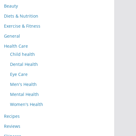
Beauty
Diets & Nutrition
Exercise & Fitness
General
Health Care
Child health
Dental Health
Eye Care
Men's Health
Mental Health
Women's Health
Recipes
Reviews