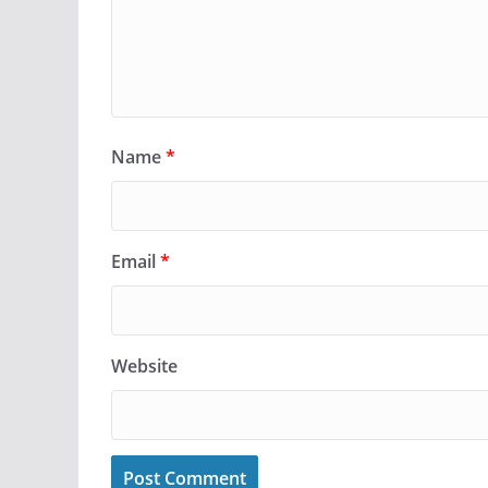
Name
*
Email
*
Website