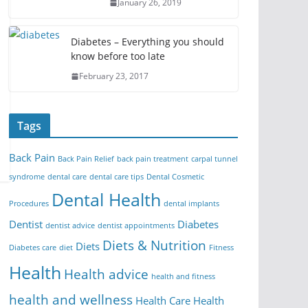
January 26, 2019
Diabetes – Everything you should
know before too late
February 23, 2017
Tags
Back Pain
Back Pain Relief
back pain treatment
carpal tunnel
syndrome
dental care
dental care tips
Dental Cosmetic
Dental Health
Procedures
dental implants
Dentist
Diabetes
dentist advice
dentist appointments
Diets & Nutrition
Diets
Diabetes care
diet
Fitness
Health
Health advice
health and fitness
health and wellness
Health Care
Health