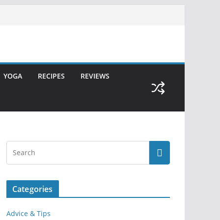
YOGA
RECIPES
REVIEWS
Categories
Advice & Tips