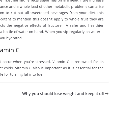
the most harmful effects sugar has on are health, the increase
sistance and a whole load of other metabolic problems can arise
on to cut out all sweetened beverages from your diet, this
mportant to mention this doesn’t apply to whole fruit they are
acts the negative effects of fructose. A safer and healthier
 a bottle of water on hand. When you sip regularly on water it
 you hydrated.
itamin C
at occur when you’re stressed. Vitamin C is renowned for its
colds. Vitamin C also is important as it is essential for the
for turning fat into fuel.
Why you should lose weight and keep it off