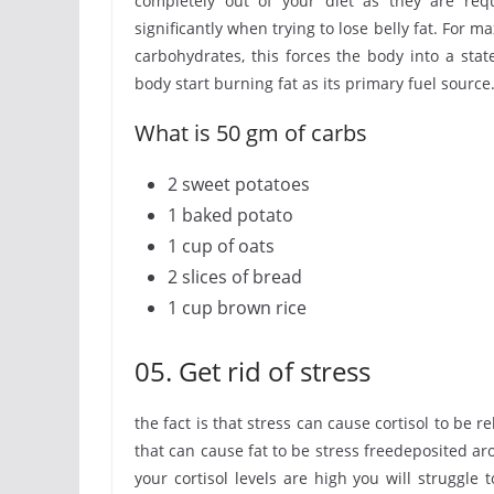
completely out of your diet as they are requ
significantly when trying to lose belly fat. For 
carbohydrates, this forces the body into a sta
body start burning fat as its primary fuel source
What is 50 gm of carbs
2 sweet potatoes
1 baked potato
1 cup of oats
2 slices of bread
1 cup brown rice
05. Get rid of stress
the fact is that stress can cause cortisol to be
that can cause fat to be stress freedeposited a
your cortisol levels are high you will struggle t