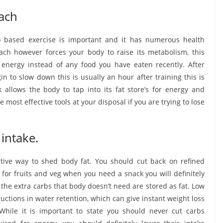
ach
 based exercise is important and it has numerous health
ch however forces your body to raise its metabolism, this
e energy instead of any food you have eaten recently. After
 to slow down this is usually an hour after training this is
k allows the body to tap into its fat store’s for energy and
 most effective tools at your disposal if you are trying to lose
intake.
ctive way to shed body fat. You should cut back on refined
 for fruits and veg when you need a snack you will definitely
he extra carbs that body doesn’t need are stored as fat. Low
uctions in water retention, which can give instant weight loss
While it is important to state you should never cut carbs