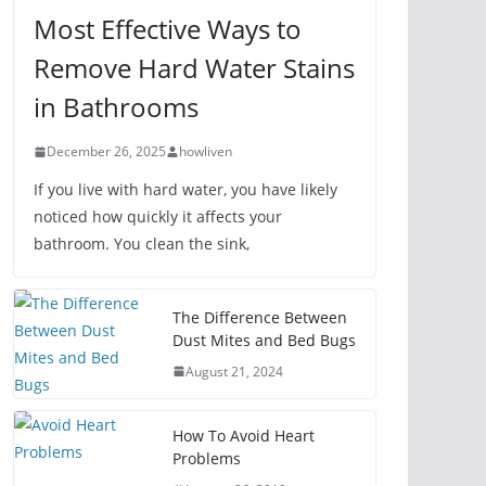
Most Effective Ways to
Remove Hard Water Stains
in Bathrooms
December 26, 2025
howliven
If you live with hard water, you have likely
noticed how quickly it affects your
bathroom. You clean the sink,
The Difference Between
Dust Mites and Bed Bugs
August 21, 2024
How To Avoid Heart
Problems