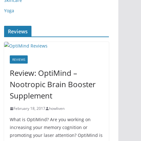
Skincare
Yoga
Reviews
REVIEWS
Review: OptiMind –
Nootropic Brain Booster
Supplement
February 18, 2017
howliven
What is OptiMind? Are you working on
increasing your memory cognition or
promoting your laser attention? OptiMind is