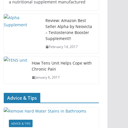
a nutritional supplement manufactured
Review: Amazon Best
Seller Alpha by Neovicta
– Testosterone Booster
Supplement!!
February 14, 2017
How Tens Unit Helps Cope with
Chronic Pain
January 6, 2017
Advice & Tips
ADVICE & TIPS