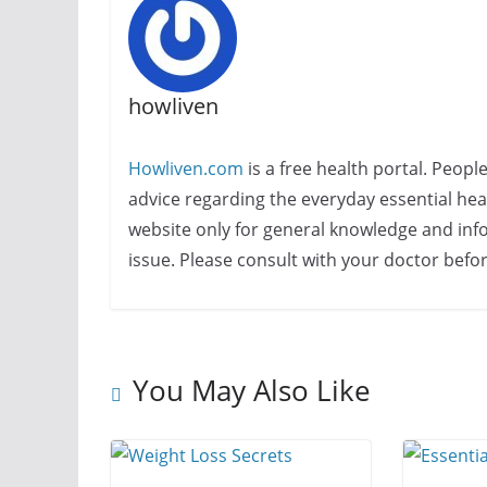
howliven
Howliven.com
is a free health portal. Peopl
advice regarding the everyday essential healt
website only for general knowledge and info
issue. Please consult with your doctor befo
You May Also Like