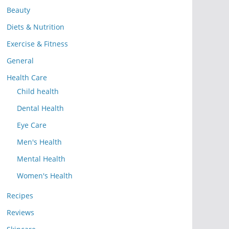
Beauty
Diets & Nutrition
Exercise & Fitness
General
Health Care
Child health
Dental Health
Eye Care
Men's Health
Mental Health
Women's Health
Recipes
Reviews