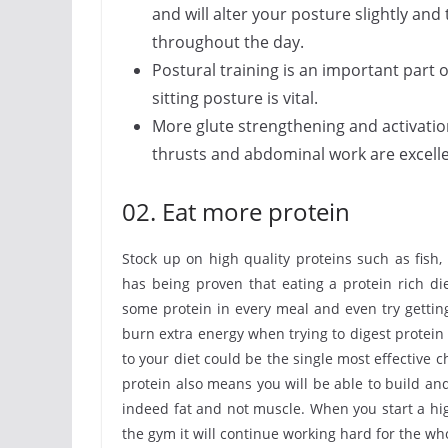
and will alter your posture slightly an
throughout the day.
Postural training is an important part o
sitting posture is vital.
More glute strengthening and activatio
thrusts and abdominal work are excelle
02. Eat more protein
Stock up on high quality proteins such as fish,
has being proven that eating a protein rich d
some protein in every meal and even try gettin
burn extra energy when trying to digest protein 
to your diet could be the single most effective
protein also means you will be able to build and
indeed fat and not muscle. When you start a hig
the gym it will continue working hard for the wh