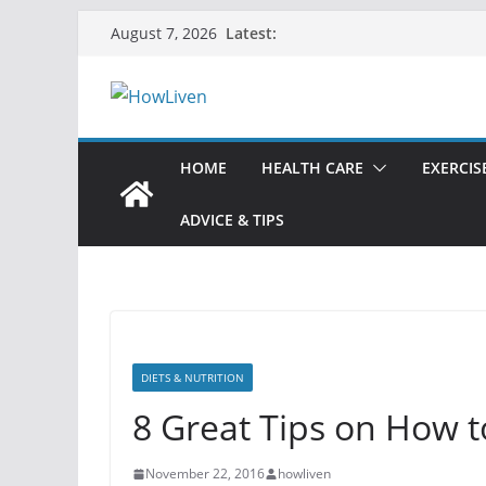
Skip
Latest:
August 7, 2026
to
content
HOME
HEALTH CARE
EXERCIS
ADVICE & TIPS
DIETS & NUTRITION
8 Great Tips on How t
November 22, 2016
howliven