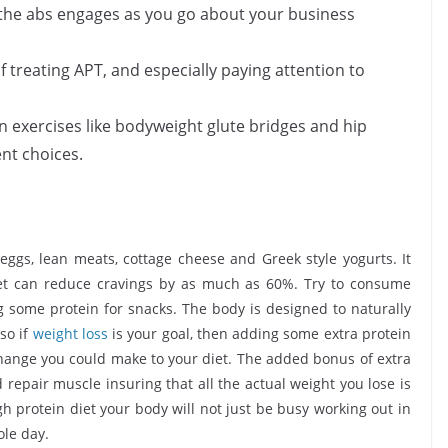
d the abs engages as you go about your business
f treating APT, and especially paying attention to
n exercises like bodyweight glute bridges and hip
nt choices.
 eggs, lean meats, cottage cheese and Greek style yogurts. It
iet can reduce cravings by as much as 60%. Try to consume
g some protein for snacks. The body is designed to naturally
so if
weight loss
is your goal, then adding some extra protein
 change you could make to your diet. The added bonus of extra
 repair muscle insuring that all the actual weight you lose is
h protein diet your body will not just be busy working out in
ole day.