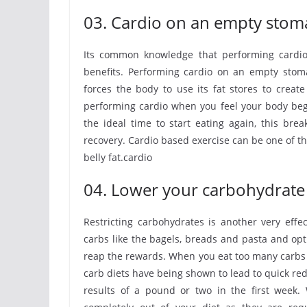
03. Cardio on an empty stom
Its common knowledge that performing cardio
benefits. Performing cardio on an empty stoma
forces the body to use its fat stores to creat
performing cardio when you feel your body begin
the ideal time to start eating again, this brea
recovery. Cardio based exercise can be one of the
belly fat.cardio
04. Lower your carbohydrate 
Restricting carbohydrates is another very effe
carbs like the bagels, breads and pasta and opt
reap the rewards. When you eat too many carbs t
carb diets have being shown to lead to quick red
results of a pound or two in the first week. 