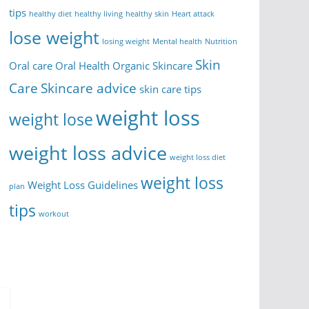
tips
healthy diet
healthy living
healthy skin
Heart attack
lose weight
losing weight
Mental health
Nutrition
Skin
Oral care
Oral Health
Organic Skincare
Care
Skincare advice
skin care tips
weight loss
weight lose
weight loss advice
weight loss diet
weight loss
Weight Loss Guidelines
plan
tips
workout