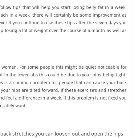
follow tips that will help you start losing belly fat in a week.
ach in a week, there will certainly be some improvement as
ver if you continue to use these tips after the seven days you
 losing a lot of weight over the course of a month as well as
he women. For some people this might be quiet noticeable for
at in the lower abs this could be due to your hips being tight.
 this is a common problem for people that can cause your back
 your hips are tilted forward. If these exercise’s and stretches
 feel a difference in a week. If this problem is not fixed you
perately want.
 back stretches you can loosen out and open the hips