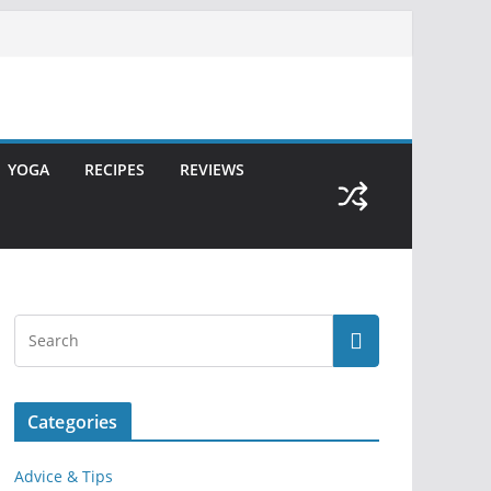
YOGA
RECIPES
REVIEWS
Categories
Advice & Tips