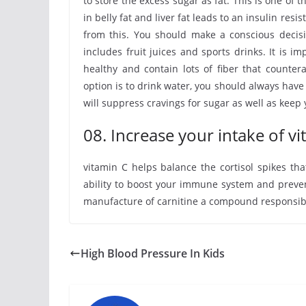
to store the excess sugar as fat. This is one of 
in belly fat and liver fat leads to an insulin re
from this. You should make a conscious decisi
includes fruit juices and sports drinks. It is i
healthy and contain lots of fiber that counter
option is to drink water, you should always have
will suppress cravings for sugar as well as keep
08. Increase your intake of v
vitamin C helps balance the cortisol spikes th
ability to boost your immune system and prevent 
manufacture of carnitine a compound responsible 
High Blood Pressure In Kids