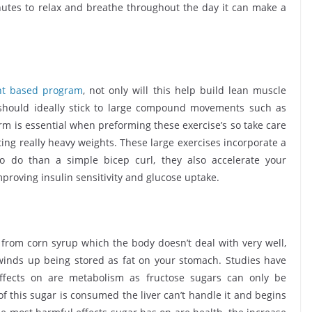
inutes to relax and breathe throughout the day it can make a
ht based program
, not only will this help build lean muscle
 should ideally stick to large compound movements such as
rm is essential when preforming these exercise’s so take care
ing really heavy weights. These large exercises incorporate a
o do than a simple bicep curl, they also accelerate your
proving insulin sensitivity and glucose uptake.
ed from corn syrup which the body doesn’t deal with very well,
y winds up being stored as fat on your stomach. Studies have
ffects on are metabolism as fructose sugars can only be
of this sugar is consumed the liver can’t handle it and begins