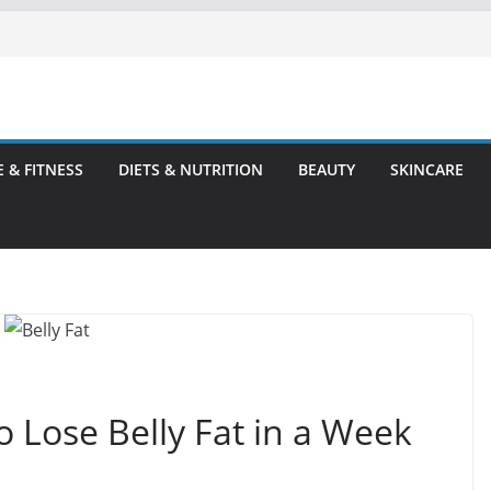
E & FITNESS
DIETS & NUTRITION
BEAUTY
SKINCARE
o Lose Belly Fat in a Week