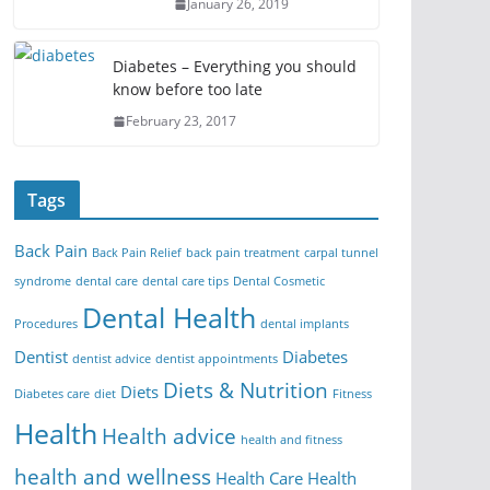
January 26, 2019
Diabetes – Everything you should
know before too late
February 23, 2017
Tags
Back Pain
Back Pain Relief
back pain treatment
carpal tunnel
syndrome
dental care
dental care tips
Dental Cosmetic
Dental Health
Procedures
dental implants
Dentist
Diabetes
dentist advice
dentist appointments
Diets & Nutrition
Diets
Diabetes care
diet
Fitness
Health
Health advice
health and fitness
health and wellness
Health Care
Health