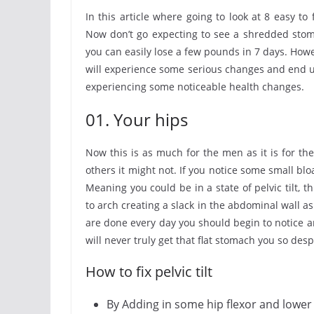
In this article where going to look at 8 easy to 
Now don’t go expecting to see a shredded stom
you can easily lose a few pounds in 7 days. Howe
will experience some serious changes and end up
experiencing some noticeable health changes.
01. Your hips
Now this is as much for the men as it is for t
others it might not. If you notice some small blo
Meaning you could be in a state of pelvic tilt,
to arch creating a slack in the abdominal wall as
are done every day you should begin to notice and
will never truly get that flat stomach you so des
How to fix pelvic tilt
By Adding in some hip flexor and lower