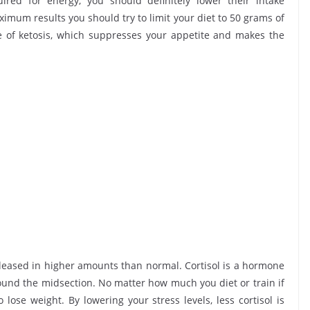
ired for energy, you should definitely lower their intake
maximum results you should try to limit your diet to 50 grams of
te of ketosis, which suppresses your appetite and makes the
.
 released in higher amounts than normal. Cortisol is a hormone
round the midsection. No matter how much you diet or train if
o lose weight. By lowering your stress levels, less cortisol is