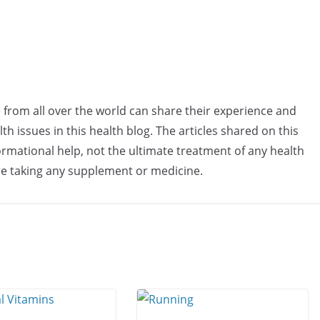
e from all over the world can share their experience and
h issues in this health blog. The articles shared on this
rmational help, not the ultimate treatment of any health
re taking any supplement or medicine.