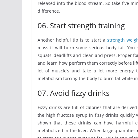
released into the blood stream. So take five m
difference.
06. Start strength training
Another helpful tip is to start a
strength weig
mass it will burn some serious body fat. You
squats, deadlifts and clean and press. Proper fo
and learn how perform them correctly before lift
lot of muscle’s and take a lot more energy t
metabolism forcing the body to burn fat while im
07. Avoid fizzy drinks
Fizzy drinks are full of calories that are deriv
the high fructose syrup in fizzy drinks quickl
shown that these drinks can have harmful e
metabolized in the liver. When large quantities 