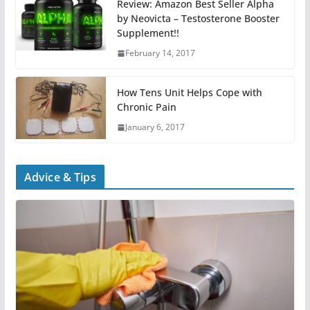
Review: Amazon Best Seller Alpha
by Neovicta – Testosterone Booster
Supplement!!
February 14, 2017
How Tens Unit Helps Cope with
Chronic Pain
January 6, 2017
Advice & Tips