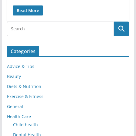
Read More
Categories
Advice & Tips
Beauty
Diets & Nutrition
Exercise & Fitness
General
Health Care
Child health
Dental Health