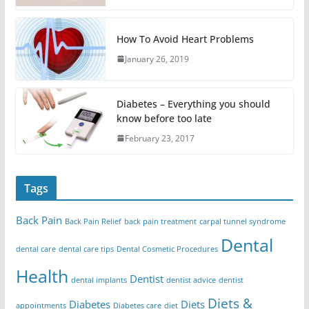
How To Avoid Heart Problems
January 26, 2019
Diabetes – Everything you should
know before too late
February 23, 2017
Tags
Back Pain
Back Pain Relief
back pain treatment
carpal tunnel syndrome
Dental
dental care
dental care tips
Dental Cosmetic Procedures
Health
Dentist
dental implants
dentist advice
dentist
Diets &
Diabetes
Diets
appointments
Diabetes care
diet