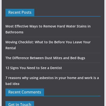
Recent Posts
Most Effective Ways to Remove Hard Water Stains in
Bathrooms
Moving Checklist: What to Do Before You Leave Your
Rental
The Difference Between Dust Mites and Bed Bugs
12 Signs You Need to See a Dentist
7 reasons why using asbestos in your home and work is a
bad idea
Recent Comments
Get In Touch