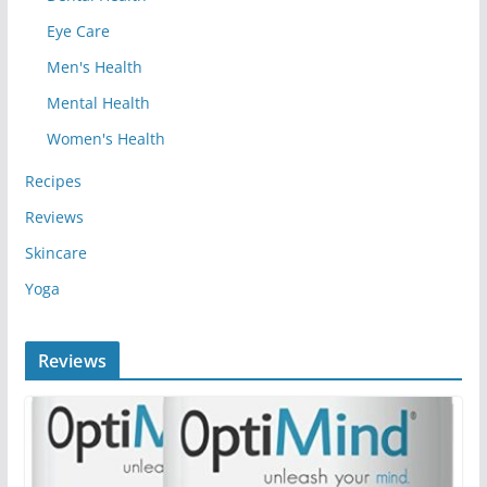
Eye Care
Men's Health
Mental Health
Women's Health
Recipes
Reviews
Skincare
Yoga
Reviews