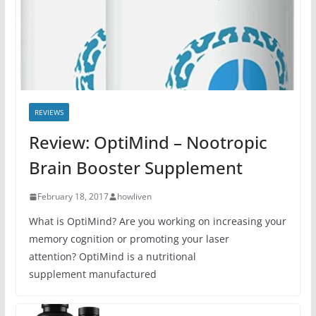
REVIEWS
Review: OptiMind – Nootropic
Brain Booster Supplement
February 18, 2017
howliven
What is OptiMind? Are you working on increasing your
memory cognition or promoting your laser
attention? OptiMind is a nutritional
supplement manufactured