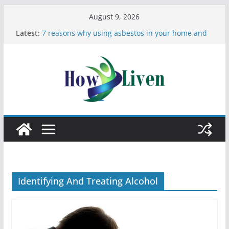
August 9, 2026
Latest:
7 reasons why using asbestos in your home and
work is a bad idea
Most Effective Ways to Remove Hard Water Stains
in Bathrooms
Moving Checklist: What to Do Before You Leave
Your Rental
The Difference Between Dust Mites and Bed Bugs
12 Signs You Need to See a Dentist
Identifying And Treating Alcohol