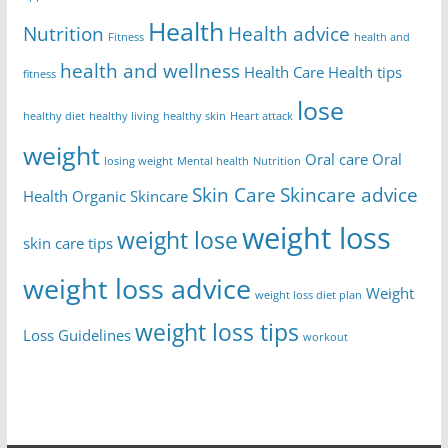
Health
Nutrition
Health advice
Fitness
health and
health and wellness
Health Care
Health tips
fitness
lose
healthy diet
healthy living
healthy skin
Heart attack
weight
Oral care
Oral
losing weight
Mental health
Nutrition
Skin Care
Skincare advice
Health
Organic Skincare
weight loss
weight lose
skin care tips
weight loss advice
Weight
weight loss diet plan
weight loss tips
Loss Guidelines
workout