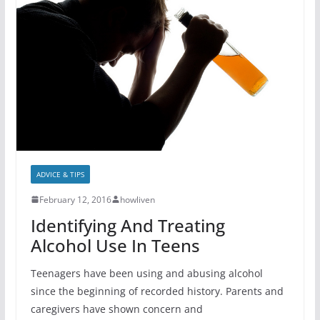
ADVICE & TIPS
February 12, 2016
howliven
Identifying And Treating
Alcohol Use In Teens
Teenagers have been using and abusing alcohol
since the beginning of recorded history. Parents and
caregivers have shown concern and