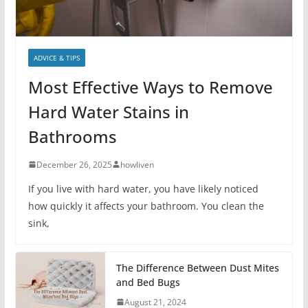
ADVICE & TIPS
Most Effective Ways to Remove
Hard Water Stains in
Bathrooms
December 26, 2025
howliven
If you live with hard water, you have likely noticed
how quickly it affects your bathroom. You clean the
sink,
The Difference Between Dust Mites
and Bed Bugs
August 21, 2024