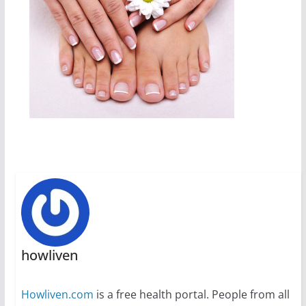
howliven
Howliven.com
is a free health portal. People from all