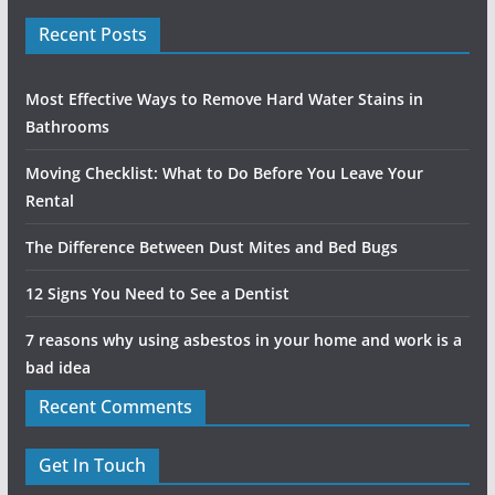
Recent Posts
Most Effective Ways to Remove Hard Water Stains in
Bathrooms
Moving Checklist: What to Do Before You Leave Your
Rental
The Difference Between Dust Mites and Bed Bugs
12 Signs You Need to See a Dentist
7 reasons why using asbestos in your home and work is a
bad idea
Recent Comments
Get In Touch