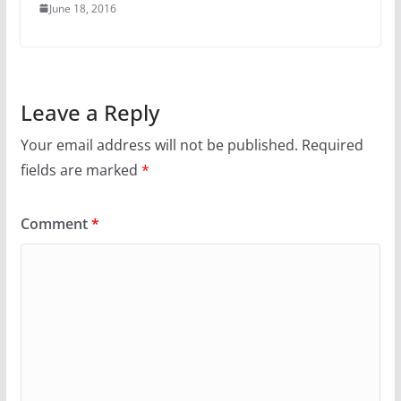
June 18, 2016
Leave a Reply
Your email address will not be published.
Required
fields are marked
*
Comment
*