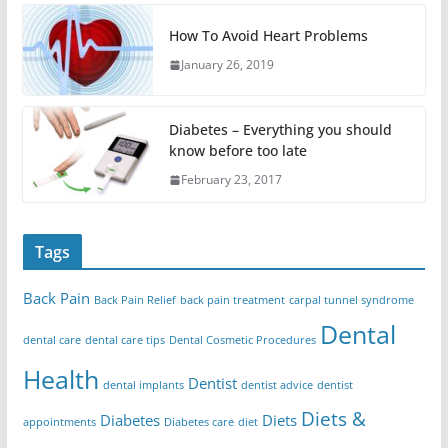
How To Avoid Heart Problems
January 26, 2019
Diabetes – Everything you should
know before too late
February 23, 2017
Tags
Back Pain
Back Pain Relief
back pain treatment
carpal tunnel syndrome
Dental
dental care
dental care tips
Dental Cosmetic Procedures
Health
Dentist
dental implants
dentist advice
dentist
Diets &
Diabetes
Diets
appointments
Diabetes care
diet