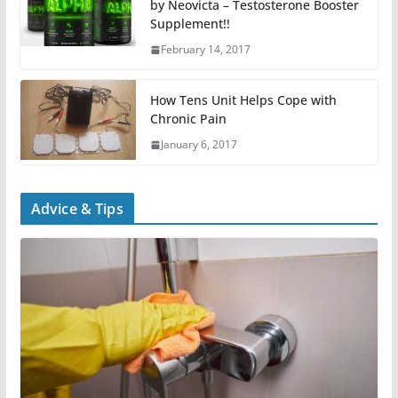
by Neovicta – Testosterone Booster
Supplement!!
February 14, 2017
How Tens Unit Helps Cope with
Chronic Pain
January 6, 2017
Advice & Tips