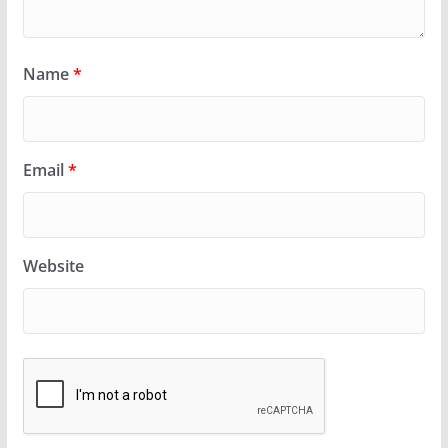
Name
*
Email
*
Website