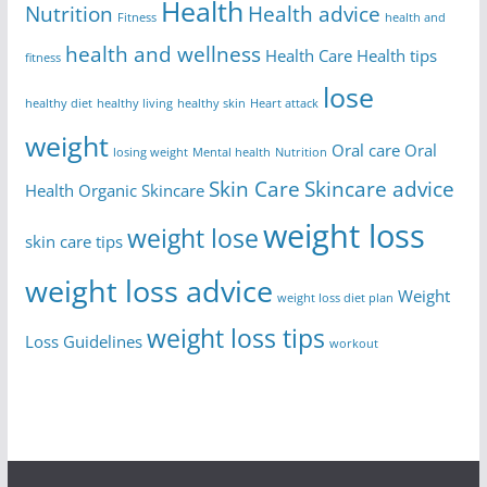
Health
Nutrition
Health advice
Fitness
health and
health and wellness
Health Care
Health tips
fitness
lose
healthy diet
healthy living
healthy skin
Heart attack
weight
Oral care
Oral
losing weight
Mental health
Nutrition
Skin Care
Skincare advice
Health
Organic Skincare
weight loss
weight lose
skin care tips
weight loss advice
Weight
weight loss diet plan
weight loss tips
Loss Guidelines
workout