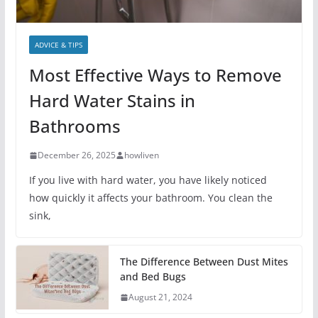
ADVICE & TIPS
Most Effective Ways to Remove
Hard Water Stains in
Bathrooms
December 26, 2025
howliven
If you live with hard water, you have likely noticed
how quickly it affects your bathroom. You clean the
sink,
The Difference Between Dust Mites
and Bed Bugs
August 21, 2024