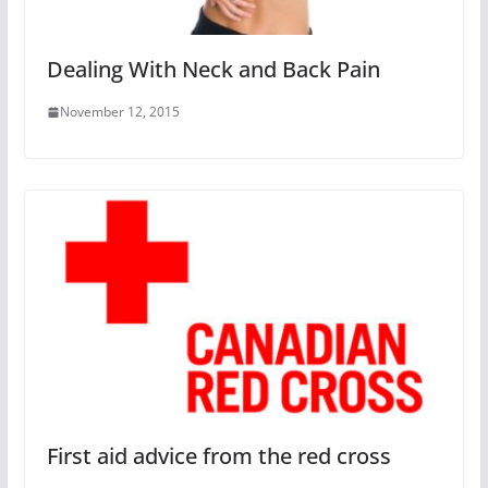
Dealing With Neck and Back Pain
November 12, 2015
First aid advice from the red cross