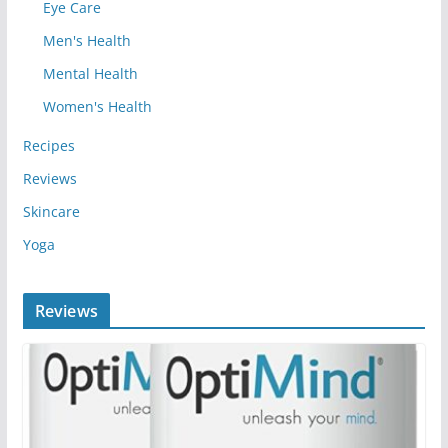
Eye Care
Men's Health
Mental Health
Women's Health
Recipes
Reviews
Skincare
Yoga
Reviews