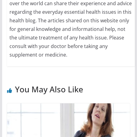
over the world can share their experience and advice
regarding the everyday essential health issues in this
health blog. The articles shared on this website only
for general knowledge and informational help, not
the ultimate treatment of any health issue. Please
consult with your doctor before taking any
supplement or medicine.
You May Also Like