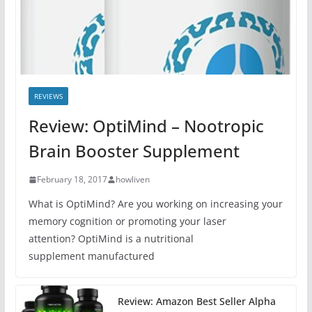
REVIEWS
Review: OptiMind – Nootropic
Brain Booster Supplement
February 18, 2017
howliven
What is OptiMind? Are you working on increasing your
memory cognition or promoting your laser
attention? OptiMind is a nutritional
supplement manufactured
Review: Amazon Best Seller Alpha