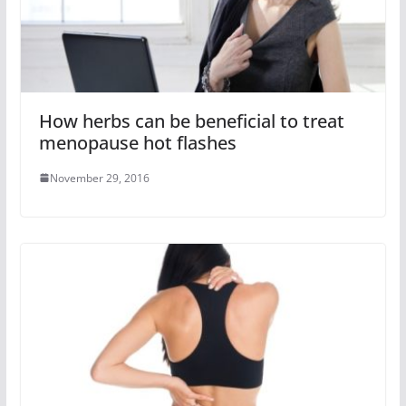
How herbs can be beneficial to treat
menopause hot flashes
November 29, 2016