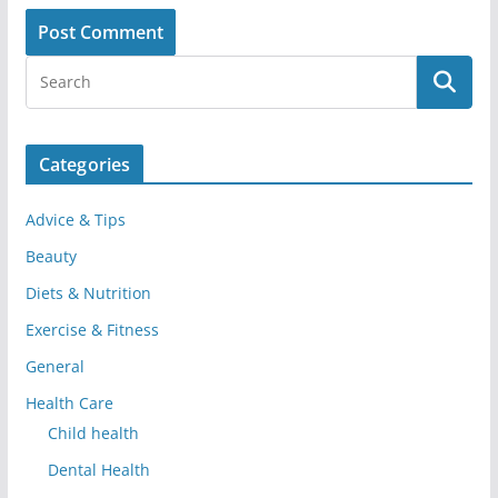
Categories
Advice & Tips
Beauty
Diets & Nutrition
Exercise & Fitness
General
Health Care
Child health
Dental Health