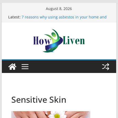
August 8, 2026
Latest:
7 reasons why using asbestos in your home and
work is a bad idea
Most Effective Ways to Remove Hard Water Stains
in Bathrooms
Moving Checklist: What to Do Before You Leave
Your Rental
The Difference Between Dust Mites and Bed Bugs
12 Signs You Need to See a Dentist
Sensitive Skin