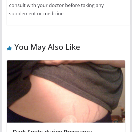
consult with your doctor before taking any
supplement or medicine.
You May Also Like
Dark Spots during Pregnancy