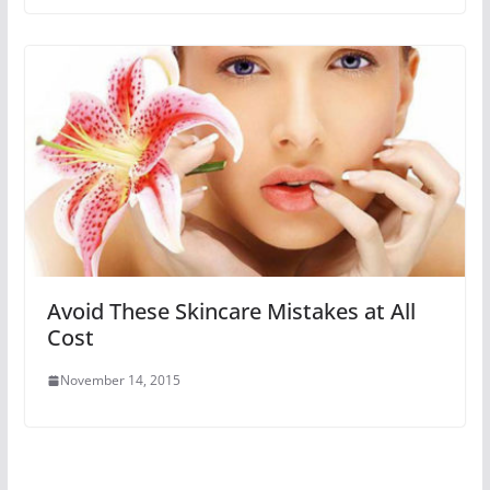
Avoid These Skincare Mistakes at All
Cost
November 14, 2015