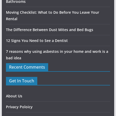
Bathrooms
Moving Checklist: What to Do Before You Leave Your
Rental
The Difference Between Dust Mites and Bed Bugs
12 Signs You Need to See a Dentist
7 reasons why using asbestos in your home and work is a
bad idea
Recent Comments
Get In Touch
About Us
Privacy Poloicy