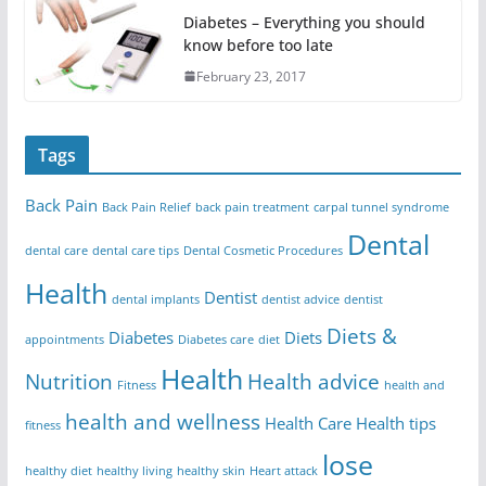
Diabetes – Everything you should
know before too late
February 23, 2017
Tags
Back Pain
Back Pain Relief
back pain treatment
carpal tunnel syndrome
Dental
dental care
dental care tips
Dental Cosmetic Procedures
Health
Dentist
dental implants
dentist advice
dentist
Diets &
Diabetes
Diets
appointments
Diabetes care
diet
Health
Nutrition
Health advice
Fitness
health and
health and wellness
Health Care
Health tips
fitness
lose
healthy diet
healthy living
healthy skin
Heart attack