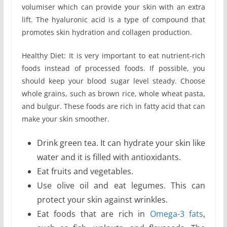
volumiser which can provide your skin with an extra
lift. The hyaluronic acid is a type of compound that
promotes skin hydration and collagen production.
Healthy Diet: It is very important to eat nutrient-rich
foods instead of processed foods. If possible, you
should keep your blood sugar level steady. Choose
whole grains, such as brown rice, whole wheat pasta,
and bulgur. These foods are rich in fatty acid that can
make your skin smoother.
Drink green tea. It can hydrate your skin like
water and it is filled with antioxidants.
Eat fruits and vegetables.
Use olive oil and eat legumes. This can
protect your skin against wrinkles.
Eat foods that are rich in
Omega-3 fats
,