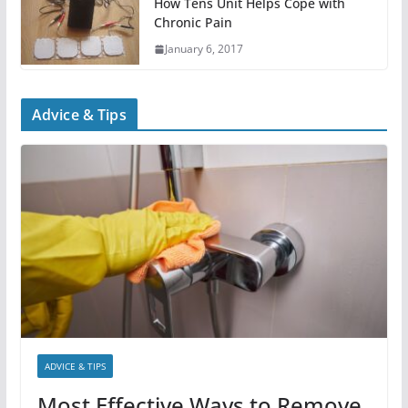
How Tens Unit Helps Cope with
Chronic Pain
January 6, 2017
Advice & Tips
ADVICE & TIPS
Most Effective Ways to Remove