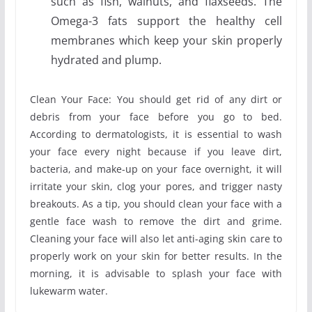
such as fish, walnuts, and flaxseeds. The
Omega-3 fats support the healthy cell
membranes which keep your skin properly
hydrated and plump.
Clean Your Face: You should get rid of any dirt or
debris from your face before you go to bed.
According to dermatologists, it is essential to wash
your face every night because if you leave dirt,
bacteria, and make-up on your face overnight, it will
irritate your skin, clog your pores, and trigger nasty
breakouts. As a tip, you should clean your face with a
gentle face wash to remove the dirt and grime.
Cleaning your face will also let anti-aging skin care to
properly work on your skin for better results. In the
morning, it is advisable to splash your face with
lukewarm water.