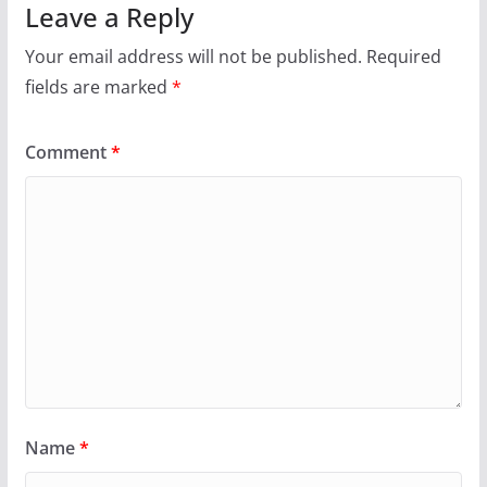
Leave a Reply
Your email address will not be published.
Required
fields are marked
*
Comment
*
Name
*