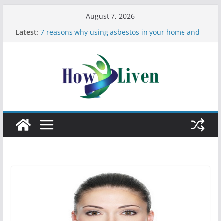
August 7, 2026
Latest:
7 reasons why using asbestos in your home and
work is a bad idea
Most Effective Ways to Remove Hard Water Stains
in Bathrooms
Moving Checklist: What to Do Before You Leave
Your Rental
The Difference Between Dust Mites and Bed Bugs
12 Signs You Need to See a Dentist