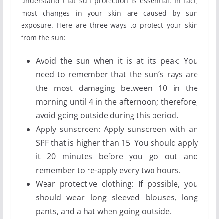
understand that sun protection is essential. In fact,
most changes in your skin are caused by sun
exposure. Here are three ways to protect your skin
from the sun:
Avoid the sun when it is at its peak: You
need to remember that the sun’s rays are
the most damaging between 10 in the
morning until 4 in the afternoon; therefore,
avoid going outside during this period.
Apply sunscreen: Apply sunscreen with an
SPF that is higher than 15. You should apply
it 20 minutes before you go out and
remember to re-apply every two hours.
Wear protective clothing: If possible, you
should wear long sleeved blouses, long
pants, and a hat when going outside.