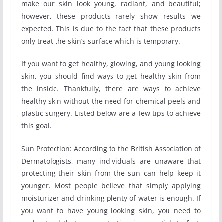
make our skin look young, radiant, and beautiful;
however, these products rarely show results we
expected. This is due to the fact that these products
only treat the skin’s surface which is temporary.
If you want to get healthy, glowing, and young looking
skin, you should find ways to get healthy skin from
the inside. Thankfully, there are ways to achieve
healthy skin without the need for chemical peels and
plastic surgery. Listed below are a few tips to achieve
this goal.
Sun Protection: According to the British Association of
Dermatologists, many individuals are unaware that
protecting their skin from the sun can help keep it
younger. Most people believe that simply applying
moisturizer and drinking plenty of water is enough. If
you want to have young looking skin, you need to