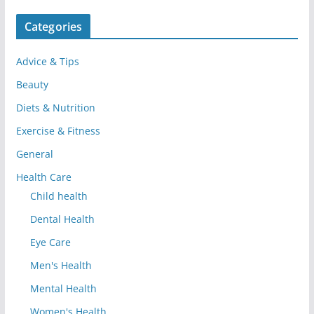
Categories
Advice & Tips
Beauty
Diets & Nutrition
Exercise & Fitness
General
Health Care
Child health
Dental Health
Eye Care
Men's Health
Mental Health
Women's Health