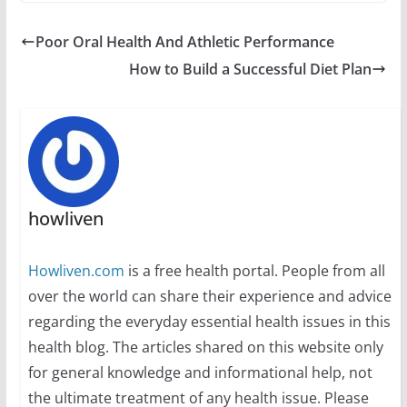
Poor Oral Health And Athletic Performance
How to Build a Successful Diet Plan
howliven
Howliven.com
is a free health portal. People from all
over the world can share their experience and advice
regarding the everyday essential health issues in this
health blog. The articles shared on this website only
for general knowledge and informational help, not
the ultimate treatment of any health issue. Please