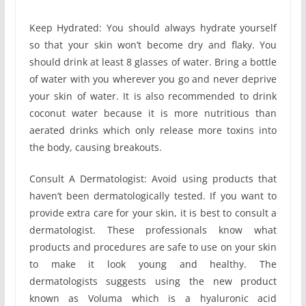
Keep Hydrated: You should always hydrate yourself
so that your skin won’t become dry and flaky. You
should drink at least 8 glasses of water. Bring a bottle
of water with you wherever you go and never deprive
your skin of water. It is also recommended to drink
coconut water because it is more nutritious than
aerated drinks which only release more toxins into
the body, causing breakouts.
Consult A Dermatologist: Avoid using products that
haven’t been dermatologically tested. If you want to
provide extra care for your skin, it is best to consult a
dermatologist. These professionals know what
products and procedures are safe to use on your skin
to make it look young and healthy. The
dermatologists suggests using the new product
known as Voluma which is a hyaluronic acid