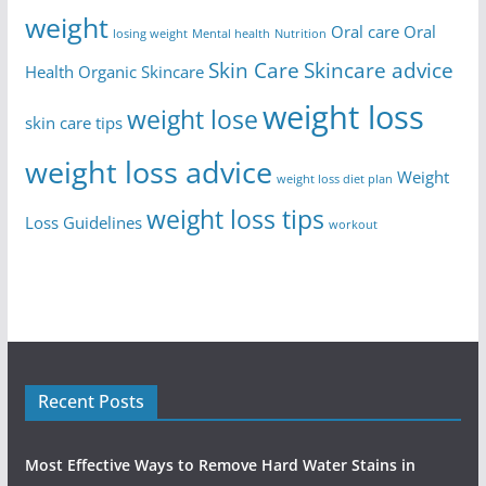
weight
Oral care
Oral
losing weight
Mental health
Nutrition
Skin Care
Skincare advice
Health
Organic Skincare
weight loss
weight lose
skin care tips
weight loss advice
Weight
weight loss diet plan
weight loss tips
Loss Guidelines
workout
Recent Posts
Most Effective Ways to Remove Hard Water Stains in