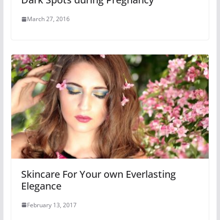
March 27, 2016
Skincare For Your own Everlasting
Elegance
February 13, 2017