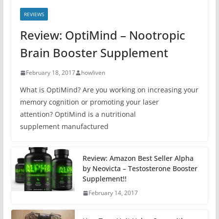
REVIEWS
Review: OptiMind – Nootropic
Brain Booster Supplement
February 18, 2017
howliven
What is OptiMind? Are you working on increasing your
memory cognition or promoting your laser
attention? OptiMind is a nutritional
supplement manufactured
Review: Amazon Best Seller Alpha
by Neovicta – Testosterone Booster
Supplement!!
February 14, 2017