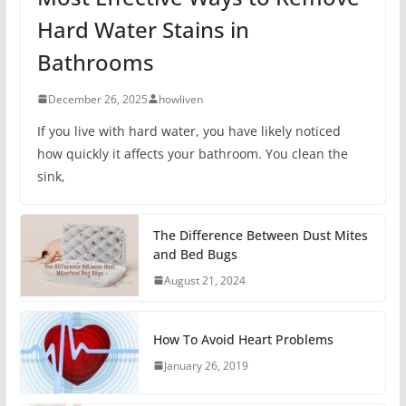
Hard Water Stains in
Bathrooms
December 26, 2025
howliven
If you live with hard water, you have likely noticed
how quickly it affects your bathroom. You clean the
sink,
The Difference Between Dust Mites
and Bed Bugs
August 21, 2024
How To Avoid Heart Problems
January 26, 2019