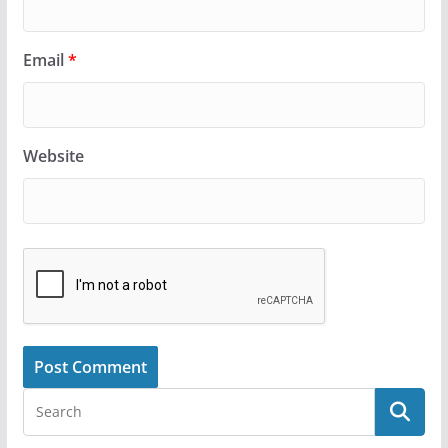
Email
*
Website