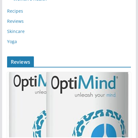
Recipes
Reviews
Skincare
Yoga
Reviews