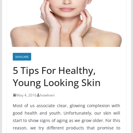
SKINCARE
5 Tips For Healthy,
Young Looking Skin
May 4, 2016
howliven
Most of us associate clear, glowing complexion with
good health and youth. Unfortunately, our skin will
start to show signs of aging as we grow older. For this
reason, we try different products that promise to