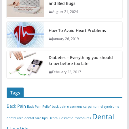
and Bed Bugs
August 21, 2024
How To Avoid Heart Problems
January 26, 2019
Diabetes – Everything you should
know before too late
February 23, 2017
Tags
Back Pain
Back Pain Relief
back pain treatment
carpal tunnel syndrome
Dental
dental care
dental care tips
Dental Cosmetic Procedures