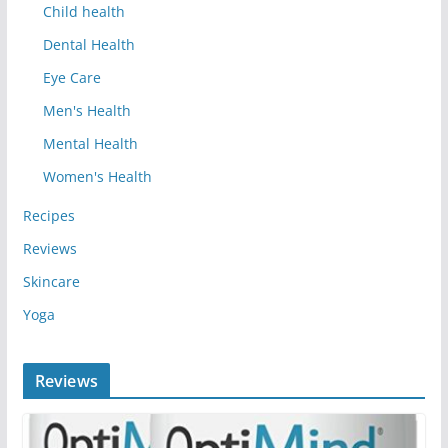
Child health
Dental Health
Eye Care
Men's Health
Mental Health
Women's Health
Recipes
Reviews
Skincare
Yoga
Reviews