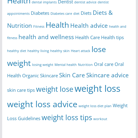
Health
Dentist
dental implants
dentist advice
dentist
Diets &
Diabetes
Diets
appointments
Diabetes care
diet
Health
Nutrition
Health advice
Fitness
health and
health and wellness
Health Care
Health tips
fitness
lose
healthy diet
healthy living
healthy skin
Heart attack
weight
Oral care
Oral
losing weight
Mental health
Nutrition
Skin Care
Skincare advice
Health
Organic Skincare
weight loss
weight lose
skin care tips
weight loss advice
Weight
weight loss diet plan
weight loss tips
Loss Guidelines
workout