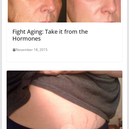
Fight Aging: Take it from the
Hormones
November 18, 2015