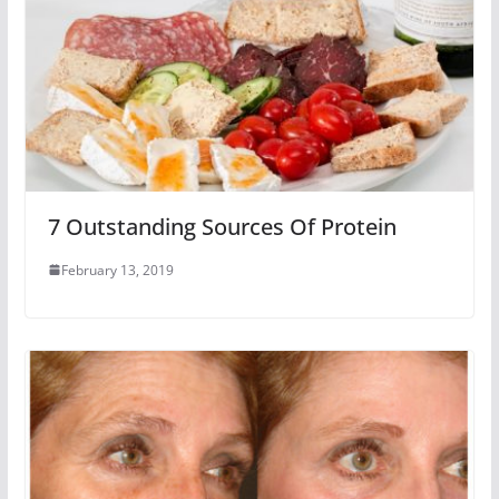
7 Outstanding Sources Of Protein
February 13, 2019