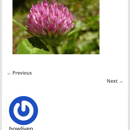
← Previous
Next →
howliven