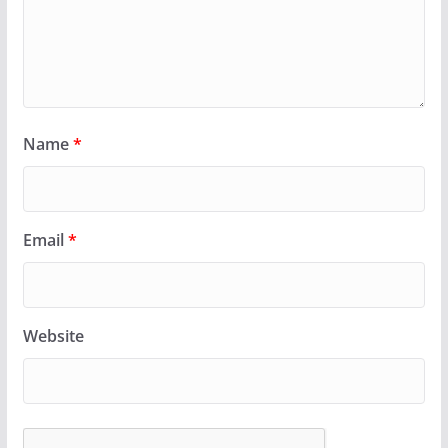
Name
*
Email
*
Website