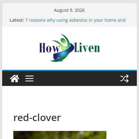
August 9, 2026
Latest:
7 reasons why using asbestos in your home and
work is a bad idea
Most Effective Ways to Remove Hard Water Stains
in Bathrooms
Moving Checklist: What to Do Before You Leave
Your Rental
The Difference Between Dust Mites and Bed Bugs
12 Signs You Need to See a Dentist
red-clover