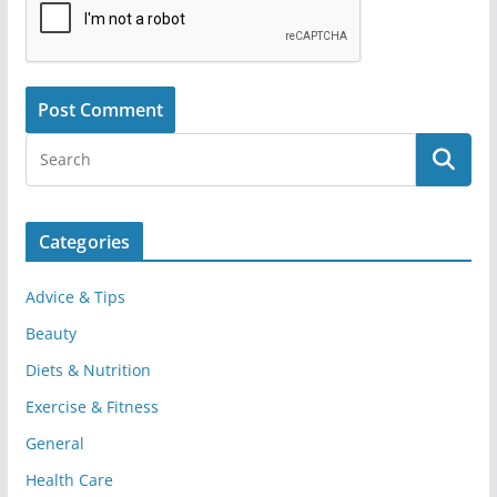
Categories
Advice & Tips
Beauty
Diets & Nutrition
Exercise & Fitness
General
Health Care