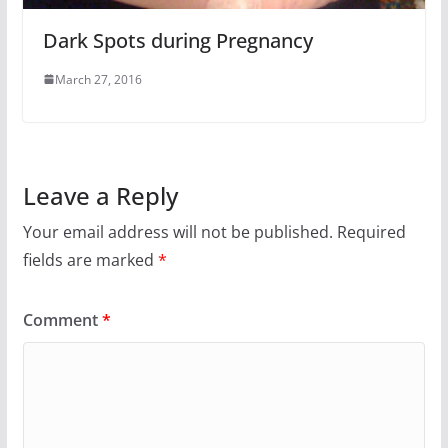
Dark Spots during Pregnancy
March 27, 2016
Leave a Reply
Your email address will not be published.
Required
fields are marked
*
Comment
*