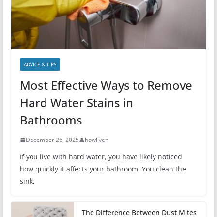
ADVICE & TIPS
Most Effective Ways to Remove
Hard Water Stains in
Bathrooms
December 26, 2025
howliven
If you live with hard water, you have likely noticed
how quickly it affects your bathroom. You clean the
sink,
The Difference Between Dust Mites