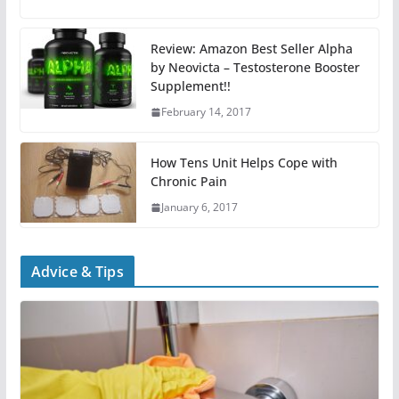
Review: Amazon Best Seller Alpha
by Neovicta – Testosterone Booster
Supplement!!
February 14, 2017
How Tens Unit Helps Cope with
Chronic Pain
January 6, 2017
Advice & Tips