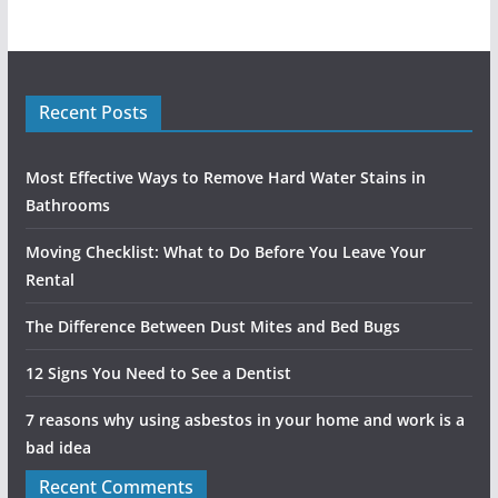
Recent Posts
Most Effective Ways to Remove Hard Water Stains in
Bathrooms
Moving Checklist: What to Do Before You Leave Your
Rental
The Difference Between Dust Mites and Bed Bugs
12 Signs You Need to See a Dentist
7 reasons why using asbestos in your home and work is a
bad idea
Recent Comments