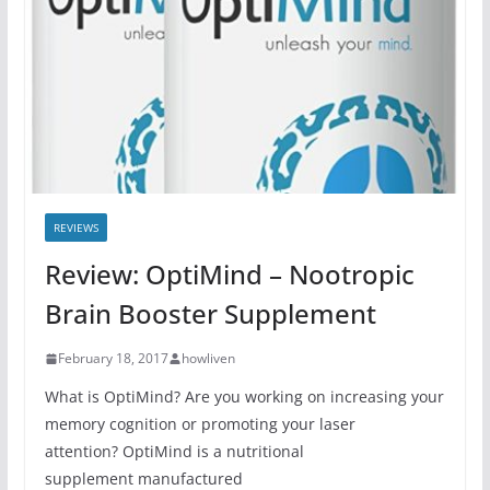
REVIEWS
Review: OptiMind – Nootropic
Brain Booster Supplement
February 18, 2017
howliven
What is OptiMind? Are you working on increasing your
memory cognition or promoting your laser
attention? OptiMind is a nutritional
supplement manufactured