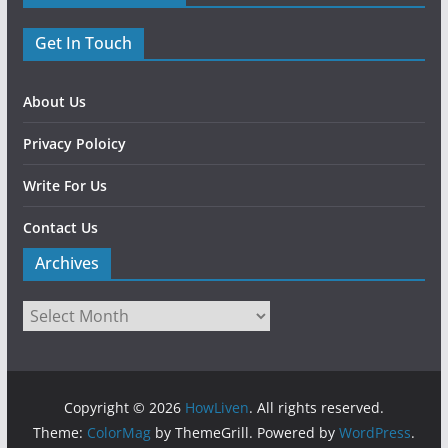
Get In Touch
About Us
Privacy Poloicy
Write For Us
Contact Us
Archives
Copyright © 2026
HowLiven
. All rights reserved.
Theme:
ColorMag
by ThemeGrill. Powered by
WordPress
.