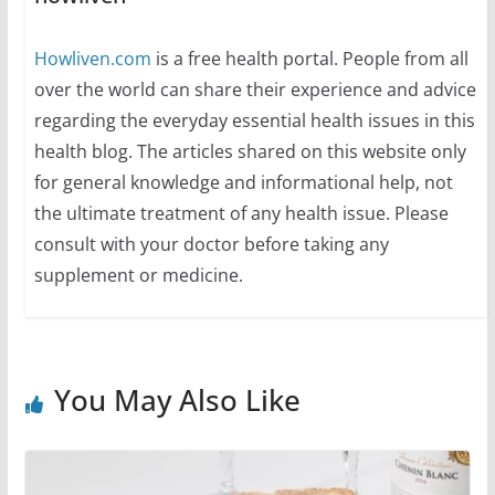
Howliven.com
is a free health portal. People from all
over the world can share their experience and advice
regarding the everyday essential health issues in this
health blog. The articles shared on this website only
for general knowledge and informational help, not
the ultimate treatment of any health issue. Please
consult with your doctor before taking any
supplement or medicine.
You May Also Like