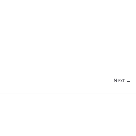
Next →