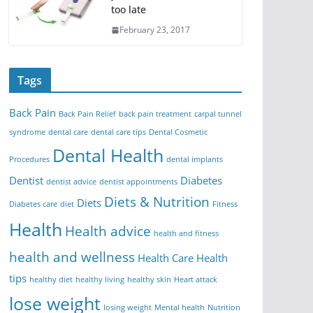
too late
February 23, 2017
Tags
Back Pain
Back Pain Relief
back pain treatment
carpal tunnel
syndrome
dental care
dental care tips
Dental Cosmetic
Dental Health
Procedures
dental implants
Dentist
Diabetes
dentist advice
dentist appointments
Diets & Nutrition
Diets
Diabetes care
diet
Fitness
Health
Health advice
health and fitness
health and wellness
Health Care
Health
tips
healthy diet
healthy living
healthy skin
Heart attack
lose weight
losing weight
Mental health
Nutrition