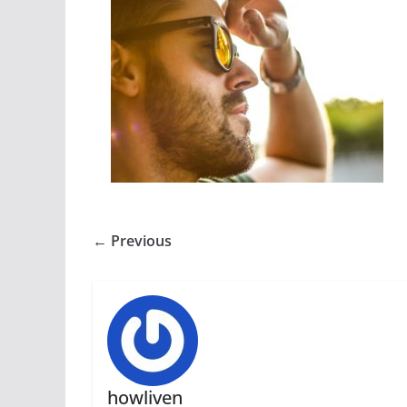
← Previous
howliven