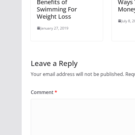
Benefits of
Ways 
Swimming For
Money
Weight Loss
July 8, 
January 27, 2019
Leave a Reply
Your email address will not be published.
Requ
Comment
*