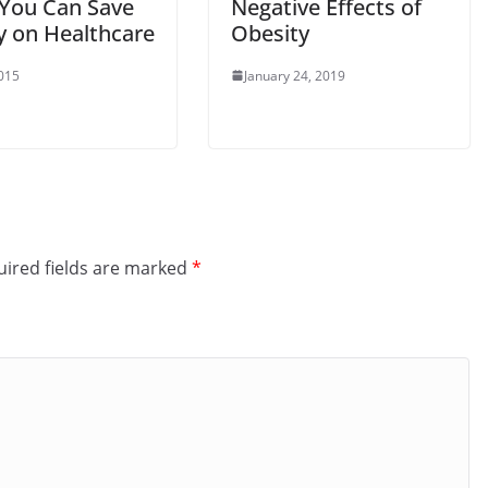
You Can Save
Negative Effects of
 on Healthcare
Obesity
2015
January 24, 2019
ired fields are marked
*