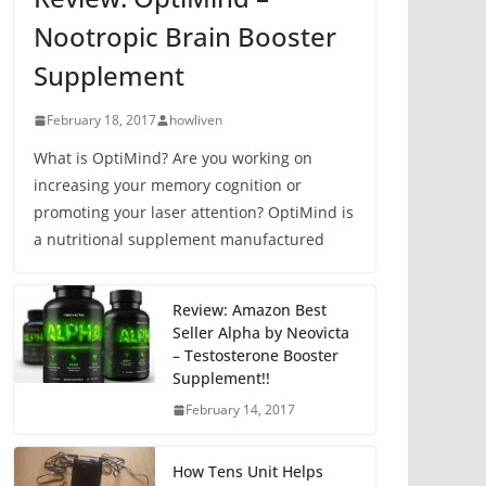
Nootropic Brain Booster
Supplement
February 18, 2017
howliven
What is OptiMind? Are you working on
increasing your memory cognition or
promoting your laser attention? OptiMind is
a nutritional supplement manufactured
Review: Amazon Best
Seller Alpha by Neovicta
– Testosterone Booster
Supplement!!
February 14, 2017
How Tens Unit Helps