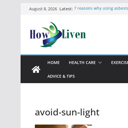
Latest:
7 reasons why using asbest
August 8, 2026
bad idea
Most Effective Ways to Remo
Bathrooms
Moving Checklist: What to D
The Difference Between Dus
12 Signs You Need to See a 
HOME
HEALTH CARE
EXERCIS
ADVICE & TIPS
avoid-sun-light