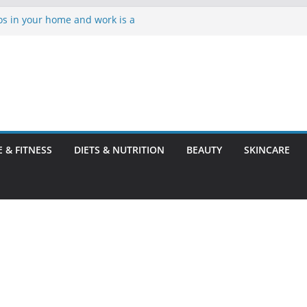
os in your home and work is a
ve Hard Water Stains in
o Before You Leave Your Rental
t Mites and Bed Bugs
Dentist
E & FITNESS
DIETS & NUTRITION
BEAUTY
SKINCARE