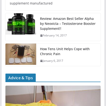
supplement manufactured
Review: Amazon Best Seller Alpha
by Neovicta – Testosterone Booster
Supplement!!
February 14, 2017
How Tens Unit Helps Cope with
Chronic Pain
January 6, 2017
Advice & Tips