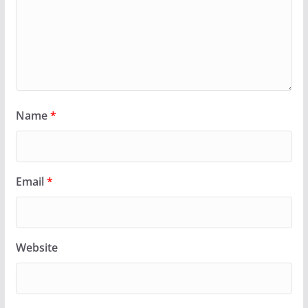
Name
*
Email
*
Website