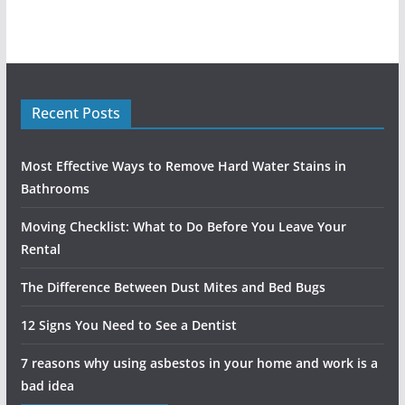
Recent Posts
Most Effective Ways to Remove Hard Water Stains in
Bathrooms
Moving Checklist: What to Do Before You Leave Your
Rental
The Difference Between Dust Mites and Bed Bugs
12 Signs You Need to See a Dentist
7 reasons why using asbestos in your home and work is a
bad idea