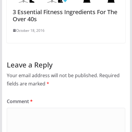
3 Essential Fitness Ingredients For The
Over 40s
October 18, 2016
Leave a Reply
Your email address will not be published.
Required
fields are marked
*
Comment
*