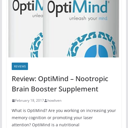
REVIEWS
Review: OptiMind – Nootropic
Brain Booster Supplement
February 18, 2017
howliven
What is OptiMind? Are you working on increasing your
memory cognition or promoting your laser
attention? OptiMind is a nutritional