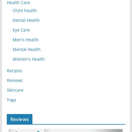
Health Care
Child health
Dental Health
Eye Care
Men's Health
Mental Health
Women's Health
Recipes
Reviews
Skincare
Yoga
Reviews