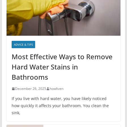
ADVICE & TIPS
Most Effective Ways to Remove
Hard Water Stains in
Bathrooms
December 26, 2025
howliven
If you live with hard water, you have likely noticed
how quickly it affects your bathroom. You clean the
sink,