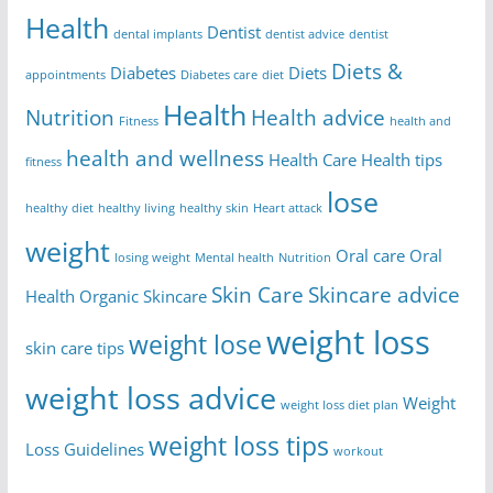
Health
Dentist
dental implants
dentist advice
dentist
Diets &
Diabetes
Diets
appointments
Diabetes care
diet
Health
Nutrition
Health advice
Fitness
health and
health and wellness
Health Care
Health tips
fitness
lose
healthy diet
healthy living
healthy skin
Heart attack
weight
Oral care
Oral
losing weight
Mental health
Nutrition
Skin Care
Skincare advice
Health
Organic Skincare
weight loss
weight lose
skin care tips
weight loss advice
Weight
weight loss diet plan
weight loss tips
Loss Guidelines
workout