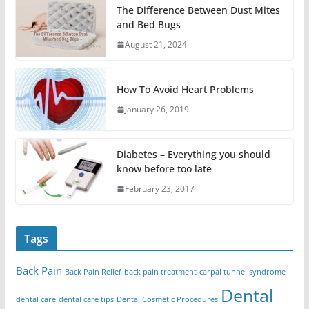
The Difference Between Dust Mites
and Bed Bugs
August 21, 2024
How To Avoid Heart Problems
January 26, 2019
Diabetes – Everything you should
know before too late
February 23, 2017
Tags
Back Pain
Back Pain Relief
back pain treatment
carpal tunnel syndrome
Dental
dental care
dental care tips
Dental Cosmetic Procedures