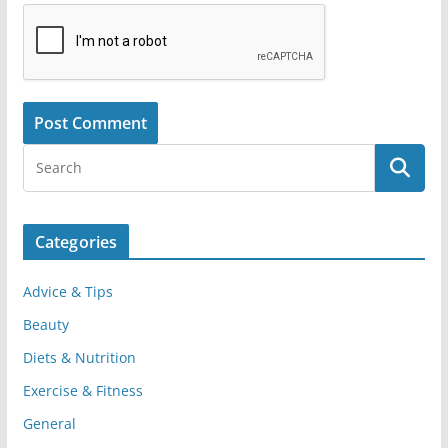
Categories
Advice & Tips
Beauty
Diets & Nutrition
Exercise & Fitness
General