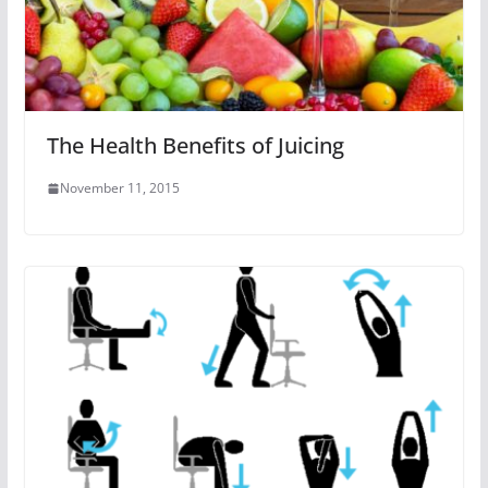
The Health Benefits of Juicing
November 11, 2015