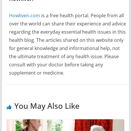
Howliven.com
is a free health portal. People from all
over the world can share their experience and advice
regarding the everyday essential health issues in this
health blog. The articles shared on this website only
for general knowledge and informational help, not
the ultimate treatment of any health issue. Please
consult with your doctor before taking any
supplement or medicine.
You May Also Like