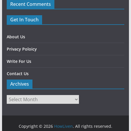
Recent Comments
Get In Touch
About Us
Privacy Poloicy
Write For Us
Contact Us
Archives
Copyright © 2026
HowLiven
. All rights reserved.