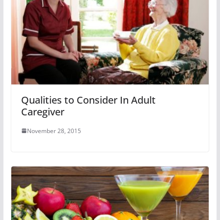
Qualities to Consider In Adult
Caregiver
November 28, 2015