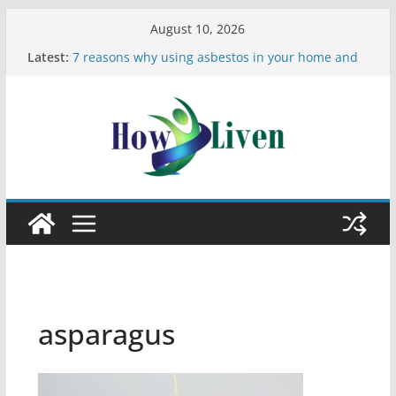
August 10, 2026
Latest:
7 reasons why using asbestos in your home and
work is a bad idea
Most Effective Ways to Remove Hard Water Stains
in Bathrooms
Moving Checklist: What to Do Before You Leave
Your Rental
The Difference Between Dust Mites and Bed Bugs
12 Signs You Need to See a Dentist
asparagus