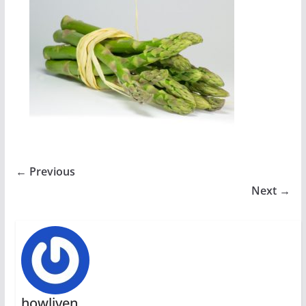
← Previous
Next →
howliven