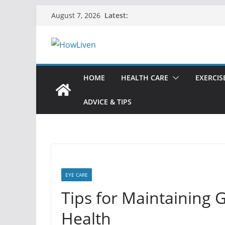
Skip
Latest:
August 7, 2026
to
content
HOME
HEALTH CARE
EXERCIS
ADVICE & TIPS
EYE CARE
Tips for Maintaining 
Health