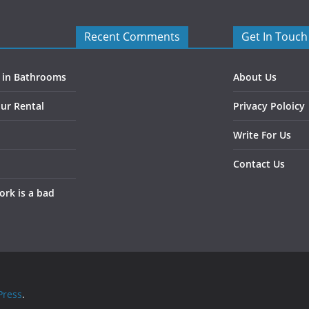
Recent Comments
Get In Touch
s in Bathrooms
About Us
ur Rental
Privacy Poloicy
Write For Us
Contact Us
rk is a bad
ress
.