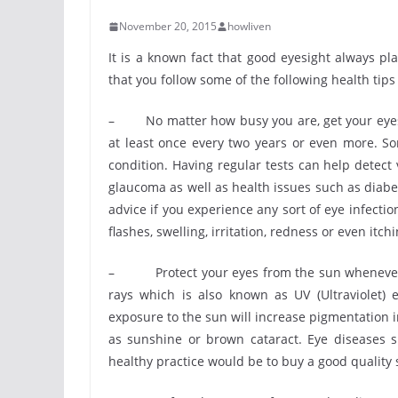
November 20, 2015
howliven
It is a known fact that good eyesight always play
that you follow some of the following health tips
– No matter how busy you are, get your eyes te
at least once every two years or even more. S
condition. Having regular tests can help detect
glaucoma as well as health issues such as diabete
advice if you experience any sort of eye infectio
flashes, swelling, irritation, redness or even itchi
– Protect your eyes from the sun whenever it’
rays which is also known as UV (Ultraviolet)
exposure to the sun will increase pigmentation i
as sunshine or brown cataract. Eye diseases s
healthy practice would be to buy a good quality 