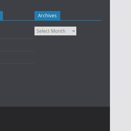
Archives
Archives