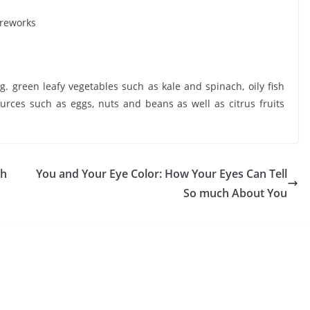
ireworks
green leafy vegetables such as kale and spinach, oily fish
rces such as eggs, nuts and beans as well as citrus fruits
th
You and Your Eye Color: How Your Eyes Can Tell
So much About You