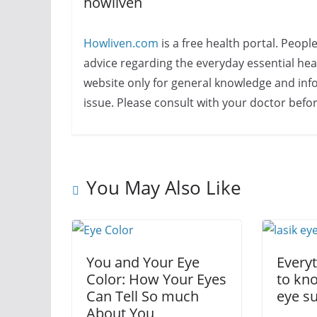
howliven
Howliven.com
is a free health portal. Peopl
advice regarding the everyday essential healt
website only for general knowledge and info
issue. Please consult with your doctor befo
You May Also Like
You and Your Eye
Every
Color: How Your Eyes
to kn
Can Tell So much
eye s
About You