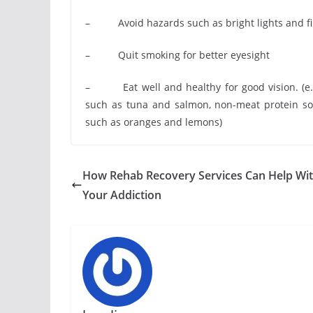
– Avoid hazards such as bright lights and f
– Quit smoking for better eyesight
– Eat well and healthy for good vision. (e.g. 
such as tuna and salmon, non-meat protein sou
such as oranges and lemons)
How Rehab Recovery Services Can Help Wi
Your Addiction