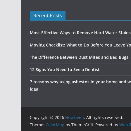
Recent Posts
Most Effective Ways to Remove Hard Water Stain
Moving Checklist: What to Do Before You Leave Yo
The Difference Between Dust Mites and Bed Bugs
12 Signs You Need to See a Dentist
7 reasons why using asbestos in your home and wo
idea
Copyright © 2026
HowLiven
. All rights reserved.
Theme:
ColorMag
by ThemeGrill. Powered by
WordP