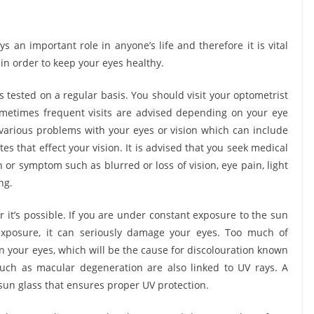
s an important role in anyone’s life and therefore it is vital
 in order to keep your eyes healthy.
sted on a regular basis. You should visit your optometrist
ometimes frequent visits are advised depending on your eye
 various problems with your eyes or vision which can include
s that effect your vision. It is advised that you seek medical
n or symptom such as blurred or loss of vision, eye pain, light
ng.
s possible. If you are under constant exposure to the sun
 exposure, it can seriously damage your eyes. Too much of
n your eyes, which will be the cause for discolouration known
uch as macular degeneration are also linked to UV rays. A
sun glass that ensures proper UV protection.