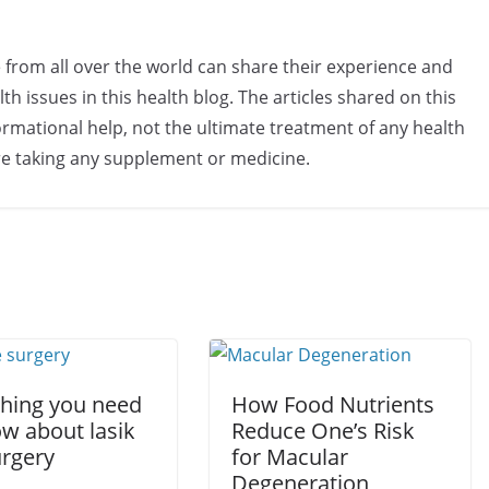
e from all over the world can share their experience and
h issues in this health blog. The articles shared on this
rmational help, not the ultimate treatment of any health
re taking any supplement or medicine.
thing you need
How Food Nutrients
ow about lasik
Reduce One’s Risk
urgery
for Macular
Degeneration