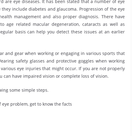
are eye diseases. It has been stated that a number of eye
e they include diabetes and glaucoma. Progression of the eye
 health management and also proper diagnosis. There have
 age related macular degeneration, cataracts as well as
egular basis can help you detect these issues at an earlier
 and gear when working or engaging in various sports that
earing safety glasses and protective goggles when working
various eye injuries that might occur. If you are not properly
u can have impaired vision or complete loss of vision.
owing some simple steps.
 eye problem, get to know the facts