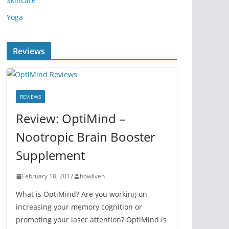
Skincare
Yoga
Reviews
REVIEWS
Review: OptiMind –
Nootropic Brain Booster
Supplement
February 18, 2017
howliven
What is OptiMind? Are you working on
increasing your memory cognition or
promoting your laser attention? OptiMind is