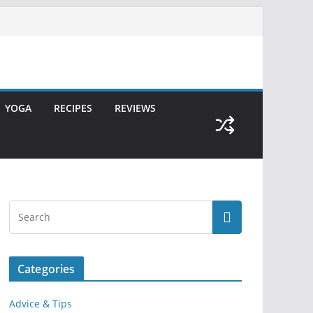
YOGA
RECIPES
REVIEWS
Categories
Advice & Tips