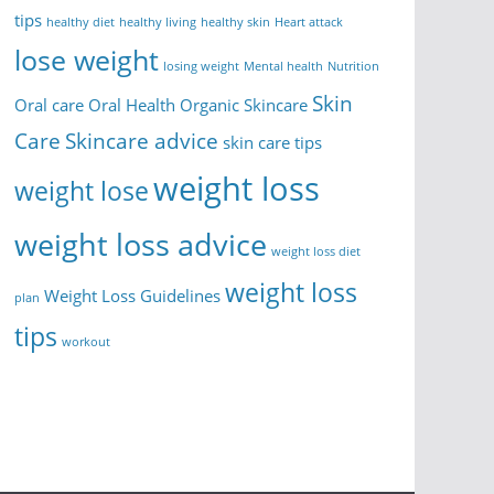
tips
healthy diet
healthy living
healthy skin
Heart attack
lose weight
losing weight
Mental health
Nutrition
Skin
Oral care
Oral Health
Organic Skincare
Care
Skincare advice
skin care tips
weight loss
weight lose
weight loss advice
weight loss diet
weight loss
Weight Loss Guidelines
plan
tips
workout