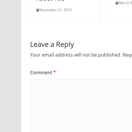
March 3
November 21, 2015
Leave a Reply
Your email address will not be published.
Requ
Comment
*