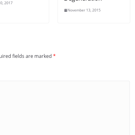
0, 2017
November 13, 2015
ired fields are marked
*