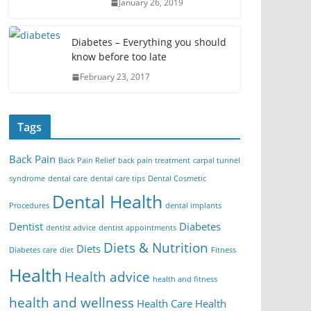
January 26, 2019
Diabetes – Everything you should
know before too late
February 23, 2017
Tags
Back Pain
Back Pain Relief
back pain treatment
carpal tunnel
syndrome
dental care
dental care tips
Dental Cosmetic
Dental Health
Procedures
dental implants
Dentist
Diabetes
dentist advice
dentist appointments
Diets & Nutrition
Diets
Diabetes care
diet
Fitness
Health
Health advice
health and fitness
health and wellness
Health Care
Health