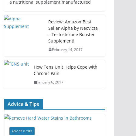
a nutritional supplement manufactured
Review: Amazon Best
Seller Alpha by Neovicta
– Testosterone Booster
Supplement!!
February 14, 2017
How Tens Unit Helps Cope with
Chronic Pain
January 6, 2017
Advice & Tips
ADVICE & TIPS