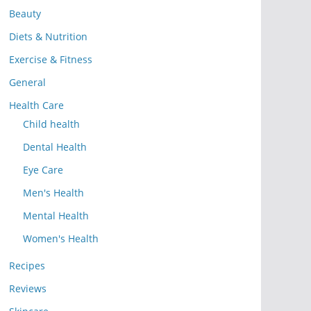
Beauty
Diets & Nutrition
Exercise & Fitness
General
Health Care
Child health
Dental Health
Eye Care
Men's Health
Mental Health
Women's Health
Recipes
Reviews