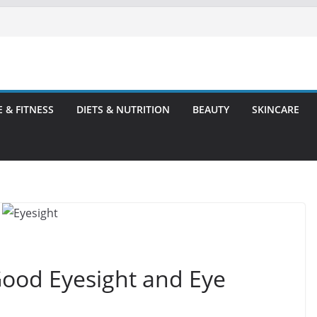
E & FITNESS
DIETS & NUTRITION
BEAUTY
SKINCARE
Good Eyesight and Eye