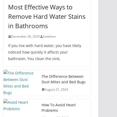
Most Effective Ways to
Remove Hard Water Stains
in Bathrooms
December 26, 2025
howliven
If you live with hard water, you have likely
noticed how quickly it affects your
bathroom. You clean the sink,
The Difference Between
Dust Mites and Bed Bugs
August 21, 2024
How To Avoid Heart
Problems