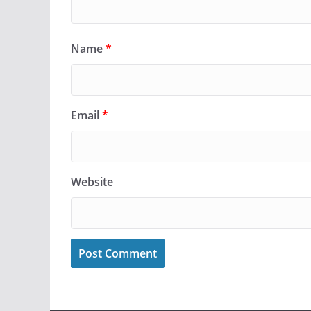
Name
*
Email
*
Website