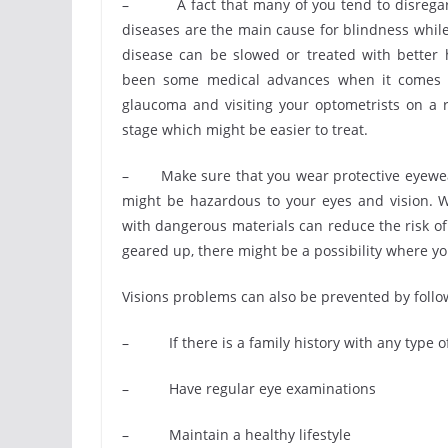
– A fact that many of you tend to disregard 
diseases are the main cause for blindness whil
disease can be slowed or treated with better
been some medical advances when it comes to
glaucoma and visiting your optometrists on a r
stage which might be easier to treat.
– Make sure that you wear protective eyewear
might be hazardous to your eyes and vision. W
with dangerous materials can reduce the risk of 
geared up, there might be a possibility where yo
Visions problems can also be prevented by foll
– If there is a family history with any type of
– Have regular eye examinations
– Maintain a healthy lifestyle