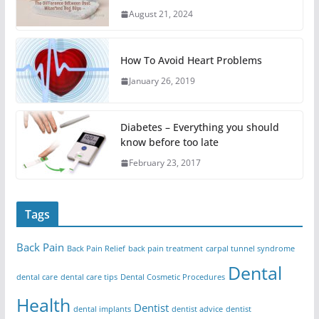
August 21, 2024
How To Avoid Heart Problems
January 26, 2019
Diabetes – Everything you should
know before too late
February 23, 2017
Tags
Back Pain
Back Pain Relief
back pain treatment
carpal tunnel syndrome
Dental
dental care
dental care tips
Dental Cosmetic Procedures
Health
Dentist
dental implants
dentist advice
dentist