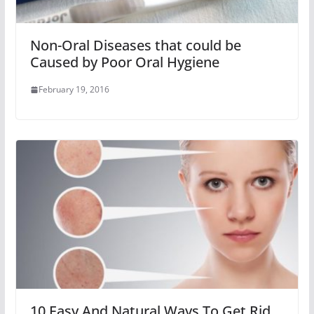
Non-Oral Diseases that could be
Caused by Poor Oral Hygiene
February 19, 2016
10 Easy And Natural Ways To Get Rid