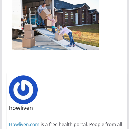
howliven
Howliven.com
is a free health portal. People from all