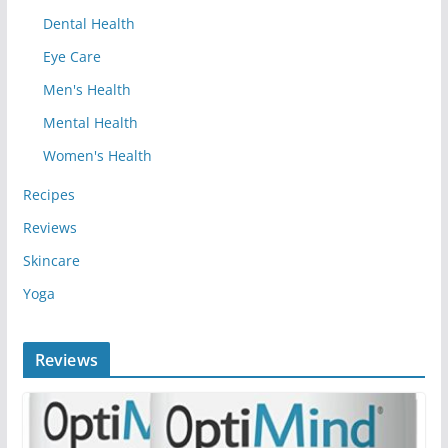
Dental Health
Eye Care
Men's Health
Mental Health
Women's Health
Recipes
Reviews
Skincare
Yoga
Reviews