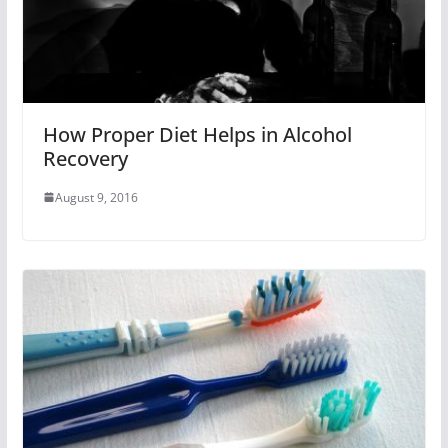
How Proper Diet Helps in Alcohol
Recovery
August 9, 2016