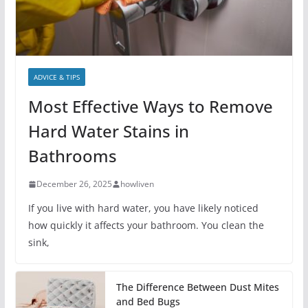
ADVICE & TIPS
Most Effective Ways to Remove
Hard Water Stains in
Bathrooms
December 26, 2025
howliven
If you live with hard water, you have likely noticed
how quickly it affects your bathroom. You clean the
sink,
The Difference Between Dust Mites
and Bed Bugs