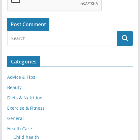
Categories
Advice & Tips
Beauty
Diets & Nutrition
Exercise & Fitness
General
Health Care
Child health