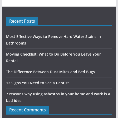
Recent Posts
Most Effective Ways to Remove Hard Water Stains in
Bathrooms
Moving Checklist: What to Do Before You Leave Your
Rental
The Difference Between Dust Mites and Bed Bugs
12 Signs You Need to See a Dentist
7 reasons why using asbestos in your home and work is a
bad idea
Recent Comments