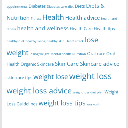
Diets &
Diabetes
Diets
appointments
Diabetes care
diet
Health
Nutrition
Health advice
Fitness
health and
health and wellness
Health Care
Health tips
fitness
lose
healthy diet
healthy living
healthy skin
Heart attack
weight
Oral care
Oral
losing weight
Mental health
Nutrition
Skin Care
Skincare advice
Health
Organic Skincare
weight loss
weight lose
skin care tips
weight loss advice
Weight
weight loss diet plan
weight loss tips
Loss Guidelines
workout