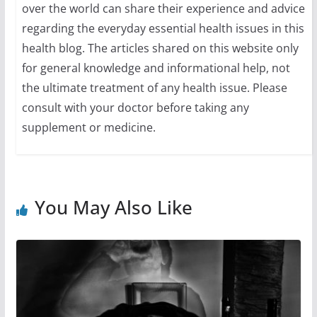
over the world can share their experience and advice
regarding the everyday essential health issues in this
health blog. The articles shared on this website only
for general knowledge and informational help, not
the ultimate treatment of any health issue. Please
consult with your doctor before taking any
supplement or medicine.
You May Also Like