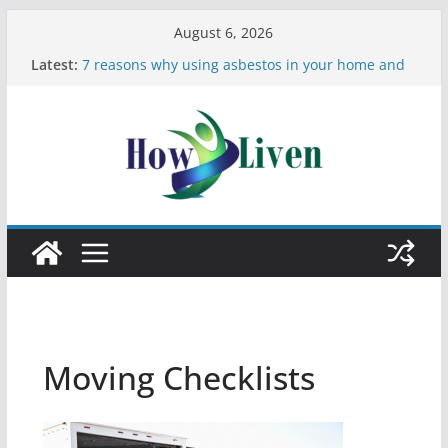
August 6, 2026
Latest:
7 reasons why using asbestos in your home and
work is a bad idea
Most Effective Ways to Remove Hard Water Stains
in Bathrooms
Moving Checklist: What to Do Before You Leave
Your Rental
The Difference Between Dust Mites and Bed Bugs
12 Signs You Need to See a Dentist
Moving Checklists