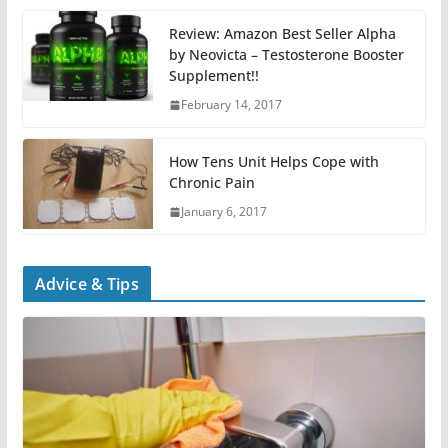
Review: Amazon Best Seller Alpha
by Neovicta – Testosterone Booster
Supplement!!
February 14, 2017
How Tens Unit Helps Cope with
Chronic Pain
January 6, 2017
Advice & Tips