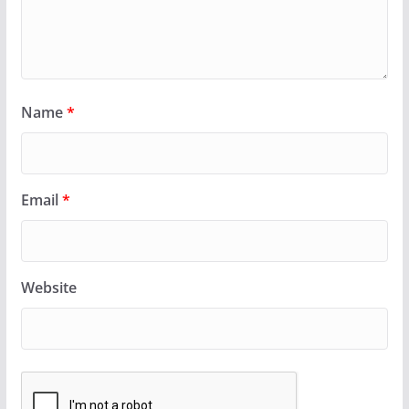
Name
*
Email
*
Website