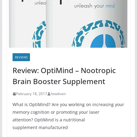
REVIEWS
Review: OptiMind – Nootropic
Brain Booster Supplement
February 18, 2017
howliven
What is OptiMind? Are you working on increasing your
memory cognition or promoting your laser
attention? OptiMind is a nutritional
supplement manufactured