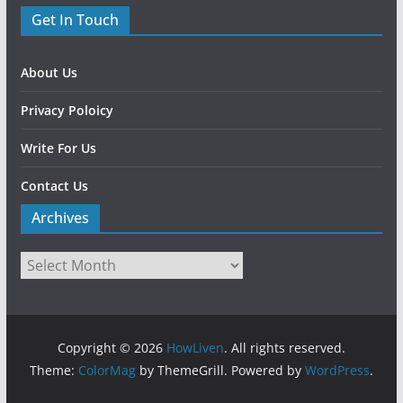
Get In Touch
About Us
Privacy Poloicy
Write For Us
Contact Us
Archives
Copyright © 2026
HowLiven
. All rights reserved.
Theme:
ColorMag
by ThemeGrill. Powered by
WordPress
.