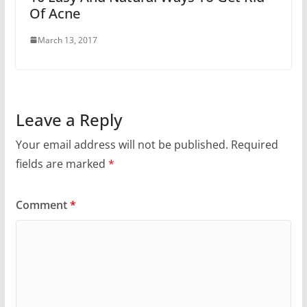
Of Acne
March 13, 2017
Leave a Reply
Your email address will not be published.
Required
fields are marked
*
Comment
*