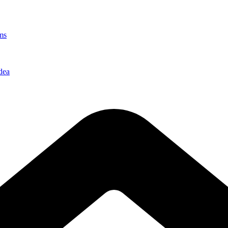
ms
dea