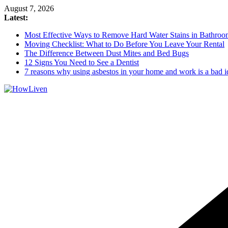
August 7, 2026
Latest:
Most Effective Ways to Remove Hard Water Stains in Bathroo
Moving Checklist: What to Do Before You Leave Your Rental
The Difference Between Dust Mites and Bed Bugs
12 Signs You Need to See a Dentist
7 reasons why using asbestos in your home and work is a bad i