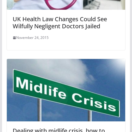
UK Health Law Changes Could See
Wilfully Negligent Doctors Jailed
November 24, 2015
Dealing with midlife crisis, how to