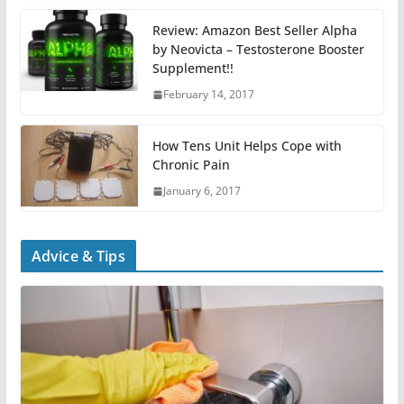
Review: Amazon Best Seller Alpha
by Neovicta – Testosterone Booster
Supplement!!
February 14, 2017
How Tens Unit Helps Cope with
Chronic Pain
January 6, 2017
Advice & Tips