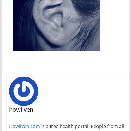
howliven
Howliven.com
is a free health portal. People from all