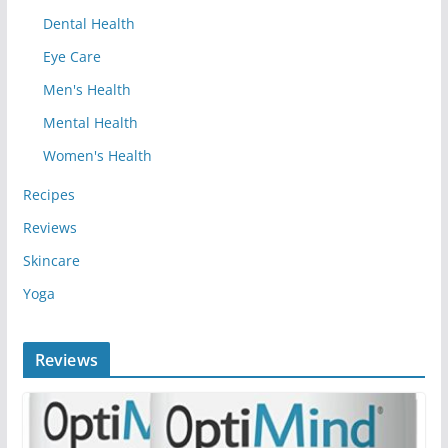
Dental Health
Eye Care
Men's Health
Mental Health
Women's Health
Recipes
Reviews
Skincare
Yoga
Reviews