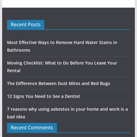
Recent Posts
Most Effective Ways to Remove Hard Water Stains in
Bathrooms
Moving Checklist: What to Do Before You Leave Your
Rental
The Difference Between Dust Mites and Bed Bugs
12 Signs You Need to See a Dentist
7 reasons why using asbestos in your home and work is a
bad idea
Recent Comments