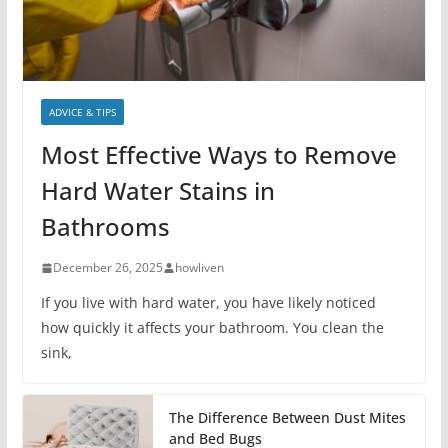
ADVICE & TIPS
Most Effective Ways to Remove
Hard Water Stains in
Bathrooms
December 26, 2025
howliven
If you live with hard water, you have likely noticed
how quickly it affects your bathroom. You clean the
sink,
The Difference Between Dust Mites
and Bed Bugs