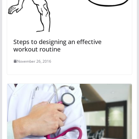
Steps to designing an effective
workout routine
November 26, 2016