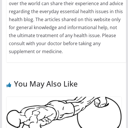
over the world can share their experience and advice
regarding the everyday essential health issues in this
health blog. The articles shared on this website only
for general knowledge and informational help, not
the ultimate treatment of any health issue. Please
consult with your doctor before taking any
supplement or medicine.
You May Also Like