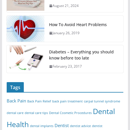
August 21, 2024
How To Avoid Heart Problems
January 26, 2019
Diabetes – Everything you should
know before too late
February 23, 2017
Tags
Back Pain
Back Pain Relief
back pain treatment
carpal tunnel syndrome
Dental
dental care
dental care tips
Dental Cosmetic Procedures
Health
Dentist
dental implants
dentist advice
dentist