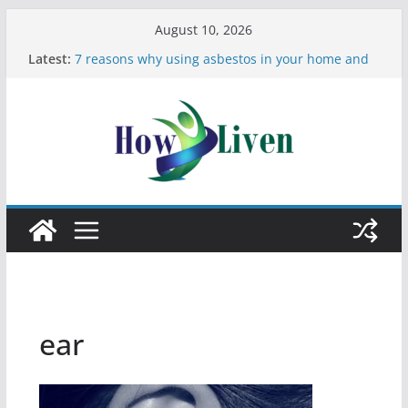
August 10, 2026
Latest:
7 reasons why using asbestos in your home and
work is a bad idea
Most Effective Ways to Remove Hard Water Stains
in Bathrooms
Moving Checklist: What to Do Before You Leave
Your Rental
The Difference Between Dust Mites and Bed Bugs
12 Signs You Need to See a Dentist
ear