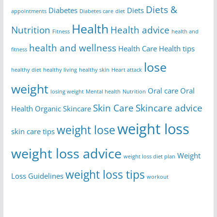
Diets &
Diabetes
Diets
appointments
Diabetes care
diet
Health
Nutrition
Health advice
Fitness
health and
health and wellness
Health Care
Health tips
fitness
lose
healthy diet
healthy living
healthy skin
Heart attack
weight
Oral care
Oral
losing weight
Mental health
Nutrition
Skin Care
Skincare advice
Health
Organic Skincare
weight loss
weight lose
skin care tips
weight loss advice
Weight
weight loss diet plan
weight loss tips
Loss Guidelines
workout