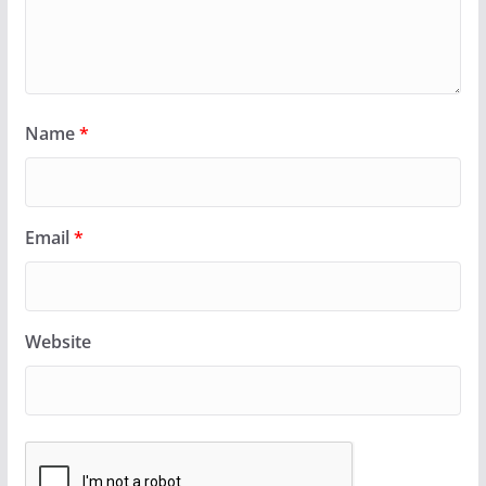
Name
*
Email
*
Website