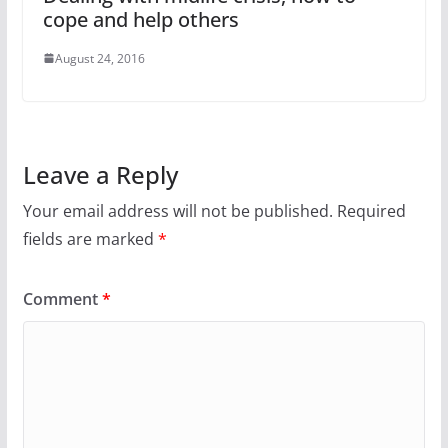
cope and help others
August 24, 2016
Leave a Reply
Your email address will not be published.
Required
fields are marked
*
Comment
*