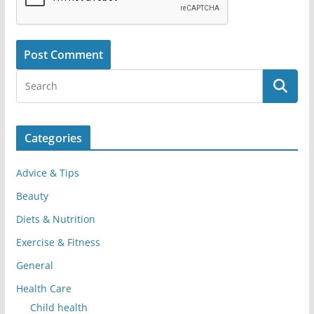
Categories
Advice & Tips
Beauty
Diets & Nutrition
Exercise & Fitness
General
Health Care
Child health