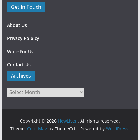
Get In Touch
About Us
Privacy Poloicy
Write For Us
Contact Us
Archives
Copyright © 2026
HowLiven
. All rights reserved.
Theme:
ColorMag
by ThemeGrill. Powered by
WordPress
.