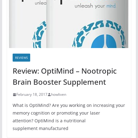
REVIEWS
Review: OptiMind – Nootropic
Brain Booster Supplement
February 18, 2017
howliven
What is OptiMind? Are you working on increasing your
memory cognition or promoting your laser
attention? OptiMind is a nutritional
supplement manufactured