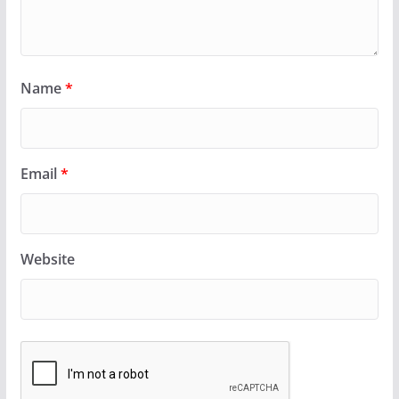
Name
*
Email
*
Website