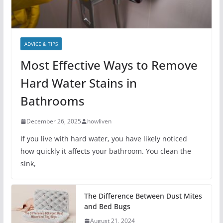
ADVICE & TIPS
Most Effective Ways to Remove
Hard Water Stains in
Bathrooms
December 26, 2025
howliven
If you live with hard water, you have likely noticed
how quickly it affects your bathroom. You clean the
sink,
The Difference Between Dust Mites
and Bed Bugs
August 21, 2024