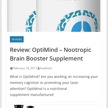
REVIEWS
Review: OptiMind – Nootropic
Brain Booster Supplement
February 18, 2017
howliven
What is OptiMind? Are you working on increasing your
memory cognition or promoting your laser
attention? OptiMind is a nutritional
supplement manufactured