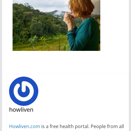
howliven
Howliven.com
is a free health portal. People from all