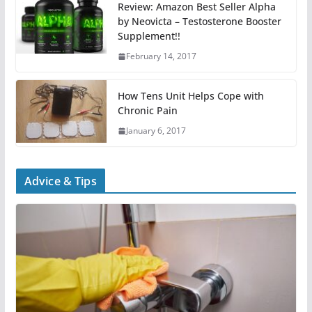
Review: Amazon Best Seller Alpha
by Neovicta – Testosterone Booster
Supplement!!
February 14, 2017
How Tens Unit Helps Cope with
Chronic Pain
January 6, 2017
Advice & Tips