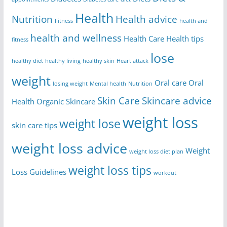
Health
Nutrition
Health advice
Fitness
health and
health and wellness
Health Care
Health tips
fitness
lose
healthy diet
healthy living
healthy skin
Heart attack
weight
Oral care
Oral
losing weight
Mental health
Nutrition
Skin Care
Skincare advice
Health
Organic Skincare
weight loss
weight lose
skin care tips
weight loss advice
Weight
weight loss diet plan
weight loss tips
Loss Guidelines
workout