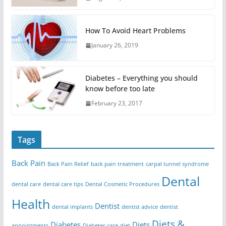
How To Avoid Heart Problems
January 26, 2019
Diabetes – Everything you should
know before too late
February 23, 2017
Tags
Back Pain
Back Pain Relief
back pain treatment
carpal tunnel syndrome
Dental
dental care
dental care tips
Dental Cosmetic Procedures
Health
Dentist
dental implants
dentist advice
dentist
Diets &
Diabetes
Diets
appointments
Diabetes care
diet