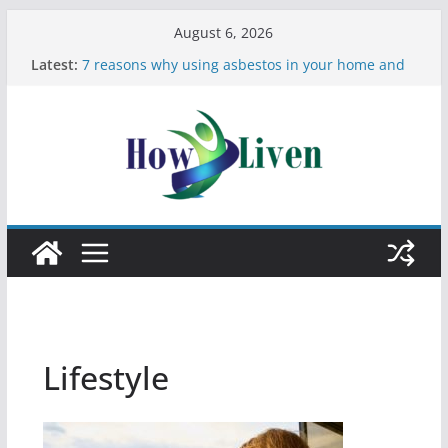
August 6, 2026
Latest:
7 reasons why using asbestos in your home and
work is a bad idea
Most Effective Ways to Remove Hard Water Stains
in Bathrooms
Moving Checklist: What to Do Before You Leave
Your Rental
The Difference Between Dust Mites and Bed Bugs
12 Signs You Need to See a Dentist
Lifestyle