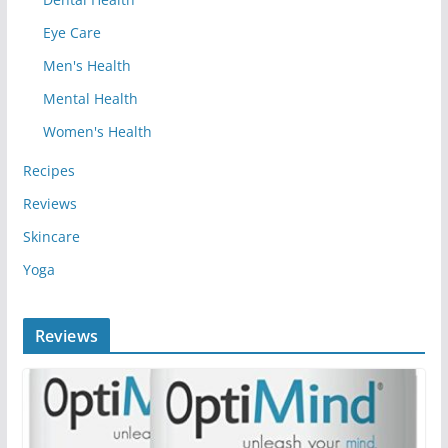
Eye Care
Men's Health
Mental Health
Women's Health
Recipes
Reviews
Skincare
Yoga
Reviews