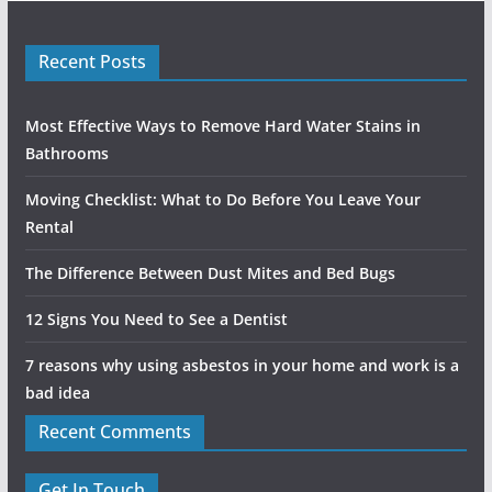
Recent Posts
Most Effective Ways to Remove Hard Water Stains in
Bathrooms
Moving Checklist: What to Do Before You Leave Your
Rental
The Difference Between Dust Mites and Bed Bugs
12 Signs You Need to See a Dentist
7 reasons why using asbestos in your home and work is a
bad idea
Recent Comments
Get In Touch