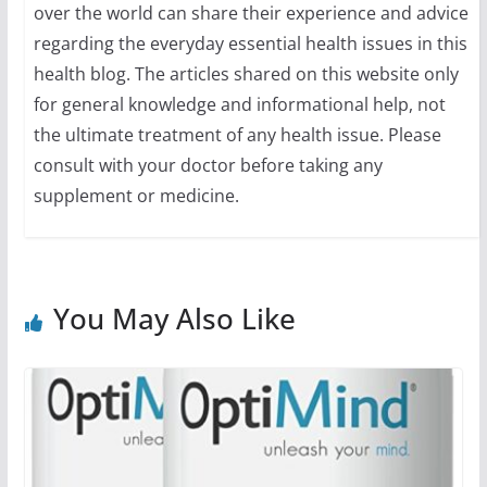
over the world can share their experience and advice
regarding the everyday essential health issues in this
health blog. The articles shared on this website only
for general knowledge and informational help, not
the ultimate treatment of any health issue. Please
consult with your doctor before taking any
supplement or medicine.
You May Also Like