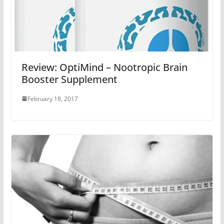
Review: OptiMind – Nootropic Brain
Booster Supplement
February 18, 2017