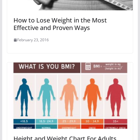
How to Lose Weight in the Most
Effective and Proven Ways
February 23, 2016
Height and Weight Chart For Adults