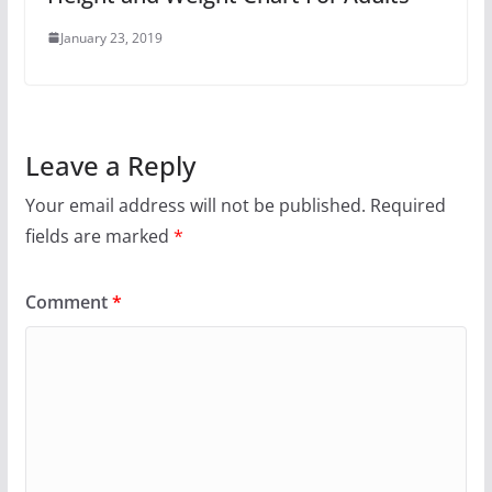
January 23, 2019
Leave a Reply
Your email address will not be published.
Required
fields are marked
*
Comment
*