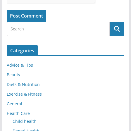
Categories
Advice & Tips
Beauty
Diets & Nutrition
Exercise & Fitness
General
Health Care
Child health
Dental Health