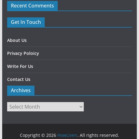
Recent Comments
Get In Touch
About Us
Privacy Poloicy
Write For Us
Contact Us
Archives
Copyright © 2026
HowLiven
. All rights reserved.