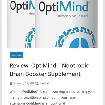
REVIEWS
Review: OptiMind – Nootropic
Brain Booster Supplement
February 18, 2017
howliven
What is OptiMind? Are you working on increasing your
memory cognition or promoting your laser
attention? OptiMind is a nutritional