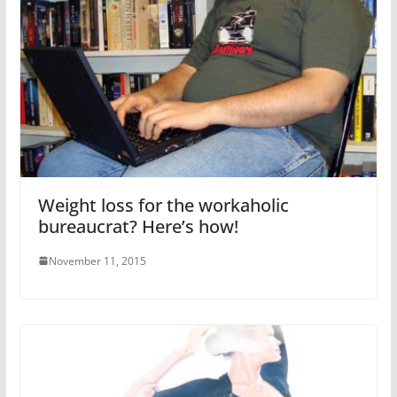
Weight loss for the workaholic
bureaucrat? Here’s how!
November 11, 2015