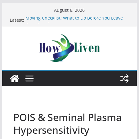
August 6, 2026
Latest:
Moving Checklist: What to Do Before You Leave
Your Rental
The Difference Between Dust Mites and Bed Bugs
12 Signs You Need to See a Dentist
7 reasons why using asbestos in your home and
work is a bad idea
Most Effective Ways to Remove Hard Water Stains
in Bathrooms
POIS & Seminal Plasma
Hypersensitivity