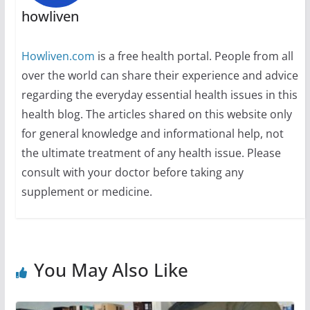
howliven
Howliven.com
is a free health portal. People from all
over the world can share their experience and advice
regarding the everyday essential health issues in this
health blog. The articles shared on this website only
for general knowledge and informational help, not
the ultimate treatment of any health issue. Please
consult with your doctor before taking any
supplement or medicine.
You May Also Like