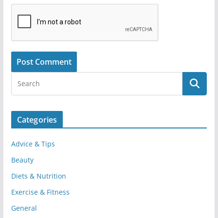
Categories
Advice & Tips
Beauty
Diets & Nutrition
Exercise & Fitness
General