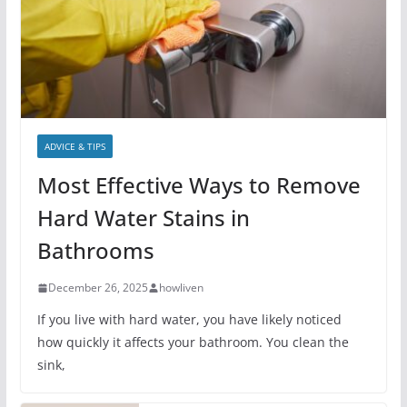
ADVICE & TIPS
Most Effective Ways to Remove
Hard Water Stains in
Bathrooms
December 26, 2025
howliven
If you live with hard water, you have likely noticed
how quickly it affects your bathroom. You clean the
sink,