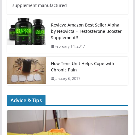
supplement manufactured
Review: Amazon Best Seller Alpha
by Neovicta – Testosterone Booster
Supplement!!
February 14, 2017
How Tens Unit Helps Cope with
Chronic Pain
January 6, 2017
Advice & Tips