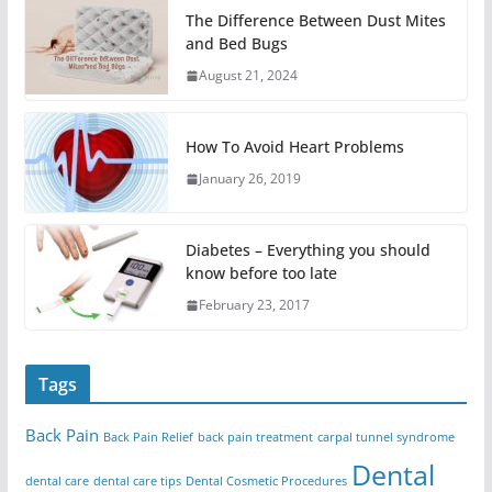
The Difference Between Dust Mites
and Bed Bugs
August 21, 2024
How To Avoid Heart Problems
January 26, 2019
Diabetes – Everything you should
know before too late
February 23, 2017
Tags
Back Pain
Back Pain Relief
back pain treatment
carpal tunnel syndrome
Dental
dental care
dental care tips
Dental Cosmetic Procedures