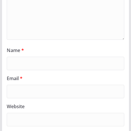
Name
*
Email
*
Website