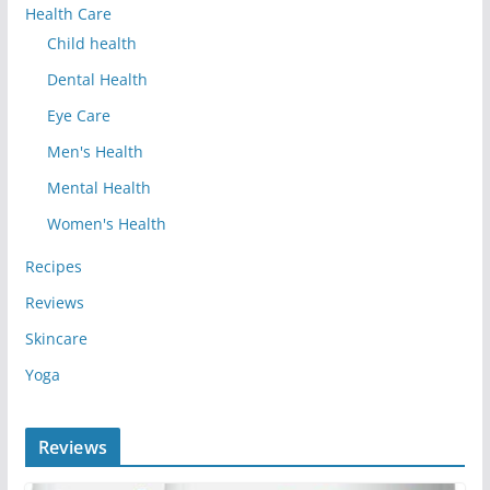
Health Care
Child health
Dental Health
Eye Care
Men's Health
Mental Health
Women's Health
Recipes
Reviews
Skincare
Yoga
Reviews