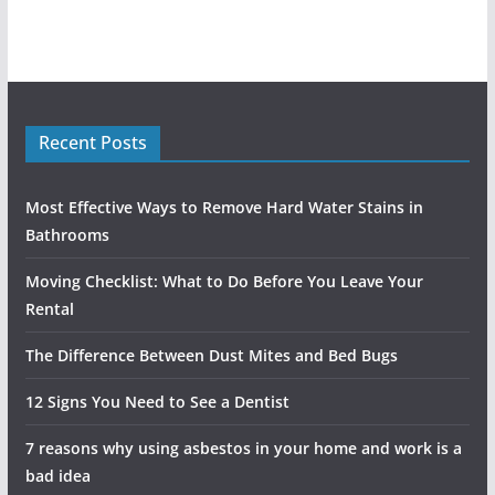
Recent Posts
Most Effective Ways to Remove Hard Water Stains in
Bathrooms
Moving Checklist: What to Do Before You Leave Your
Rental
The Difference Between Dust Mites and Bed Bugs
12 Signs You Need to See a Dentist
7 reasons why using asbestos in your home and work is a
bad idea