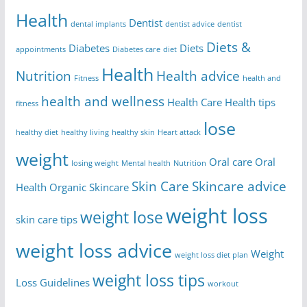
Health
Dentist
dental implants
dentist advice
dentist
Diets &
Diabetes
Diets
appointments
Diabetes care
diet
Health
Nutrition
Health advice
Fitness
health and
health and wellness
Health Care
Health tips
fitness
lose
healthy diet
healthy living
healthy skin
Heart attack
weight
Oral care
Oral
losing weight
Mental health
Nutrition
Skin Care
Skincare advice
Health
Organic Skincare
weight loss
weight lose
skin care tips
weight loss advice
Weight
weight loss diet plan
weight loss tips
Loss Guidelines
workout