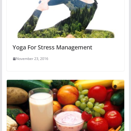
Yoga For Stress Management
November 23, 2016