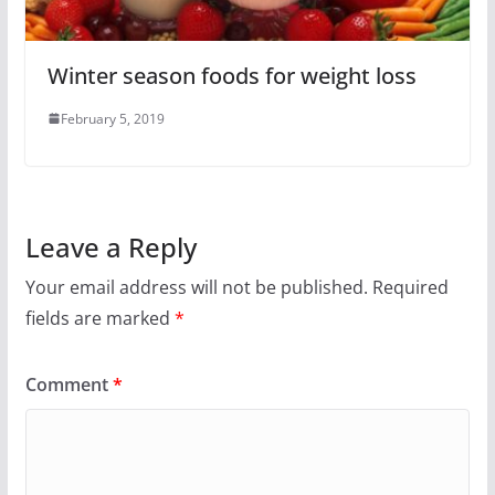
Winter season foods for weight loss
February 5, 2019
Leave a Reply
Your email address will not be published.
Required
fields are marked
*
Comment
*