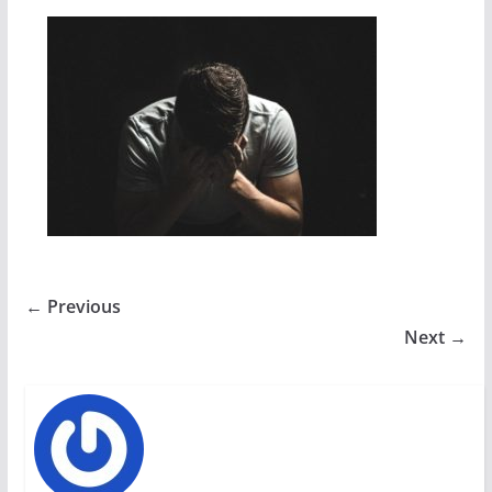
← Previous
Next →