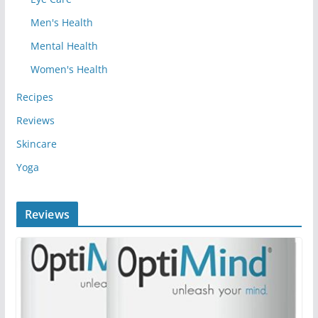
Men's Health
Mental Health
Women's Health
Recipes
Reviews
Skincare
Yoga
Reviews