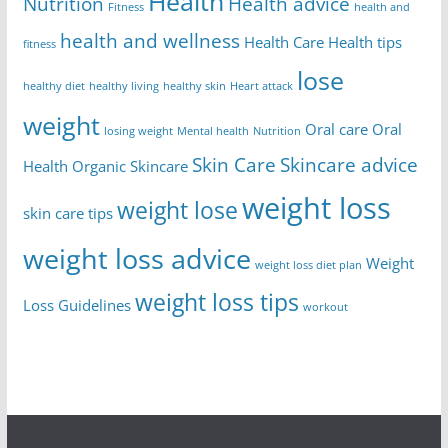
Health
Nutrition
Health advice
Fitness
health and
health and wellness
Health Care
Health tips
fitness
lose
healthy diet
healthy living
healthy skin
Heart attack
weight
Oral care
Oral
losing weight
Mental health
Nutrition
Skin Care
Skincare advice
Health
Organic Skincare
weight loss
weight lose
skin care tips
weight loss advice
Weight
weight loss diet plan
weight loss tips
Loss Guidelines
workout