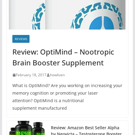
REVIEWS
Review: OptiMind – Nootropic
Brain Booster Supplement
February 18, 2017
howliven
What is OptiMind? Are you working on increasing your
memory cognition or promoting your laser
attention? OptiMind is a nutritional
supplement manufactured
Review: Amazon Best Seller Alpha
by Neovicta – Testosterone Booster