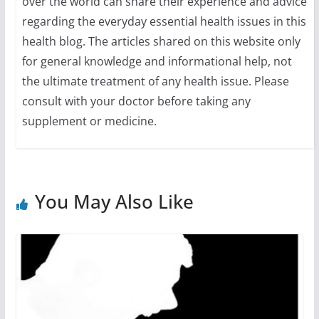
over the world can share their experience and advice
regarding the everyday essential health issues in this
health blog. The articles shared on this website only
for general knowledge and informational help, not
the ultimate treatment of any health issue. Please
consult with your doctor before taking any
supplement or medicine.
You May Also Like