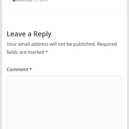
November 11, 2016
Leave a Reply
Your email address will not be published.
Required
fields are marked
*
Comment
*