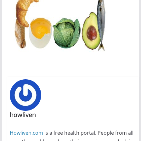
howliven
Howliven.com
is a free health portal. People from all