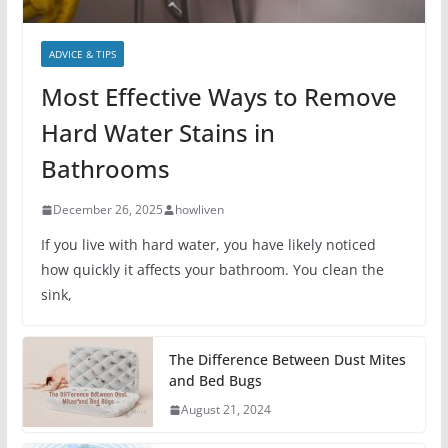
ADVICE & TIPS
Most Effective Ways to Remove
Hard Water Stains in
Bathrooms
December 26, 2025
howliven
If you live with hard water, you have likely noticed
how quickly it affects your bathroom. You clean the
sink,
The Difference Between Dust Mites
and Bed Bugs
August 21, 2024