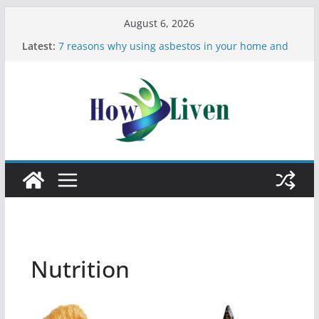
August 6, 2026
Latest:
7 reasons why using asbestos in your home and
work is a bad idea
Most Effective Ways to Remove Hard Water Stains
in Bathrooms
Moving Checklist: What to Do Before You Leave
Your Rental
The Difference Between Dust Mites and Bed Bugs
12 Signs You Need to See a Dentist
Nutrition