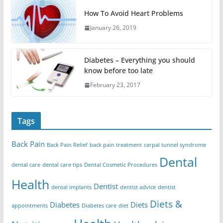
How To Avoid Heart Problems
January 26, 2019
Diabetes – Everything you should
know before too late
February 23, 2017
Tags
Back Pain
Back Pain Relief
back pain treatment
carpal tunnel syndrome
Dental
dental care
dental care tips
Dental Cosmetic Procedures
Health
Dentist
dental implants
dentist advice
dentist
Diets &
Diabetes
Diets
appointments
Diabetes care
diet