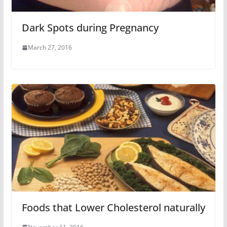
Dark Spots during Pregnancy
March 27, 2016
Foods that Lower Cholesterol naturally