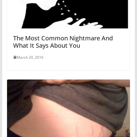
The Most Common Nightmare And
What It Says About You
March 20, 2016