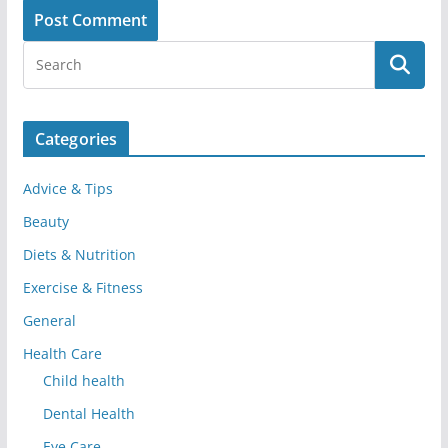
Categories
Advice & Tips
Beauty
Diets & Nutrition
Exercise & Fitness
General
Health Care
Child health
Dental Health
Eye Care