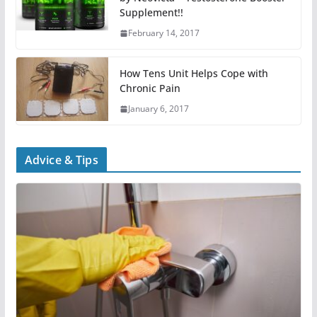
Supplement!!
February 14, 2017
How Tens Unit Helps Cope with
Chronic Pain
January 6, 2017
Advice & Tips