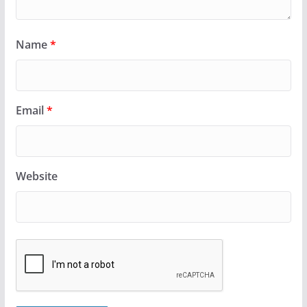
Name
*
Email
*
Website