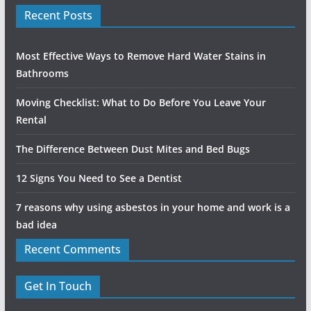
Recent Posts
Most Effective Ways to Remove Hard Water Stains in
Bathrooms
Moving Checklist: What to Do Before You Leave Your
Rental
The Difference Between Dust Mites and Bed Bugs
12 Signs You Need to See a Dentist
7 reasons why using asbestos in your home and work is a
bad idea
Recent Comments
Get In Touch