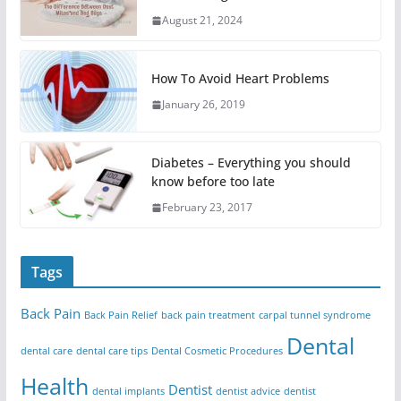
August 21, 2024
How To Avoid Heart Problems
January 26, 2019
Diabetes – Everything you should
know before too late
February 23, 2017
Tags
Back Pain
Back Pain Relief
back pain treatment
carpal tunnel syndrome
Dental
dental care
dental care tips
Dental Cosmetic Procedures
Health
Dentist
dental implants
dentist advice
dentist