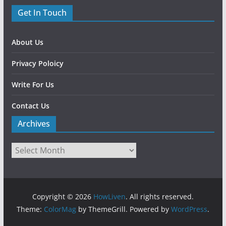
Get In Touch
About Us
Privacy Poloicy
Write For Us
Contact Us
Archives
Copyright © 2026
HowLiven
. All rights reserved.
Theme:
ColorMag
by ThemeGrill. Powered by
WordPress
.