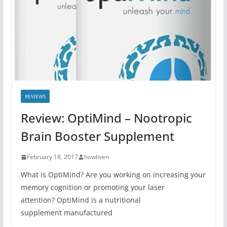
REVIEWS
Review: OptiMind – Nootropic
Brain Booster Supplement
February 18, 2017
howliven
What is OptiMind? Are you working on increasing your
memory cognition or promoting your laser
attention? OptiMind is a nutritional
supplement manufactured