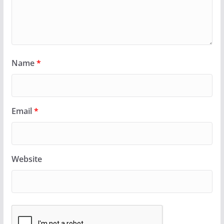
Name
*
Email
*
Website