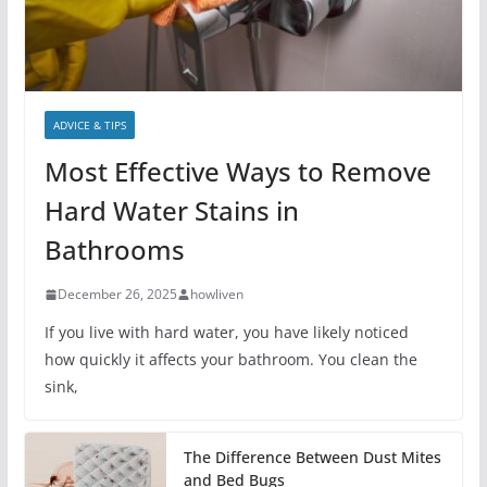
ADVICE & TIPS
Most Effective Ways to Remove
Hard Water Stains in
Bathrooms
December 26, 2025
howliven
If you live with hard water, you have likely noticed
how quickly it affects your bathroom. You clean the
sink,
The Difference Between Dust Mites
and Bed Bugs