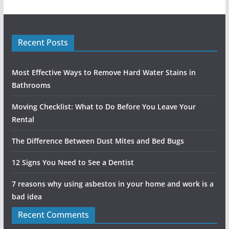
Recent Posts
Most Effective Ways to Remove Hard Water Stains in
Bathrooms
Moving Checklist: What to Do Before You Leave Your
Rental
The Difference Between Dust Mites and Bed Bugs
12 Signs You Need to See a Dentist
7 reasons why using asbestos in your home and work is a
bad idea
Recent Comments