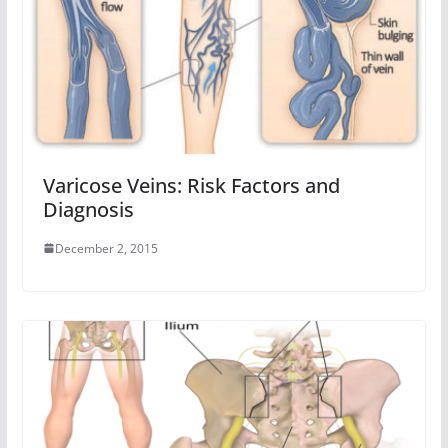
Varicose Veins: Risk Factors and
Diagnosis
December 2, 2015