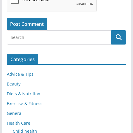
Categories
Advice & Tips
Beauty
Diets & Nutrition
Exercise & Fitness
General
Health Care
Child health