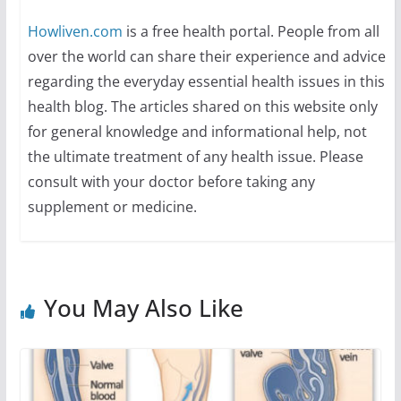
Howliven.com
is a free health portal. People from all
over the world can share their experience and advice
regarding the everyday essential health issues in this
health blog. The articles shared on this website only
for general knowledge and informational help, not
the ultimate treatment of any health issue. Please
consult with your doctor before taking any
supplement or medicine.
You May Also Like