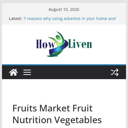
August 10, 2026
Latest:
7 reasons why using asbestos in your home and
work is a bad idea
Most Effective Ways to Remove Hard Water Stains
in Bathrooms
Moving Checklist: What to Do Before You Leave
Your Rental
The Difference Between Dust Mites and Bed Bugs
12 Signs You Need to See a Dentist
Fruits Market Fruit
Nutrition Vegetables