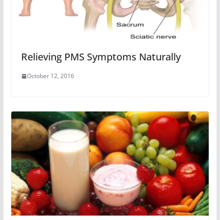
Relieving PMS Symptoms Naturally
October 12, 2016