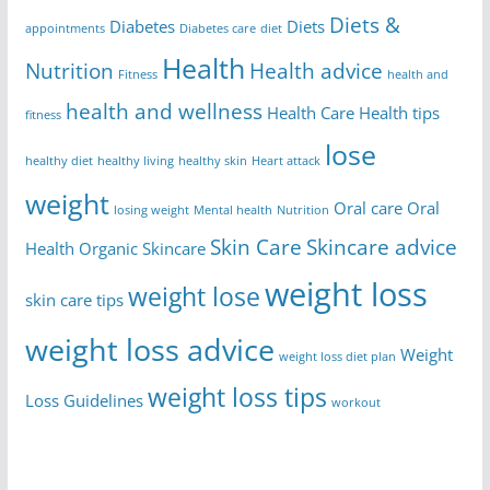
Diets &
Diabetes
Diets
appointments
Diabetes care
diet
Health
Nutrition
Health advice
Fitness
health and
health and wellness
Health Care
Health tips
fitness
lose
healthy diet
healthy living
healthy skin
Heart attack
weight
Oral care
Oral
losing weight
Mental health
Nutrition
Skin Care
Skincare advice
Health
Organic Skincare
weight loss
weight lose
skin care tips
weight loss advice
Weight
weight loss diet plan
weight loss tips
Loss Guidelines
workout