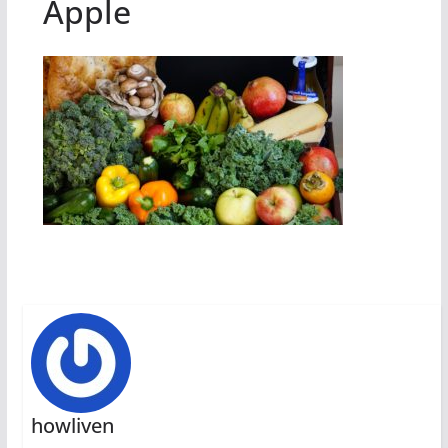
Apple
howliven