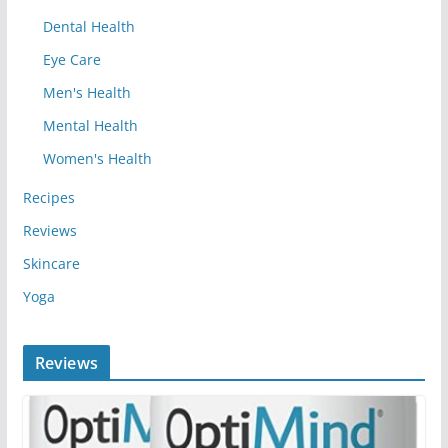
Dental Health
Eye Care
Men's Health
Mental Health
Women's Health
Recipes
Reviews
Skincare
Yoga
Reviews