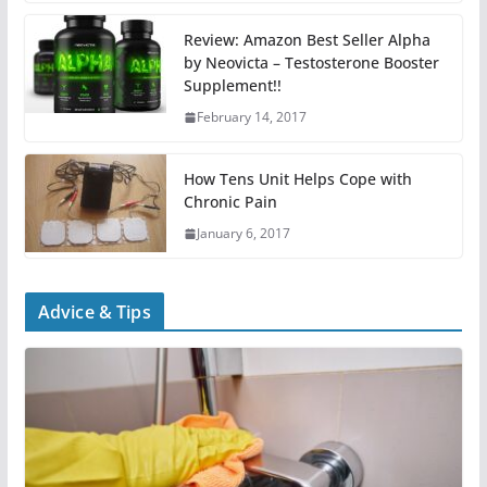
Review: Amazon Best Seller Alpha
by Neovicta – Testosterone Booster
Supplement!!
February 14, 2017
How Tens Unit Helps Cope with
Chronic Pain
January 6, 2017
Advice & Tips