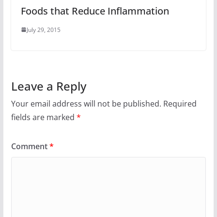
Foods that Reduce Inflammation
July 29, 2015
Leave a Reply
Your email address will not be published.
Required
fields are marked
*
Comment
*