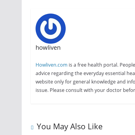
howliven
Howliven.com
is a free health portal. Peopl
advice regarding the everyday essential healt
website only for general knowledge and info
issue. Please consult with your doctor befo
You May Also Like