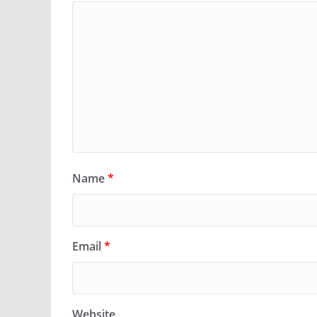
Name
*
Email
*
Website