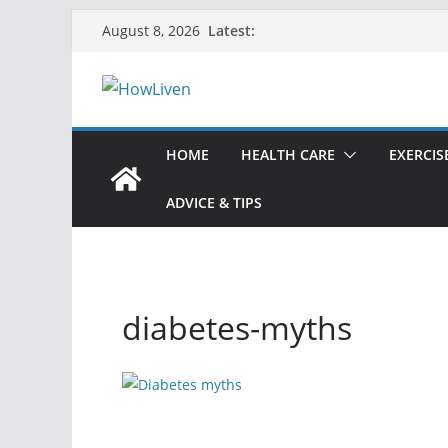
Latest:
August 8, 2026
HOME
HEALTH CARE
EXERCIS
ADVICE & TIPS
diabetes-myths