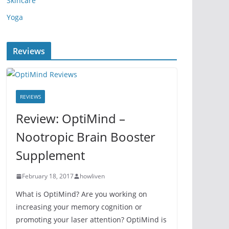
Skincare
Yoga
Reviews
REVIEWS
Review: OptiMind –
Nootropic Brain Booster
Supplement
February 18, 2017
howliven
What is OptiMind? Are you working on
increasing your memory cognition or
promoting your laser attention? OptiMind is