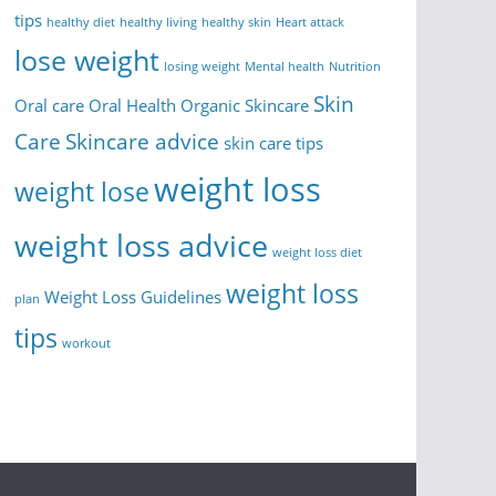
tips
healthy diet
healthy living
healthy skin
Heart attack
lose weight
losing weight
Mental health
Nutrition
Skin
Oral care
Oral Health
Organic Skincare
Care
Skincare advice
skin care tips
weight loss
weight lose
weight loss advice
weight loss diet
weight loss
Weight Loss Guidelines
plan
tips
workout