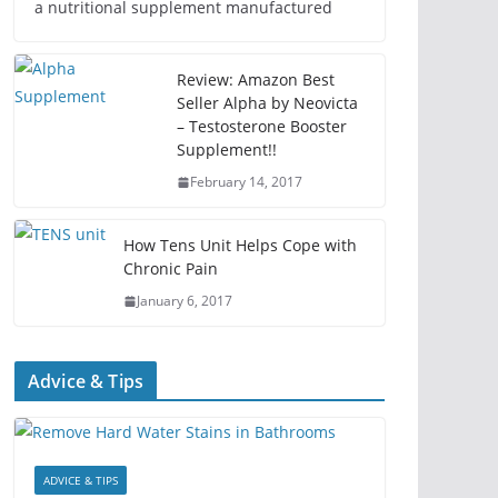
a nutritional supplement manufactured
Review: Amazon Best
Seller Alpha by Neovicta
– Testosterone Booster
Supplement!!
February 14, 2017
How Tens Unit Helps Cope with
Chronic Pain
January 6, 2017
Advice & Tips
ADVICE & TIPS