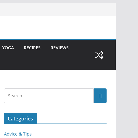
YOGA
RECIPES
REVIEWS
Categories
Advice & Tips