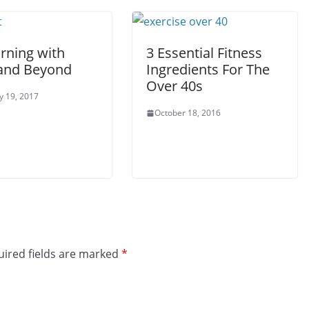
rning with
3 Essential Fitness
and Beyond
Ingredients For The
Over 40s
y 19, 2017
October 18, 2016
ired fields are marked
*