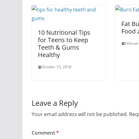
Fat Bu
Food 
10 Nutritional Tips
for Teens to Keep
Februar
Teeth & Gums
Healthy
October 15, 2018
Leave a Reply
Your email address will not be published.
Requ
Comment
*