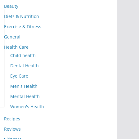
Beauty
Diets & Nutrition
Exercise & Fitness
General
Health Care
Child health
Dental Health
Eye Care
Men's Health
Mental Health
Women's Health
Recipes
Reviews