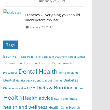
January 26, 2019
Diabetes – Everything you should
know before too late
February 23, 2017
Tags
Back Pain
Back Pain Relief
back pain treatment
carpal tunnel
syndrome
dental care
dental care tips
Dental Cosmetic
Dental Health
Procedures
dental implants
Dentist
Diabetes
dentist advice
dentist appointments
Diets & Nutrition
Diets
Diabetes care
diet
Fitness
Health
Health advice
health and fitness
health and wellness
Health Care
Health