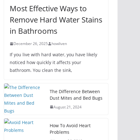
Most Effective Ways to
Remove Hard Water Stains
in Bathrooms
December 26, 2025
howliven
If you live with hard water, you have likely
noticed how quickly it affects your
bathroom. You clean the sink,
The Difference Between
Dust Mites and Bed Bugs
August 21, 2024
How To Avoid Heart
Problems