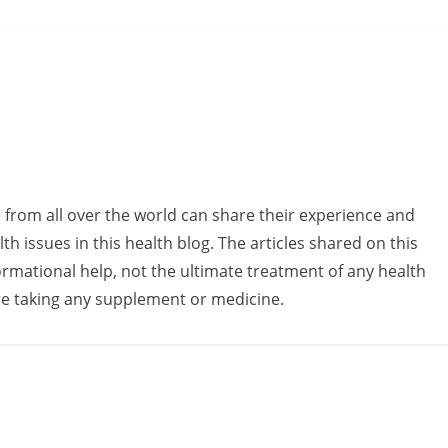
e from all over the world can share their experience and
h issues in this health blog. The articles shared on this
rmational help, not the ultimate treatment of any health
re taking any supplement or medicine.