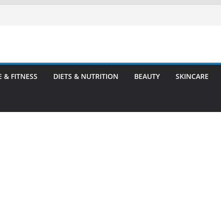
E & FITNESS
DIETS & NUTRITION
BEAUTY
SKINCARE