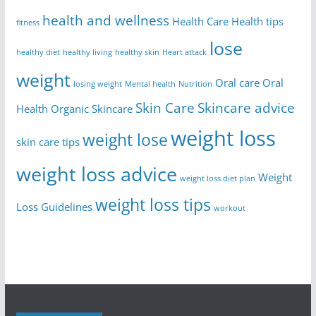
health and wellness
Health Care
Health tips
fitness
lose
healthy diet
healthy living
healthy skin
Heart attack
weight
Oral care
Oral
losing weight
Mental health
Nutrition
Skin Care
Skincare advice
Health
Organic Skincare
weight loss
weight lose
skin care tips
weight loss advice
Weight
weight loss diet plan
weight loss tips
Loss Guidelines
workout