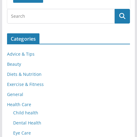
Categories
Advice & Tips
Beauty
Diets & Nutrition
Exercise & Fitness
General
Health Care
Child health
Dental Health
Eye Care