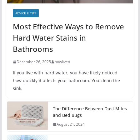
ADVICE & TIPS
Most Effective Ways to Remove
Hard Water Stains in
Bathrooms
December 26, 2025
howliven
If you live with hard water, you have likely noticed
how quickly it affects your bathroom. You clean the
sink,
The Difference Between Dust Mites
and Bed Bugs
August 21, 2024