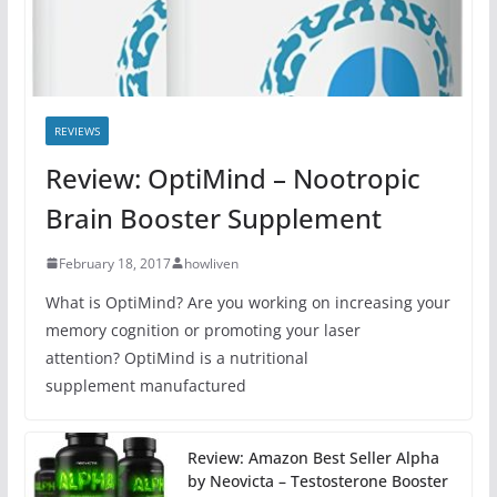
REVIEWS
Review: OptiMind – Nootropic
Brain Booster Supplement
February 18, 2017
howliven
What is OptiMind? Are you working on increasing your
memory cognition or promoting your laser
attention? OptiMind is a nutritional
supplement manufactured
Review: Amazon Best Seller Alpha
by Neovicta – Testosterone Booster