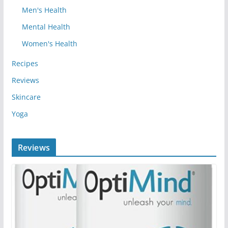
Men's Health
Mental Health
Women's Health
Recipes
Reviews
Skincare
Yoga
Reviews