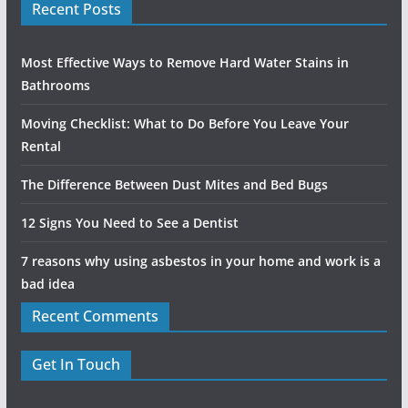
Recent Posts
Most Effective Ways to Remove Hard Water Stains in
Bathrooms
Moving Checklist: What to Do Before You Leave Your
Rental
The Difference Between Dust Mites and Bed Bugs
12 Signs You Need to See a Dentist
7 reasons why using asbestos in your home and work is a
bad idea
Recent Comments
Get In Touch