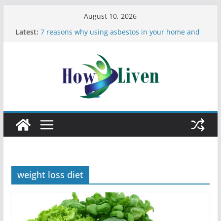
August 10, 2026
Latest:
7 reasons why using asbestos in your home and
work is a bad idea
Most Effective Ways to Remove Hard Water Stains
in Bathrooms
Moving Checklist: What to Do Before You Leave
Your Rental
The Difference Between Dust Mites and Bed Bugs
12 Signs You Need to See a Dentist
weight loss diet