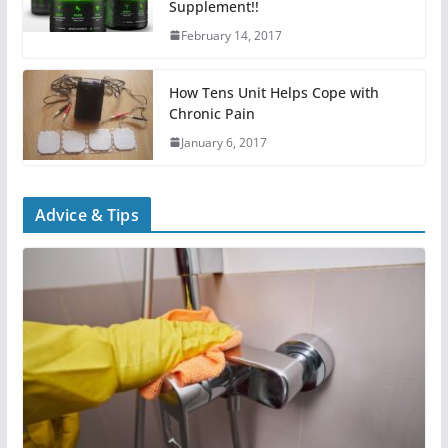
Supplement!!
February 14, 2017
How Tens Unit Helps Cope with
Chronic Pain
January 6, 2017
Advice & Tips