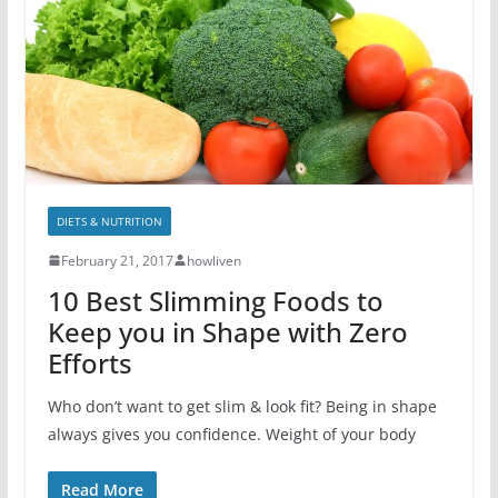
DIETS & NUTRITION
February 21, 2017
howliven
10 Best Slimming Foods to
Keep you in Shape with Zero
Efforts
Who don’t want to get slim & look fit? Being in shape
always gives you confidence. Weight of your body
Read More