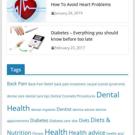
How To Avoid Heart Problems
January 26, 2019
Diabetes – Everything you should
know before too late
February 23, 2017
Tags
Back Pain
Back Pain Relief
back pain treatment
carpal tunnel syndrome
Dental
dental care
dental care tips
Dental Cosmetic Procedures
Health
Dentist
dental implants
dentist advice
dentist
Diets &
Diabetes
Diets
appointments
Diabetes care
diet
Health
Nutrition
Health advice
Fitness
health and