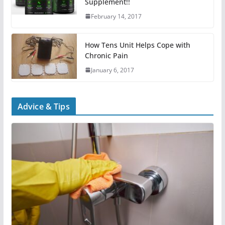
Supplement!!
February 14, 2017
How Tens Unit Helps Cope with
Chronic Pain
January 6, 2017
Advice & Tips