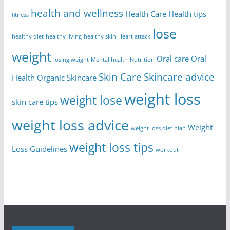
health and wellness
Health Care
Health tips
fitness
lose
healthy diet
healthy living
healthy skin
Heart attack
weight
Oral care
Oral
losing weight
Mental health
Nutrition
Skin Care
Skincare advice
Health
Organic Skincare
weight loss
weight lose
skin care tips
weight loss advice
Weight
weight loss diet plan
weight loss tips
Loss Guidelines
workout