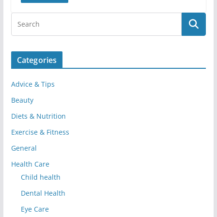
Categories
Advice & Tips
Beauty
Diets & Nutrition
Exercise & Fitness
General
Health Care
Child health
Dental Health
Eye Care