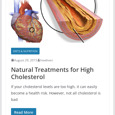
DIETS & NUTRITION
August 29, 2015
howliven
Natural Treatments for High
Cholesterol
If your cholesterol levels are too high, it can easily
become a health risk. However, not all cholesterol is
bad
Read More