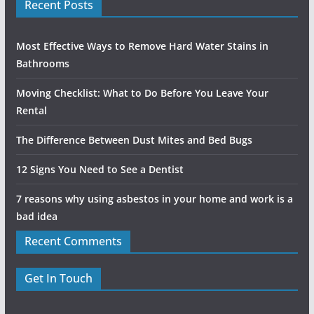
Recent Posts
Most Effective Ways to Remove Hard Water Stains in
Bathrooms
Moving Checklist: What to Do Before You Leave Your
Rental
The Difference Between Dust Mites and Bed Bugs
12 Signs You Need to See a Dentist
7 reasons why using asbestos in your home and work is a
bad idea
Recent Comments
Get In Touch