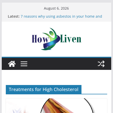
August 6, 2026
Latest:
7 reasons why using asbestos in your home and
work is a bad idea
Most Effective Ways to Remove Hard Water Stains
in Bathrooms
Moving Checklist: What to Do Before You Leave
Your Rental
The Difference Between Dust Mites and Bed Bugs
12 Signs You Need to See a Dentist
Treatments for High Cholesterol