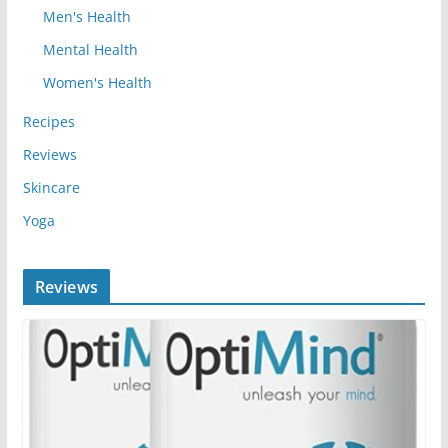
Men's Health
Mental Health
Women's Health
Recipes
Reviews
Skincare
Yoga
Reviews