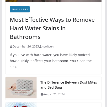
ADVICE & TIPS
Most Effective Ways to Remove
Hard Water Stains in
Bathrooms
December 26, 2025
howliven
If you live with hard water, you have likely noticed
how quickly it affects your bathroom. You clean the
sink,
The Difference Between Dust Mites
and Bed Bugs
August 21, 2024