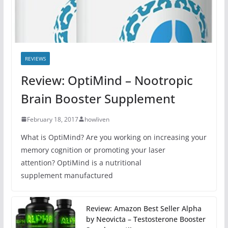
REVIEWS
Review: OptiMind – Nootropic
Brain Booster Supplement
February 18, 2017
howliven
What is OptiMind? Are you working on increasing your
memory cognition or promoting your laser
attention? OptiMind is a nutritional
supplement manufactured
Review: Amazon Best Seller Alpha
by Neovicta – Testosterone Booster