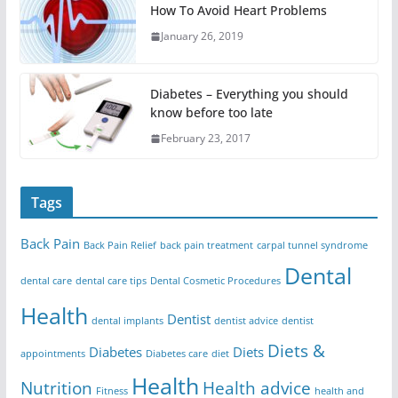
How To Avoid Heart Problems
January 26, 2019
Diabetes – Everything you should
know before too late
February 23, 2017
Tags
Back Pain
Back Pain Relief
back pain treatment
carpal tunnel syndrome
Dental
dental care
dental care tips
Dental Cosmetic Procedures
Health
Dentist
dental implants
dentist advice
dentist
Diets &
Diabetes
Diets
appointments
Diabetes care
diet
Health
Nutrition
Health advice
Fitness
health and