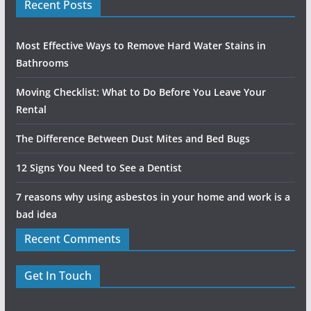
Recent Posts
Most Effective Ways to Remove Hard Water Stains in
Bathrooms
Moving Checklist: What to Do Before You Leave Your
Rental
The Difference Between Dust Mites and Bed Bugs
12 Signs You Need to See a Dentist
7 reasons why using asbestos in your home and work is a
bad idea
Recent Comments
Get In Touch