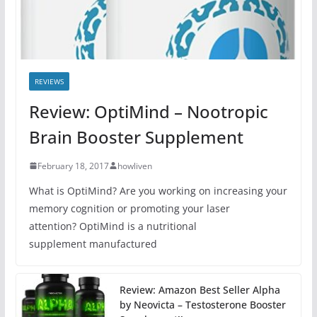
REVIEWS
Review: OptiMind – Nootropic
Brain Booster Supplement
February 18, 2017
howliven
What is OptiMind? Are you working on increasing your
memory cognition or promoting your laser
attention? OptiMind is a nutritional
supplement manufactured
Review: Amazon Best Seller Alpha
by Neovicta – Testosterone Booster