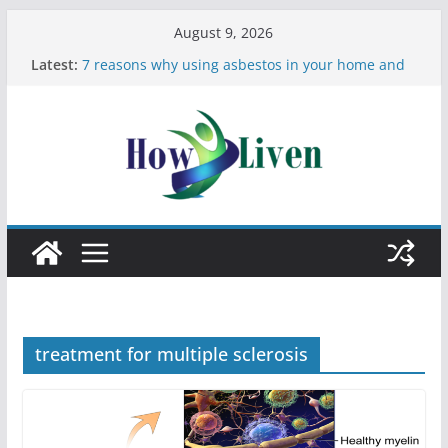
August 9, 2026
Latest:
7 reasons why using asbestos in your home and
work is a bad idea
Most Effective Ways to Remove Hard Water Stains
in Bathrooms
Moving Checklist: What to Do Before You Leave
Your Rental
The Difference Between Dust Mites and Bed Bugs
12 Signs You Need to See a Dentist
treatment for multiple sclerosis