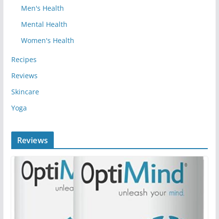
Men's Health
Mental Health
Women's Health
Recipes
Reviews
Skincare
Yoga
Reviews