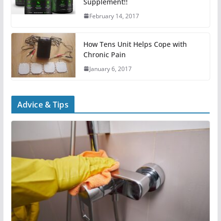
Supplement!!
February 14, 2017
How Tens Unit Helps Cope with
Chronic Pain
January 6, 2017
Advice & Tips