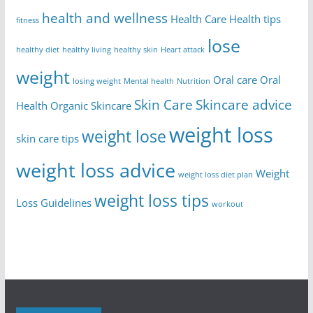
health and wellness
Health Care
Health tips
fitness
lose
healthy diet
healthy living
healthy skin
Heart attack
weight
Oral care
Oral
losing weight
Mental health
Nutrition
Skin Care
Skincare advice
Health
Organic Skincare
weight loss
weight lose
skin care tips
weight loss advice
Weight
weight loss diet plan
weight loss tips
Loss Guidelines
workout