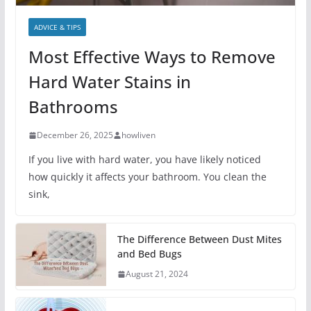
ADVICE & TIPS
Most Effective Ways to Remove
Hard Water Stains in
Bathrooms
December 26, 2025
howliven
If you live with hard water, you have likely noticed
how quickly it affects your bathroom. You clean the
sink,
The Difference Between Dust Mites
and Bed Bugs
August 21, 2024