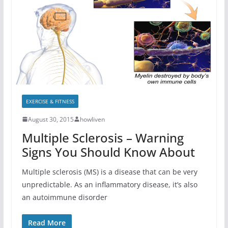
EXERCISE & FITNESS
August 30, 2015
howliven
Multiple Sclerosis – Warning
Signs You Should Know About
Multiple sclerosis (MS) is a disease that can be very
unpredictable. As an inflammatory disease, it’s also
an autoimmune disorder
Read More