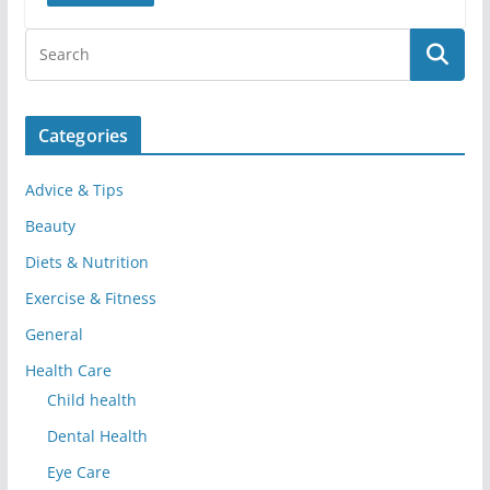
Categories
Advice & Tips
Beauty
Diets & Nutrition
Exercise & Fitness
General
Health Care
Child health
Dental Health
Eye Care