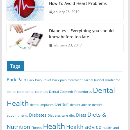
How To Avoid Heart Problems
January 26, 2019
Diabetes – Everything you should
know before too late
February 23, 2017
Tags
Back Pain
Back Pain Relief
back pain treatment
carpal tunnel syndrome
Dental
dental care
dental care tips
Dental Cosmetic Procedures
Health
Dentist
dental implants
dentist advice
dentist
Diets &
Diabetes
Diets
appointments
Diabetes care
diet
Health
Nutrition
Health advice
Fitness
health and