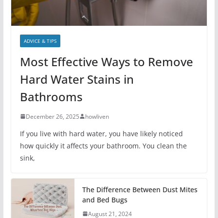
ADVICE & TIPS
Most Effective Ways to Remove
Hard Water Stains in
Bathrooms
December 26, 2025
howliven
If you live with hard water, you have likely noticed
how quickly it affects your bathroom. You clean the
sink,
The Difference Between Dust Mites
and Bed Bugs
August 21, 2024