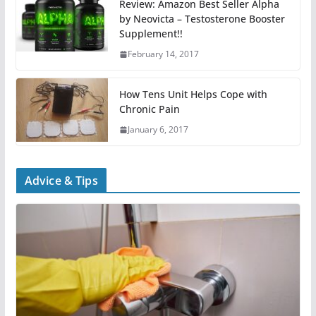
Review: Amazon Best Seller Alpha
by Neovicta – Testosterone Booster
Supplement!!
February 14, 2017
How Tens Unit Helps Cope with
Chronic Pain
January 6, 2017
Advice & Tips