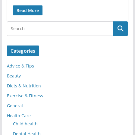
Read More
Categories
Advice & Tips
Beauty
Diets & Nutrition
Exercise & Fitness
General
Health Care
Child health
Dental Health