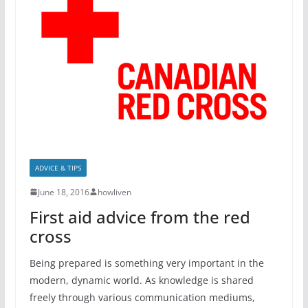
ADVICE & TIPS
June 18, 2016
howliven
First aid advice from the red
cross
Being prepared is something very important in the
modern, dynamic world. As knowledge is shared
freely through various communication mediums,