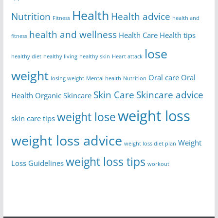
Health
Nutrition
Health advice
Fitness
health and
health and wellness
Health Care
Health tips
fitness
lose
healthy diet
healthy living
healthy skin
Heart attack
weight
Oral care
Oral
losing weight
Mental health
Nutrition
Skin Care
Skincare advice
Health
Organic Skincare
weight loss
weight lose
skin care tips
weight loss advice
Weight
weight loss diet plan
weight loss tips
Loss Guidelines
workout