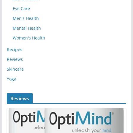
Eye Care
Men's Health
Mental Health
Women's Health
Recipes
Reviews
Skincare
Yoga
Reviews