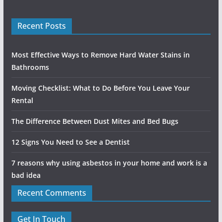
Recent Posts
Most Effective Ways to Remove Hard Water Stains in
Bathrooms
Moving Checklist: What to Do Before You Leave Your
Rental
The Difference Between Dust Mites and Bed Bugs
12 Signs You Need to See a Dentist
7 reasons why using asbestos in your home and work is a
bad idea
Recent Comments
Get In Touch