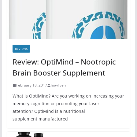
REVIEWS
Review: OptiMind – Nootropic
Brain Booster Supplement
February 18, 2017
howliven
What is OptiMind? Are you working on increasing your
memory cognition or promoting your laser
attention? OptiMind is a nutritional
supplement manufactured