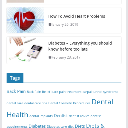
How To Avoid Heart Problems
January 26, 2019
Diabetes – Everything you should
know before too late
February 23, 2017
Tags
Back Pain
Back Pain Relief
back pain treatment
carpal tunnel syndrome
Dental
dental care
dental care tips
Dental Cosmetic Procedures
Health
Dentist
dental implants
dentist advice
dentist
Diets &
Diabetes
Diets
appointments
Diabetes care
diet