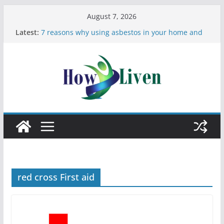
August 7, 2026
Latest:
7 reasons why using asbestos in your home and
work is a bad idea
Most Effective Ways to Remove Hard Water Stains
in Bathrooms
Moving Checklist: What to Do Before You Leave
Your Rental
The Difference Between Dust Mites and Bed Bugs
12 Signs You Need to See a Dentist
red cross First aid