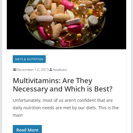
DIETS & NUTRITION
December 12, 2015
howliven
Multivitamins: Are They
Necessary and Which is Best?
Unfortunately, most of us aren’t confident that are
daily nutrition needs are met by our diets. This is the
main
Read More