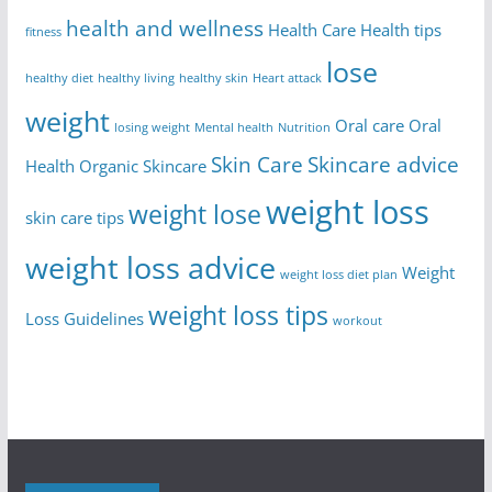
health and wellness
Health Care
Health tips
fitness
lose
healthy diet
healthy living
healthy skin
Heart attack
weight
Oral care
Oral
losing weight
Mental health
Nutrition
Skin Care
Skincare advice
Health
Organic Skincare
weight loss
weight lose
skin care tips
weight loss advice
Weight
weight loss diet plan
weight loss tips
Loss Guidelines
workout