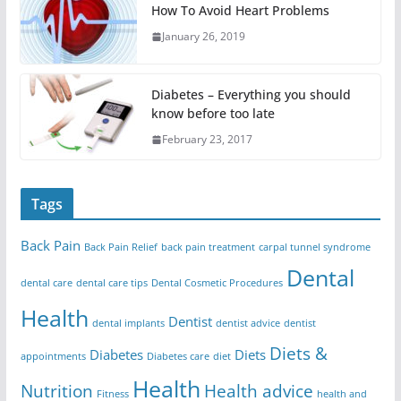
How To Avoid Heart Problems
January 26, 2019
Diabetes – Everything you should
know before too late
February 23, 2017
Tags
Back Pain
Back Pain Relief
back pain treatment
carpal tunnel syndrome
Dental
dental care
dental care tips
Dental Cosmetic Procedures
Health
Dentist
dental implants
dentist advice
dentist
Diets &
Diabetes
Diets
appointments
Diabetes care
diet
Health
Nutrition
Health advice
Fitness
health and