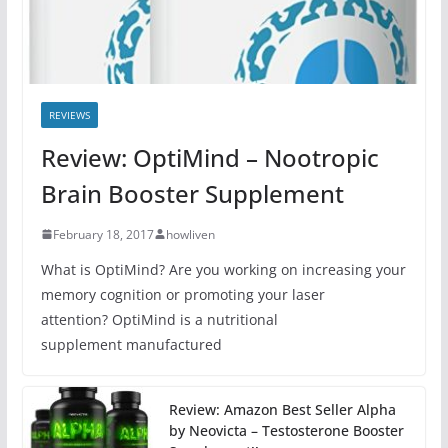
REVIEWS
Review: OptiMind – Nootropic
Brain Booster Supplement
February 18, 2017
howliven
What is OptiMind? Are you working on increasing your
memory cognition or promoting your laser
attention? OptiMind is a nutritional
supplement manufactured
Review: Amazon Best Seller Alpha
by Neovicta – Testosterone Booster