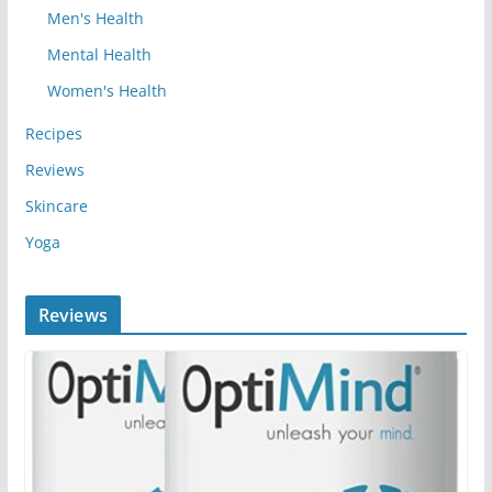
Men's Health
Mental Health
Women's Health
Recipes
Reviews
Skincare
Yoga
Reviews