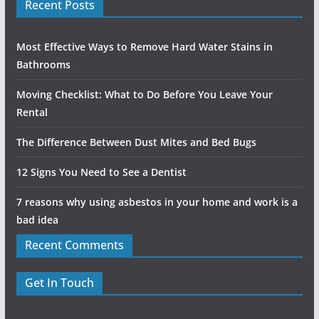
Recent Posts
Most Effective Ways to Remove Hard Water Stains in
Bathrooms
Moving Checklist: What to Do Before You Leave Your
Rental
The Difference Between Dust Mites and Bed Bugs
12 Signs You Need to See a Dentist
7 reasons why using asbestos in your home and work is a
bad idea
Recent Comments
Get In Touch