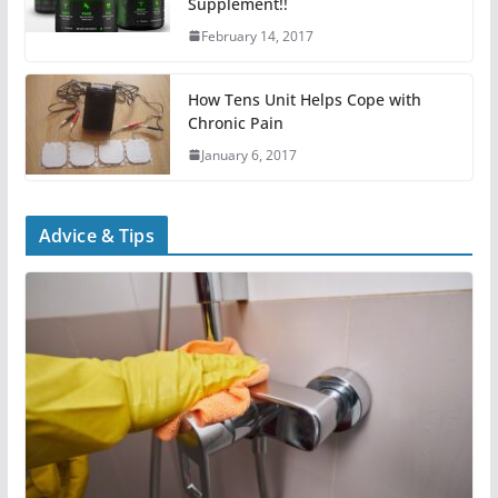
Supplement!!
February 14, 2017
How Tens Unit Helps Cope with
Chronic Pain
January 6, 2017
Advice & Tips