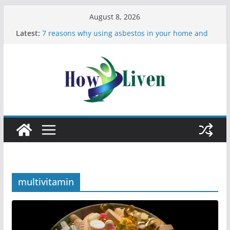
August 8, 2026
Latest:
7 reasons why using asbestos in your home and
work is a bad idea
Most Effective Ways to Remove Hard Water Stains
in Bathrooms
Moving Checklist: What to Do Before You Leave
Your Rental
The Difference Between Dust Mites and Bed Bugs
12 Signs You Need to See a Dentist
multivitamin