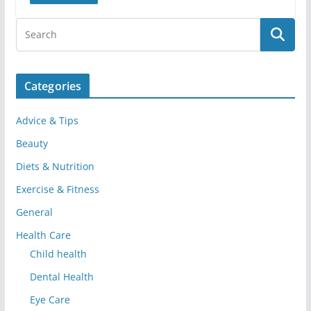
Categories
Advice & Tips
Beauty
Diets & Nutrition
Exercise & Fitness
General
Health Care
Child health
Dental Health
Eye Care