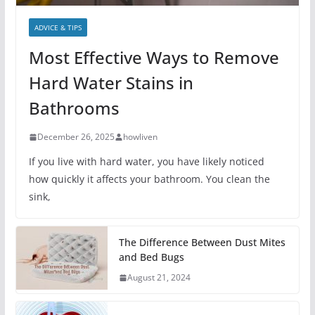
ADVICE & TIPS
Most Effective Ways to Remove
Hard Water Stains in
Bathrooms
December 26, 2025
howliven
If you live with hard water, you have likely noticed
how quickly it affects your bathroom. You clean the
sink,
The Difference Between Dust Mites
and Bed Bugs
August 21, 2024