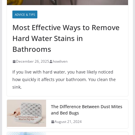
ADVICE & TIPS
Most Effective Ways to Remove
Hard Water Stains in
Bathrooms
December 26, 2025
howliven
If you live with hard water, you have likely noticed
how quickly it affects your bathroom. You clean the
sink,
The Difference Between Dust Mites
and Bed Bugs
August 21, 2024