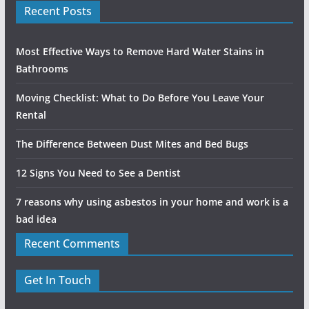
Recent Posts
Most Effective Ways to Remove Hard Water Stains in
Bathrooms
Moving Checklist: What to Do Before You Leave Your
Rental
The Difference Between Dust Mites and Bed Bugs
12 Signs You Need to See a Dentist
7 reasons why using asbestos in your home and work is a
bad idea
Recent Comments
Get In Touch