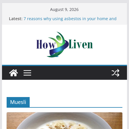
August 9, 2026
Latest:
7 reasons why using asbestos in your home and
work is a bad idea
Most Effective Ways to Remove Hard Water Stains
in Bathrooms
Moving Checklist: What to Do Before You Leave
Your Rental
The Difference Between Dust Mites and Bed Bugs
12 Signs You Need to See a Dentist
Muesli