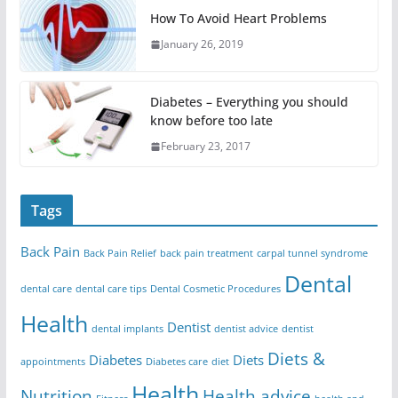
How To Avoid Heart Problems
January 26, 2019
Diabetes – Everything you should
know before too late
February 23, 2017
Tags
Back Pain
Back Pain Relief
back pain treatment
carpal tunnel syndrome
Dental
dental care
dental care tips
Dental Cosmetic Procedures
Health
Dentist
dental implants
dentist advice
dentist
Diets &
Diabetes
Diets
appointments
Diabetes care
diet
Health
Nutrition
Health advice