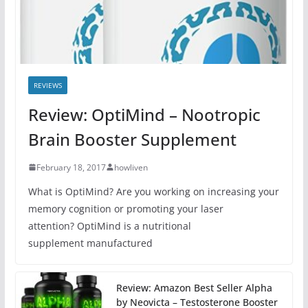
REVIEWS
Review: OptiMind – Nootropic
Brain Booster Supplement
February 18, 2017
howliven
What is OptiMind? Are you working on increasing your
memory cognition or promoting your laser
attention? OptiMind is a nutritional
supplement manufactured
Review: Amazon Best Seller Alpha
by Neovicta – Testosterone Booster