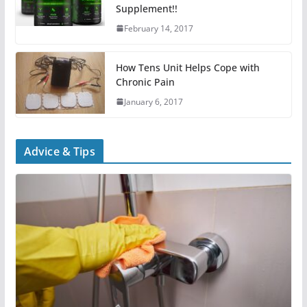
Supplement!!
February 14, 2017
How Tens Unit Helps Cope with
Chronic Pain
January 6, 2017
Advice & Tips