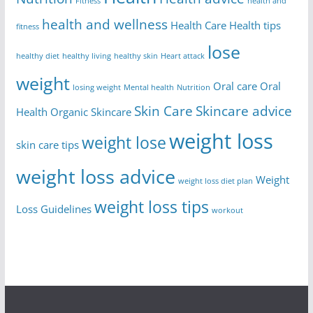
Fitness
health and
health and wellness
Health Care
Health tips
fitness
lose
healthy diet
healthy living
healthy skin
Heart attack
weight
Oral care
Oral
losing weight
Mental health
Nutrition
Skin Care
Skincare advice
Health
Organic Skincare
weight loss
weight lose
skin care tips
weight loss advice
Weight
weight loss diet plan
weight loss tips
Loss Guidelines
workout