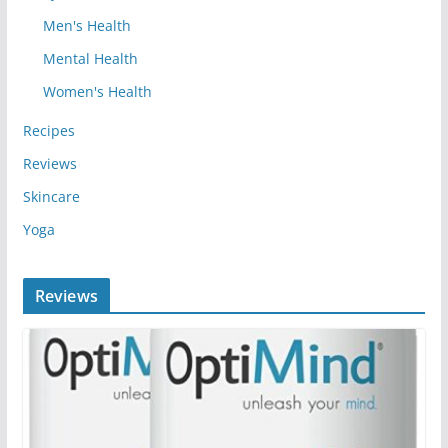
Men's Health
Mental Health
Women's Health
Recipes
Reviews
Skincare
Yoga
Reviews