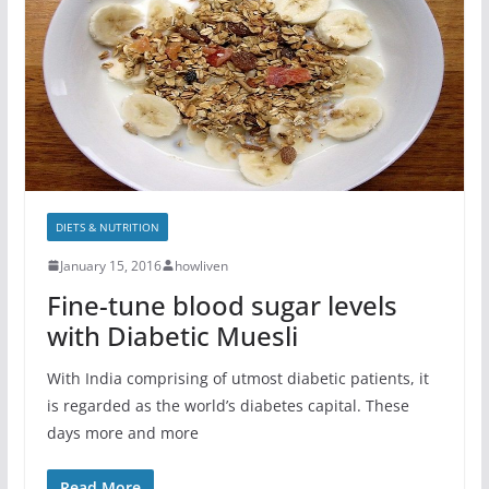
DIETS & NUTRITION
January 15, 2016
howliven
Fine-tune blood sugar levels
with Diabetic Muesli
With India comprising of utmost diabetic patients, it
is regarded as the world’s diabetes capital. These
days more and more
Read More