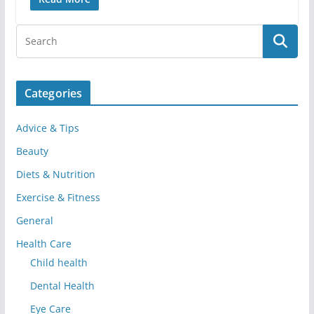
Categories
Advice & Tips
Beauty
Diets & Nutrition
Exercise & Fitness
General
Health Care
Child health
Dental Health
Eye Care