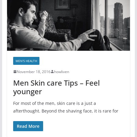
MEN'S HEALTH
November 18, 2016
howliven
Men Skin care Tips – Feel
younger
For most of the men, skin care is a just a
afterthought. Beyond the shaving face, it is rare for
Read More