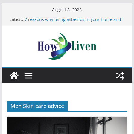
August 8, 2026
Latest:
7 reasons why using asbestos in your home and
work is a bad idea
Most Effective Ways to Remove Hard Water Stains
in Bathrooms
Moving Checklist: What to Do Before You Leave
Your Rental
The Difference Between Dust Mites and Bed Bugs
12 Signs You Need to See a Dentist
Men Skin care advice