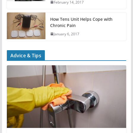
February 14, 2017
How Tens Unit Helps Cope with
Chronic Pain
January 6, 2017
Advice & Tips