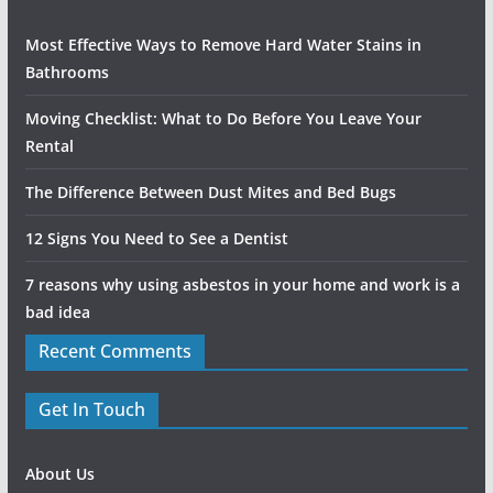
Most Effective Ways to Remove Hard Water Stains in
Bathrooms
Moving Checklist: What to Do Before You Leave Your
Rental
The Difference Between Dust Mites and Bed Bugs
12 Signs You Need to See a Dentist
7 reasons why using asbestos in your home and work is a
bad idea
Recent Comments
Get In Touch
About Us