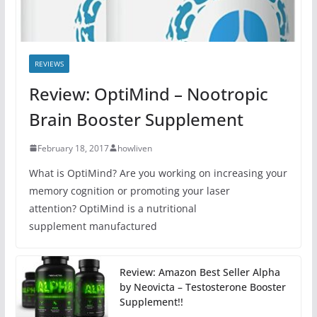
REVIEWS
Review: OptiMind – Nootropic
Brain Booster Supplement
February 18, 2017
howliven
What is OptiMind? Are you working on increasing your
memory cognition or promoting your laser
attention? OptiMind is a nutritional
supplement manufactured
Review: Amazon Best Seller Alpha
by Neovicta – Testosterone Booster
Supplement!!