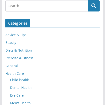
Categories
Advice & Tips
Beauty
Diets & Nutrition
Exercise & Fitness
General
Health Care
Child health
Dental Health
Eye Care
Men's Health