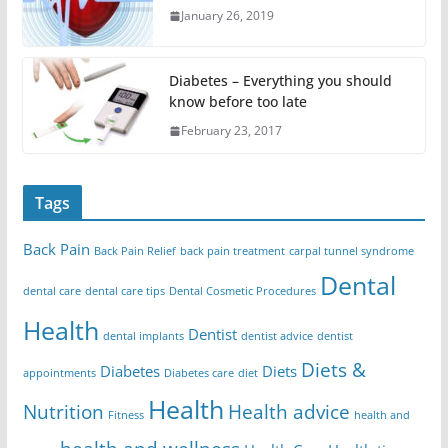
January 26, 2019
Diabetes – Everything you should
know before too late
February 23, 2017
Tags
Back Pain
Back Pain Relief
back pain treatment
carpal tunnel syndrome
Dental
dental care
dental care tips
Dental Cosmetic Procedures
Health
Dentist
dental implants
dentist advice
dentist
Diets &
Diabetes
Diets
appointments
Diabetes care
diet
Health
Nutrition
Health advice
Fitness
health and