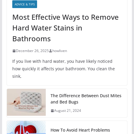
ADVICE & TIPS
Most Effective Ways to Remove
Hard Water Stains in
Bathrooms
December 26, 2025
howliven
If you live with hard water, you have likely noticed
how quickly it affects your bathroom. You clean the
sink,
The Difference Between Dust Mites
and Bed Bugs
August 21, 2024
How To Avoid Heart Problems