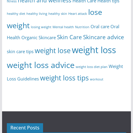
health and wellness
Health Care
Health tips
fitness
lose
healthy diet
healthy living
healthy skin
Heart attack
weight
Oral care
Oral
losing weight
Mental health
Nutrition
Skin Care
Skincare advice
Health
Organic Skincare
weight loss
weight lose
skin care tips
weight loss advice
Weight
weight loss diet plan
weight loss tips
Loss Guidelines
workout
Recent Posts