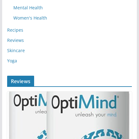
Mental Health
Women's Health
Recipes
Reviews
Skincare
Yoga
Reviews