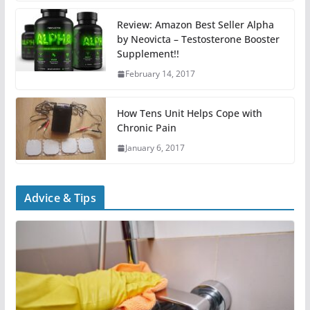
Review: Amazon Best Seller Alpha
by Neovicta – Testosterone Booster
Supplement!!
February 14, 2017
How Tens Unit Helps Cope with
Chronic Pain
January 6, 2017
Advice & Tips