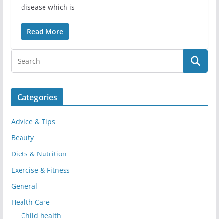
disease which is
Read More
Categories
Advice & Tips
Beauty
Diets & Nutrition
Exercise & Fitness
General
Health Care
Child health