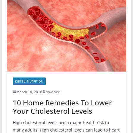
DIETS & NUTRITION
March 16, 2016
howliven
10 Home Remedies To Lower
Your Cholesterol Levels
High cholesterol levels are a major health risk to
many adults. High cholesterol levels can lead to heart