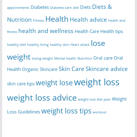
Diets &
Diabetes
Diets
appointments
Diabetes care
diet
Health
Nutrition
Health advice
Fitness
health and
health and wellness
Health Care
Health tips
fitness
lose
healthy diet
healthy living
healthy skin
Heart attack
weight
Oral care
Oral
losing weight
Mental health
Nutrition
Skin Care
Skincare advice
Health
Organic Skincare
weight loss
weight lose
skin care tips
weight loss advice
Weight
weight loss diet plan
weight loss tips
Loss Guidelines
workout