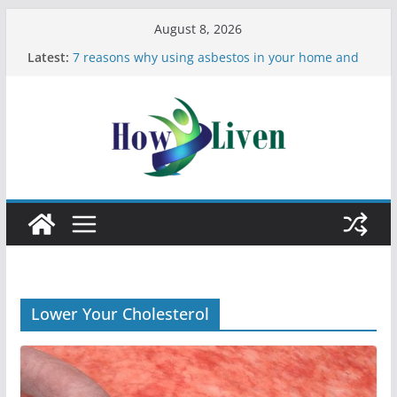
August 8, 2026
Latest:
7 reasons why using asbestos in your home and
work is a bad idea
Most Effective Ways to Remove Hard Water Stains
in Bathrooms
Moving Checklist: What to Do Before You Leave
Your Rental
The Difference Between Dust Mites and Bed Bugs
12 Signs You Need to See a Dentist
Lower Your Cholesterol