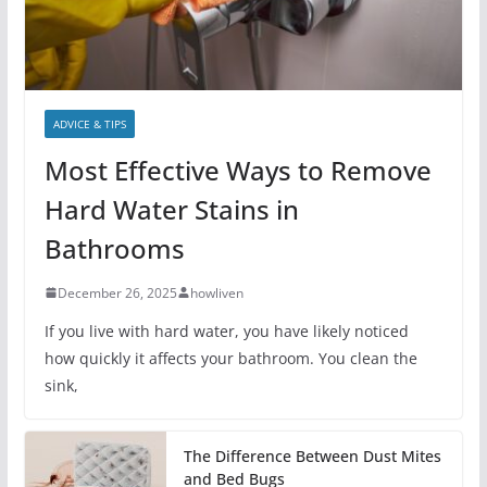
ADVICE & TIPS
Most Effective Ways to Remove
Hard Water Stains in
Bathrooms
December 26, 2025
howliven
If you live with hard water, you have likely noticed
how quickly it affects your bathroom. You clean the
sink,
The Difference Between Dust Mites
and Bed Bugs