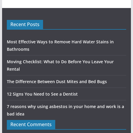
Recent Posts
Most Effective Ways to Remove Hard Water Stains in
Bathrooms
Moving Checklist: What to Do Before You Leave Your
Rental
The Difference Between Dust Mites and Bed Bugs
12 Signs You Need to See a Dentist
7 reasons why using asbestos in your home and work is a
bad idea
Recent Comments