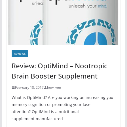
REVIEWS
Review: OptiMind – Nootropic
Brain Booster Supplement
February 18, 2017
howliven
What is OptiMind? Are you working on increasing your
memory cognition or promoting your laser
attention? OptiMind is a nutritional
supplement manufactured