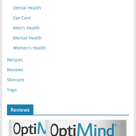
Dental Health
Eye Care
Men's Health
Mental Health
Women's Health
Recipes
Reviews
Skincare
Yoga
Reviews