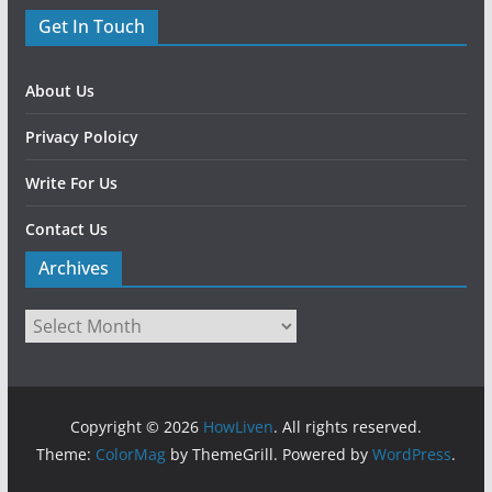
Get In Touch
About Us
Privacy Poloicy
Write For Us
Contact Us
Archives
Copyright © 2026
HowLiven
. All rights reserved.
Theme:
ColorMag
by ThemeGrill. Powered by
WordPress
.