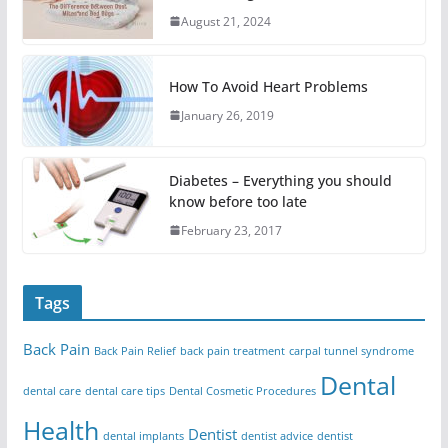
August 21, 2024
How To Avoid Heart Problems
January 26, 2019
Diabetes – Everything you should
know before too late
February 23, 2017
Tags
Back Pain
Back Pain Relief
back pain treatment
carpal tunnel syndrome
Dental
dental care
dental care tips
Dental Cosmetic Procedures
Health
Dentist
dental implants
dentist advice
dentist