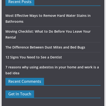
Recent Posts
Most Effective Ways to Remove Hard Water Stains in
Bathrooms
Moving Checklist: What to Do Before You Leave Your
Rental
The Difference Between Dust Mites and Bed Bugs
12 Signs You Need to See a Dentist
7 reasons why using asbestos in your home and work is a
bad idea
Recent Comments
Get In Touch