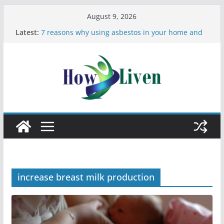
August 9, 2026
Latest:
7 reasons why using asbestos in your home and
work is a bad idea
Most Effective Ways to Remove Hard Water Stains
in Bathrooms
Moving Checklist: What to Do Before You Leave
Your Rental
The Difference Between Dust Mites and Bed Bugs
12 Signs You Need to See a Dentist
increase breast milk production