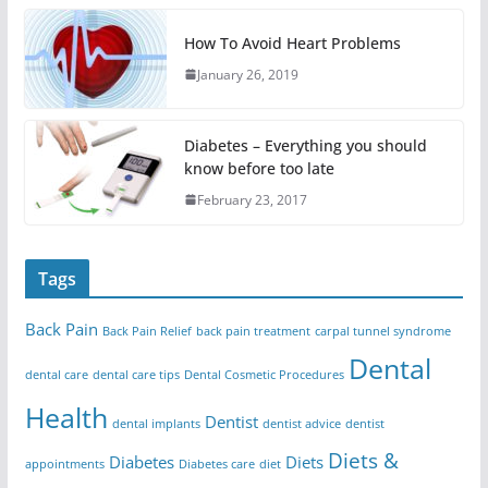
How To Avoid Heart Problems
January 26, 2019
Diabetes – Everything you should
know before too late
February 23, 2017
Tags
Back Pain
Back Pain Relief
back pain treatment
carpal tunnel syndrome
Dental
dental care
dental care tips
Dental Cosmetic Procedures
Health
Dentist
dental implants
dentist advice
dentist
Diets &
Diabetes
Diets
appointments
Diabetes care
diet