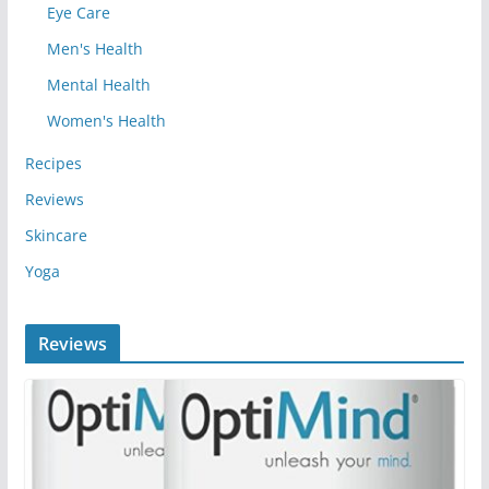
Eye Care
Men's Health
Mental Health
Women's Health
Recipes
Reviews
Skincare
Yoga
Reviews