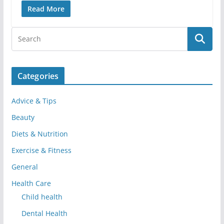
Read More
Categories
Advice & Tips
Beauty
Diets & Nutrition
Exercise & Fitness
General
Health Care
Child health
Dental Health