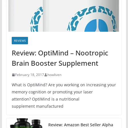
REVIEWS
Review: OptiMind – Nootropic
Brain Booster Supplement
February 18, 2017
howliven
What is OptiMind? Are you working on increasing your
memory cognition or promoting your laser
attention? OptiMind is a nutritional
supplement manufactured
Review: Amazon Best Seller Alpha