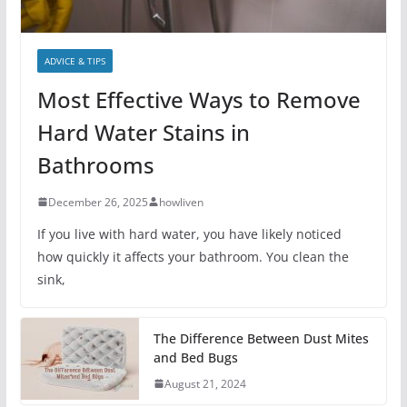
ADVICE & TIPS
Most Effective Ways to Remove
Hard Water Stains in
Bathrooms
December 26, 2025
howliven
If you live with hard water, you have likely noticed
how quickly it affects your bathroom. You clean the
sink,
The Difference Between Dust Mites
and Bed Bugs
August 21, 2024