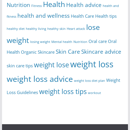
Health
Nutrition
Health advice
Fitness
health and
health and wellness
Health Care
Health tips
fitness
lose
healthy diet
healthy living
healthy skin
Heart attack
weight
Oral care
Oral
losing weight
Mental health
Nutrition
Skin Care
Skincare advice
Health
Organic Skincare
weight loss
weight lose
skin care tips
weight loss advice
Weight
weight loss diet plan
weight loss tips
Loss Guidelines
workout