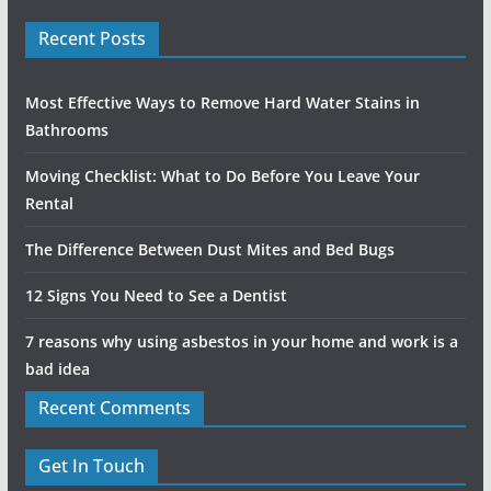
Recent Posts
Most Effective Ways to Remove Hard Water Stains in
Bathrooms
Moving Checklist: What to Do Before You Leave Your
Rental
The Difference Between Dust Mites and Bed Bugs
12 Signs You Need to See a Dentist
7 reasons why using asbestos in your home and work is a
bad idea
Recent Comments
Get In Touch