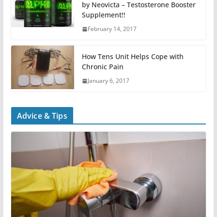
by Neovicta – Testosterone Booster
Supplement!!
February 14, 2017
How Tens Unit Helps Cope with
Chronic Pain
January 6, 2017
Advice & Tips