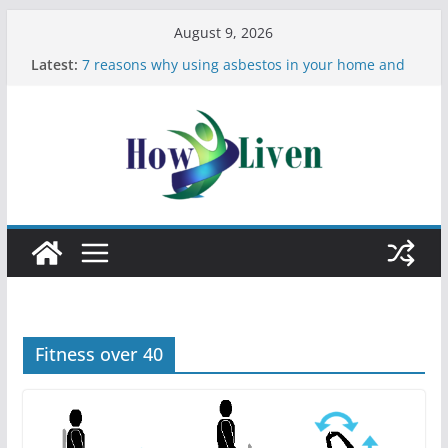
August 9, 2026
Latest:
7 reasons why using asbestos in your home and
work is a bad idea
Most Effective Ways to Remove Hard Water Stains
in Bathrooms
Moving Checklist: What to Do Before You Leave
Your Rental
The Difference Between Dust Mites and Bed Bugs
12 Signs You Need to See a Dentist
Fitness over 40