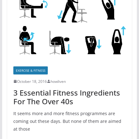
EXERCISE & FITNESS
October 18, 2016
howliven
3 Essential Fitness Ingredients
For The Over 40s
It seems more and more fitness programmes are
coming out these days. But none of them are aimed
at those