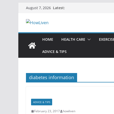
Latest:
August 7, 2026
HOME
HEALTH CARE
EXERCIS
ADVICE & TIPS
diabetes information
ADVICE & TIPS
February 23, 2017
howliven