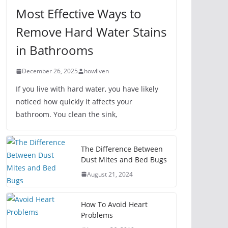
Most Effective Ways to
Remove Hard Water Stains
in Bathrooms
December 26, 2025
howliven
If you live with hard water, you have likely
noticed how quickly it affects your
bathroom. You clean the sink,
The Difference Between
Dust Mites and Bed Bugs
August 21, 2024
How To Avoid Heart
Problems