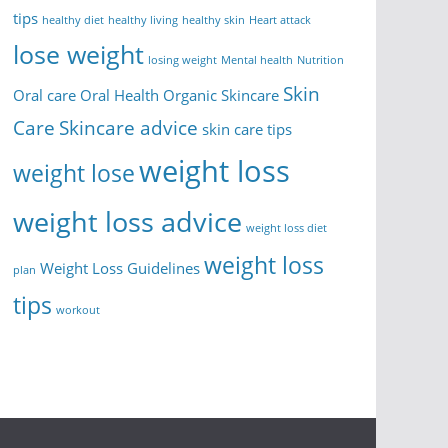
tips
healthy diet
healthy living
healthy skin
Heart attack
lose weight
losing weight
Mental health
Nutrition
Skin
Oral care
Oral Health
Organic Skincare
Care
Skincare advice
skin care tips
weight loss
weight lose
weight loss advice
weight loss diet
weight loss
Weight Loss Guidelines
plan
tips
workout