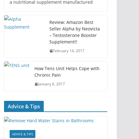
a nutritional supplement manufactured
Review: Amazon Best
Seller Alpha by Neovicta
– Testosterone Booster
Supplement!!
February 14, 2017
How Tens Unit Helps Cope with
Chronic Pain
January 6, 2017
Advice & Tips
ADVICE & TIPS