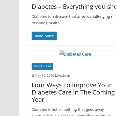
Diabetes – Everything you sh
Diabetes is a disease that affects challenging mill
declining health
Read More
ADVICE & TIPS
May 15, 2016
howliven
Four Ways To Improve Your
Diabetes Care In The Coming
Year
Diabetes is not something that goes away
overnight; it is a chronic illness that you must