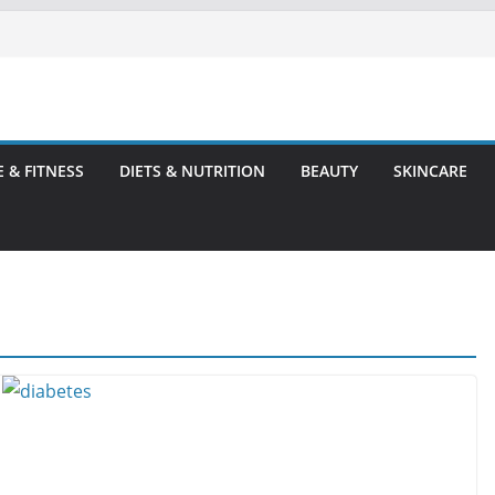
E & FITNESS
DIETS & NUTRITION
BEAUTY
SKINCARE