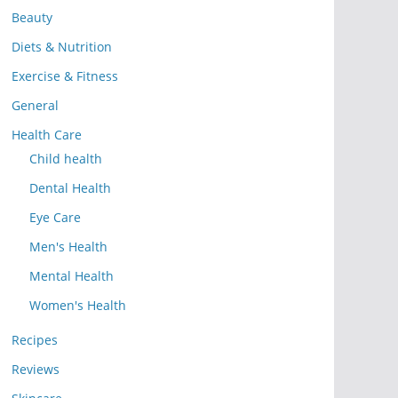
Beauty
Diets & Nutrition
Exercise & Fitness
General
Health Care
Child health
Dental Health
Eye Care
Men's Health
Mental Health
Women's Health
Recipes
Reviews