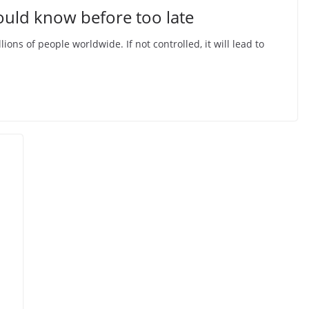
ould know before too late
ions of people worldwide. If not controlled, it will lead to