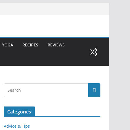
YOGA
RECIPES
REVIEWS
Categories
Advice & Tips