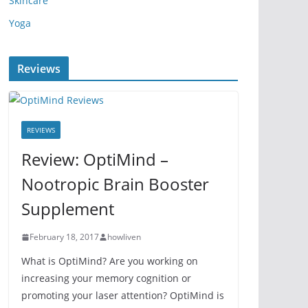
Skincare
Yoga
Reviews
REVIEWS
Review: OptiMind –
Nootropic Brain Booster
Supplement
February 18, 2017
howliven
What is OptiMind? Are you working on
increasing your memory cognition or
promoting your laser attention? OptiMind is