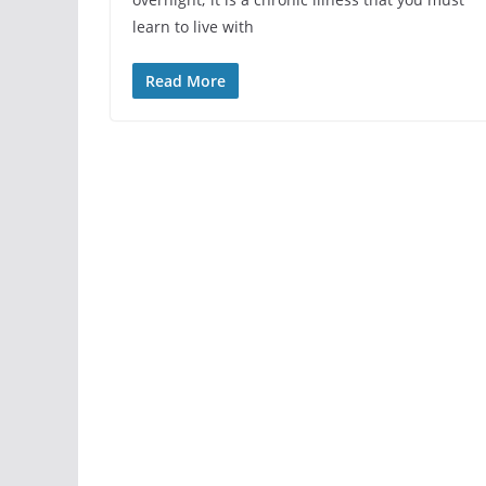
learn to live with
Read More