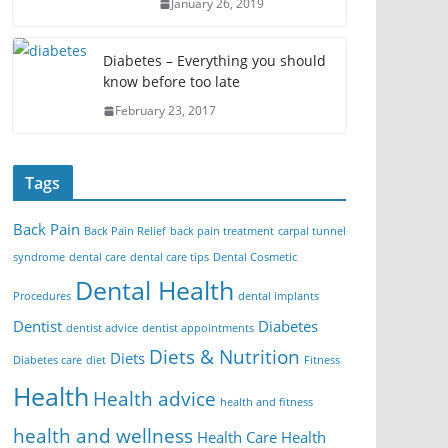
January 26, 2019
Diabetes – Everything you should
know before too late
February 23, 2017
Tags
Back Pain
Back Pain Relief
back pain treatment
carpal tunnel
syndrome
dental care
dental care tips
Dental Cosmetic
Dental Health
Procedures
dental implants
Dentist
Diabetes
dentist advice
dentist appointments
Diets & Nutrition
Diets
Diabetes care
diet
Fitness
Health
Health advice
health and fitness
health and wellness
Health Care
Health