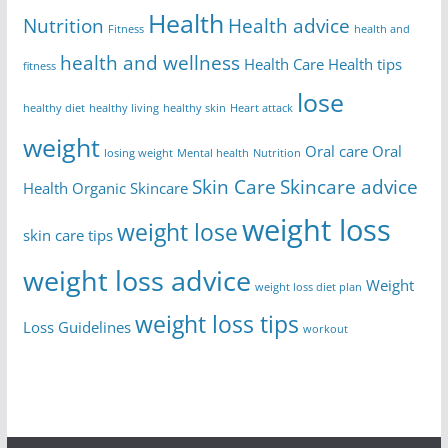
Health
Nutrition
Health advice
Fitness
health and
health and wellness
Health Care
Health tips
fitness
lose
healthy diet
healthy living
healthy skin
Heart attack
weight
Oral care
Oral
losing weight
Mental health
Nutrition
Skin Care
Skincare advice
Health
Organic Skincare
weight loss
weight lose
skin care tips
weight loss advice
Weight
weight loss diet plan
weight loss tips
Loss Guidelines
workout