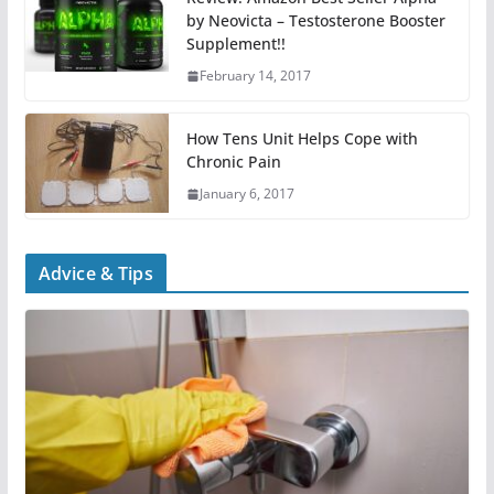
by Neovicta – Testosterone Booster
Supplement!!
February 14, 2017
How Tens Unit Helps Cope with
Chronic Pain
January 6, 2017
Advice & Tips