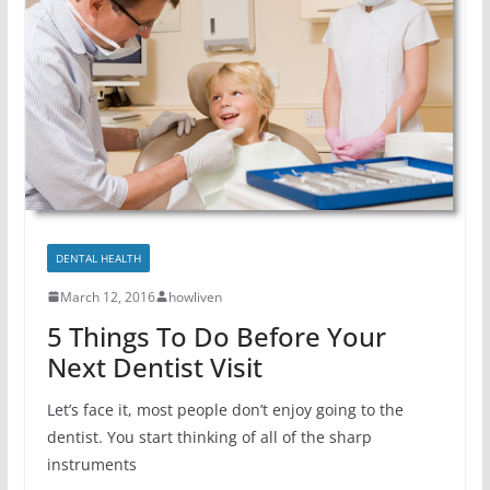
DENTAL HEALTH
March 12, 2016
howliven
5 Things To Do Before Your
Next Dentist Visit
Let’s face it, most people don’t enjoy going to the
dentist. You start thinking of all of the sharp
instruments