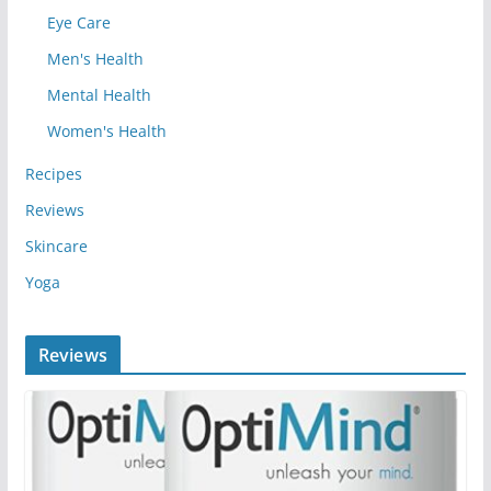
Eye Care
Men's Health
Mental Health
Women's Health
Recipes
Reviews
Skincare
Yoga
Reviews