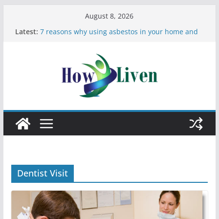
August 8, 2026
Latest:
7 reasons why using asbestos in your home and
work is a bad idea
Most Effective Ways to Remove Hard Water Stains
in Bathrooms
Moving Checklist: What to Do Before You Leave
Your Rental
The Difference Between Dust Mites and Bed Bugs
12 Signs You Need to See a Dentist
Dentist Visit