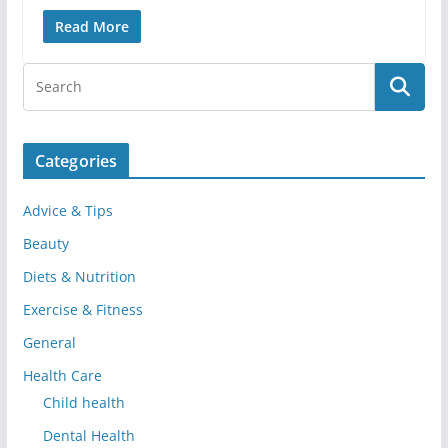
Read More
Categories
Advice & Tips
Beauty
Diets & Nutrition
Exercise & Fitness
General
Health Care
Child health
Dental Health