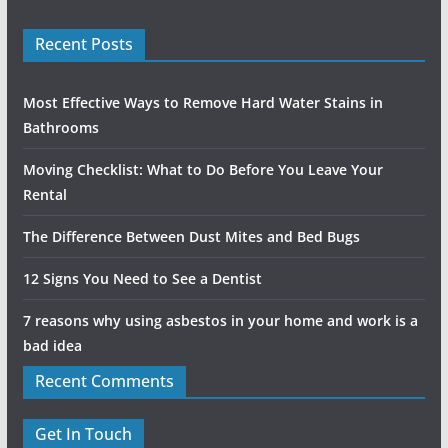
Recent Posts
Most Effective Ways to Remove Hard Water Stains in
Bathrooms
Moving Checklist: What to Do Before You Leave Your
Rental
The Difference Between Dust Mites and Bed Bugs
12 Signs You Need to See a Dentist
7 reasons why using asbestos in your home and work is a
bad idea
Recent Comments
Get In Touch