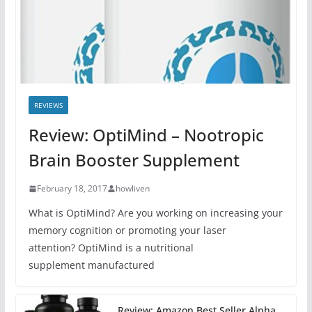
REVIEWS
Review: OptiMind – Nootropic
Brain Booster Supplement
February 18, 2017
howliven
What is OptiMind? Are you working on increasing your
memory cognition or promoting your laser
attention? OptiMind is a nutritional
supplement manufactured
Review: Amazon Best Seller Alpha