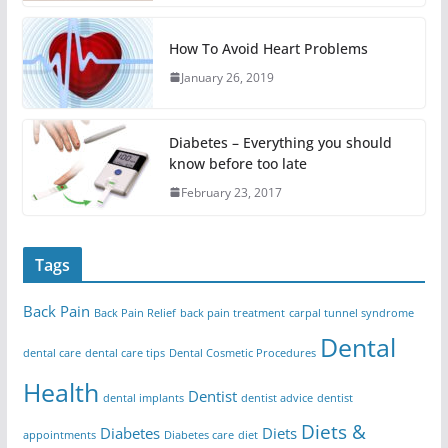
How To Avoid Heart Problems
January 26, 2019
Diabetes – Everything you should
know before too late
February 23, 2017
Tags
Back Pain
Back Pain Relief
back pain treatment
carpal tunnel syndrome
Dental
dental care
dental care tips
Dental Cosmetic Procedures
Health
Dentist
dental implants
dentist advice
dentist
Diets &
Diabetes
Diets
appointments
Diabetes care
diet