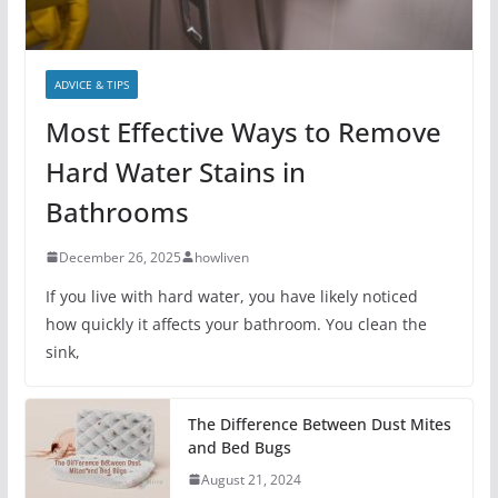
ADVICE & TIPS
Most Effective Ways to Remove
Hard Water Stains in
Bathrooms
December 26, 2025
howliven
If you live with hard water, you have likely noticed
how quickly it affects your bathroom. You clean the
sink,
The Difference Between Dust Mites
and Bed Bugs
August 21, 2024