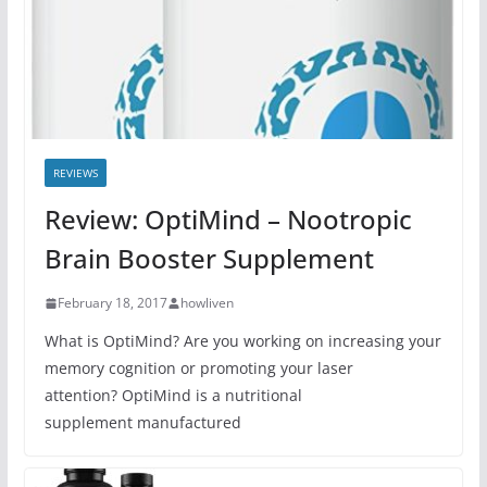
REVIEWS
Review: OptiMind – Nootropic
Brain Booster Supplement
February 18, 2017
howliven
What is OptiMind? Are you working on increasing your
memory cognition or promoting your laser
attention? OptiMind is a nutritional
supplement manufactured