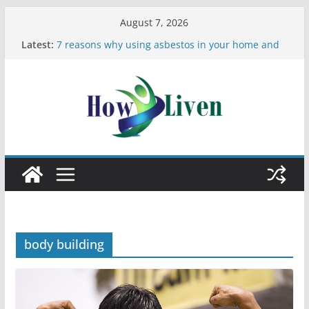
August 7, 2026
Latest:
7 reasons why using asbestos in your home and
work is a bad idea
Most Effective Ways to Remove Hard Water Stains
in Bathrooms
Moving Checklist: What to Do Before You Leave
Your Rental
The Difference Between Dust Mites and Bed Bugs
12 Signs You Need to See a Dentist
body building