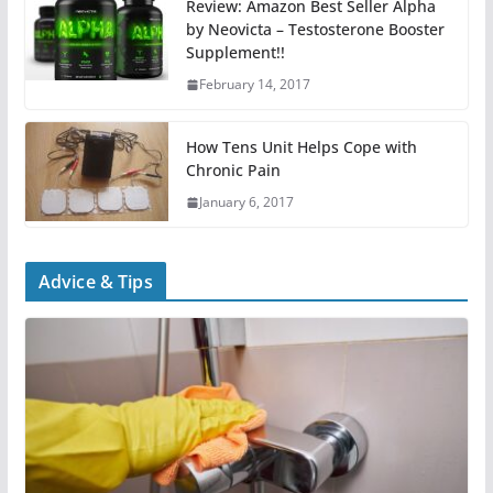
Review: Amazon Best Seller Alpha
by Neovicta – Testosterone Booster
Supplement!!
February 14, 2017
How Tens Unit Helps Cope with
Chronic Pain
January 6, 2017
Advice & Tips