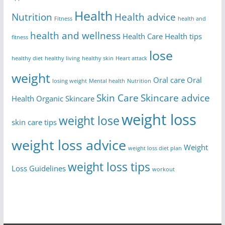
Health
Nutrition
Health advice
Fitness
health and
health and wellness
Health Care
Health tips
fitness
lose
healthy diet
healthy living
healthy skin
Heart attack
weight
Oral care
Oral
losing weight
Mental health
Nutrition
Skin Care
Skincare advice
Health
Organic Skincare
weight loss
weight lose
skin care tips
weight loss advice
Weight
weight loss diet plan
weight loss tips
Loss Guidelines
workout