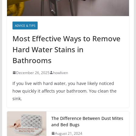
ADVICE & TIPS
Most Effective Ways to Remove
Hard Water Stains in
Bathrooms
December 26, 2025
howliven
If you live with hard water, you have likely noticed
how quickly it affects your bathroom. You clean the
sink,
The Difference Between Dust Mites
and Bed Bugs
August 21, 2024