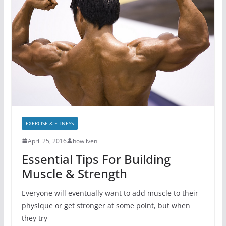
EXERCISE & FITNESS
April 25, 2016
howliven
Essential Tips For Building
Muscle & Strength
Everyone will eventually want to add muscle to their
physique or get stronger at some point, but when
they try