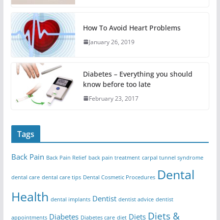
How To Avoid Heart Problems
January 26, 2019
Diabetes – Everything you should
know before too late
February 23, 2017
Tags
Back Pain
Back Pain Relief
back pain treatment
carpal tunnel syndrome
Dental
dental care
dental care tips
Dental Cosmetic Procedures
Health
Dentist
dental implants
dentist advice
dentist
Diets &
Diabetes
Diets
appointments
Diabetes care
diet