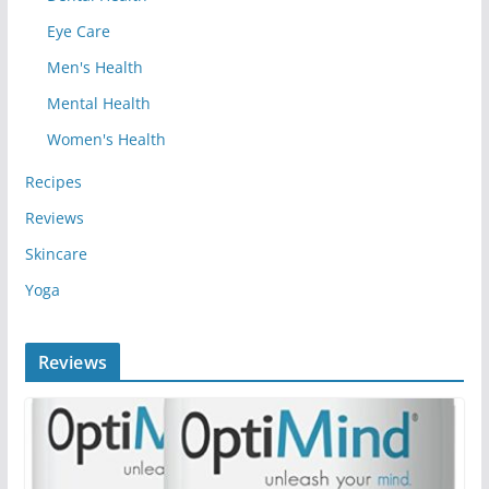
Eye Care
Men's Health
Mental Health
Women's Health
Recipes
Reviews
Skincare
Yoga
Reviews