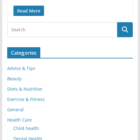
Read More
Categories
Advice & Tips
Beauty
Diets & Nutrition
Exercise & Fitness
General
Health Care
Child health
Dental Health