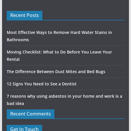
Recent Posts
Most Effective Ways to Remove Hard Water Stains in
Bathrooms
Moving Checklist: What to Do Before You Leave Your
Rental
The Difference Between Dust Mites and Bed Bugs
12 Signs You Need to See a Dentist
7 reasons why using asbestos in your home and work is a
bad idea
Recent Comments
Get In Touch