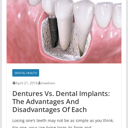
DENTAL HEALTH
April 21, 2016
howliven
Dentures Vs. Dental Implants:
The Advantages And
Disadvantages Of Each
Losing one’s teeth may not be as simple as you think.
For one, your jaw bone loses its form and