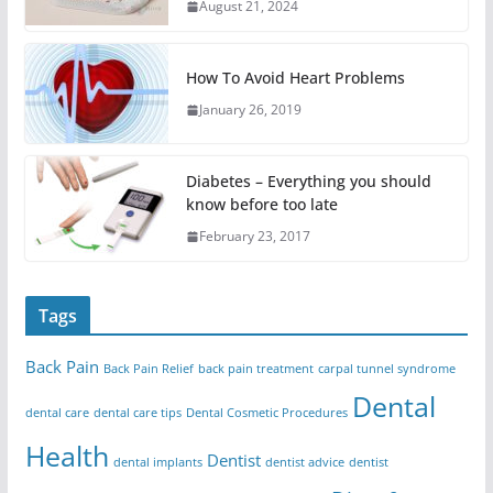
August 21, 2024
How To Avoid Heart Problems
January 26, 2019
Diabetes – Everything you should
know before too late
February 23, 2017
Tags
Back Pain
Back Pain Relief
back pain treatment
carpal tunnel syndrome
Dental
dental care
dental care tips
Dental Cosmetic Procedures
Health
Dentist
dental implants
dentist advice
dentist