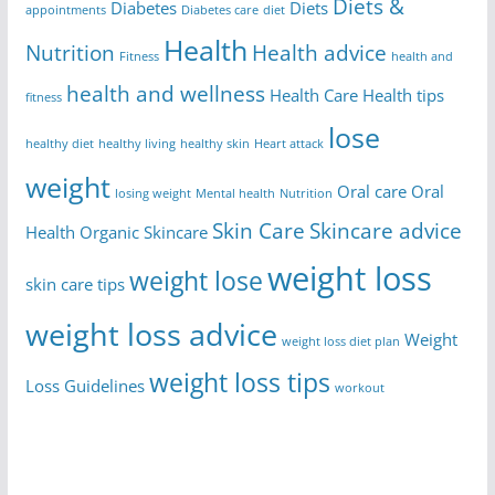
Diets &
Diabetes
Diets
appointments
Diabetes care
diet
Health
Nutrition
Health advice
Fitness
health and
health and wellness
Health Care
Health tips
fitness
lose
healthy diet
healthy living
healthy skin
Heart attack
weight
Oral care
Oral
losing weight
Mental health
Nutrition
Skin Care
Skincare advice
Health
Organic Skincare
weight loss
weight lose
skin care tips
weight loss advice
Weight
weight loss diet plan
weight loss tips
Loss Guidelines
workout