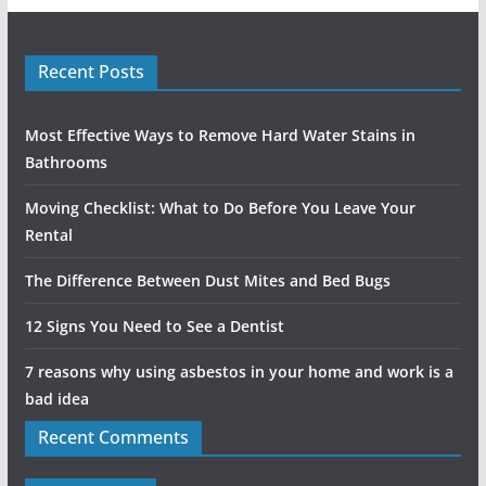
Recent Posts
Most Effective Ways to Remove Hard Water Stains in
Bathrooms
Moving Checklist: What to Do Before You Leave Your
Rental
The Difference Between Dust Mites and Bed Bugs
12 Signs You Need to See a Dentist
7 reasons why using asbestos in your home and work is a
bad idea
Recent Comments