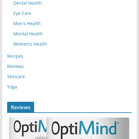
Dental Health
Eye Care
Men's Health
Mental Health
Women's Health
Recipes
Reviews
Skincare
Yoga
Reviews