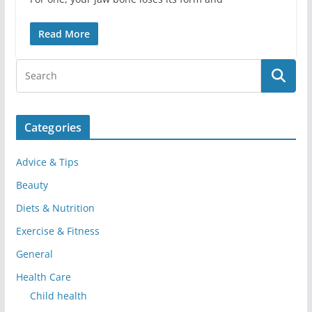
Read More
Categories
Advice & Tips
Beauty
Diets & Nutrition
Exercise & Fitness
General
Health Care
Child health