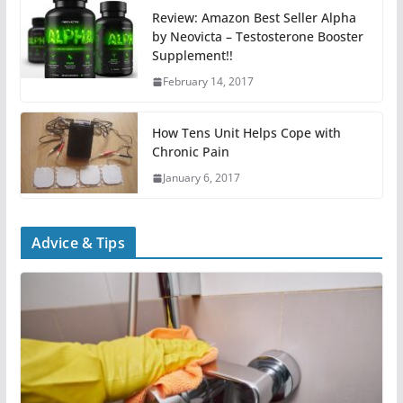
Review: Amazon Best Seller Alpha
by Neovicta – Testosterone Booster
Supplement!!
February 14, 2017
How Tens Unit Helps Cope with
Chronic Pain
January 6, 2017
Advice & Tips