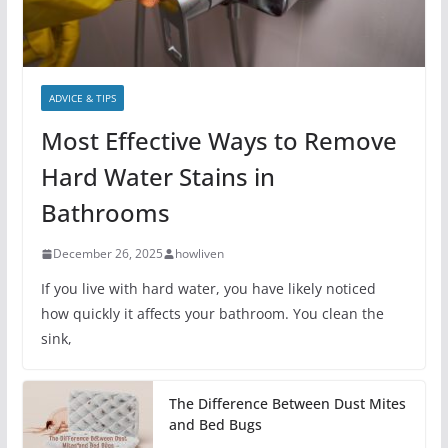
ADVICE & TIPS
Most Effective Ways to Remove
Hard Water Stains in
Bathrooms
December 26, 2025
howliven
If you live with hard water, you have likely noticed
how quickly it affects your bathroom. You clean the
sink,
The Difference Between Dust Mites
and Bed Bugs