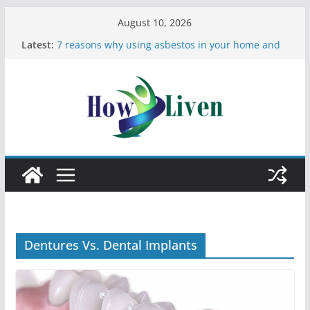
August 10, 2026
Latest:
7 reasons why using asbestos in your home and
work is a bad idea
Most Effective Ways to Remove Hard Water Stains
in Bathrooms
Moving Checklist: What to Do Before You Leave
Your Rental
The Difference Between Dust Mites and Bed Bugs
12 Signs You Need to See a Dentist
Dentures Vs. Dental Implants