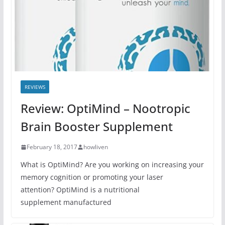
REVIEWS
Review: OptiMind – Nootropic
Brain Booster Supplement
February 18, 2017
howliven
What is OptiMind? Are you working on increasing your
memory cognition or promoting your laser
attention? OptiMind is a nutritional
supplement manufactured